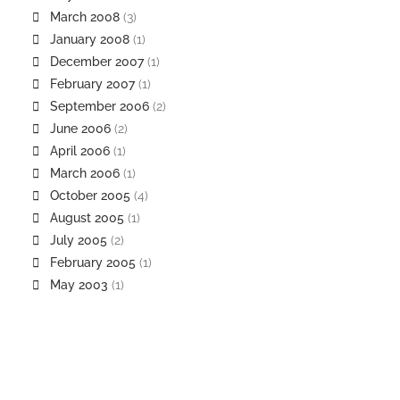
March 2008
(3)
January 2008
(1)
December 2007
(1)
February 2007
(1)
September 2006
(2)
June 2006
(2)
April 2006
(1)
March 2006
(1)
October 2005
(4)
August 2005
(1)
July 2005
(2)
February 2005
(1)
May 2003
(1)