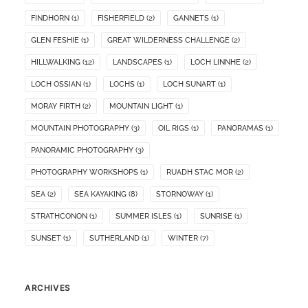
FINDHORN
(1)
FISHERFIELD
(2)
GANNETS
(1)
GLEN FESHIE
(1)
GREAT WILDERNESS CHALLENGE
(2)
HILLWALKING
(12)
LANDSCAPES
(1)
LOCH LINNHE
(2)
LOCH OSSIAN
(1)
LOCHS
(1)
LOCH SUNART
(1)
MORAY FIRTH
(2)
MOUNTAIN LIGHT
(1)
MOUNTAIN PHOTOGRAPHY
(3)
OIL RIGS
(1)
PANORAMAS
(1)
PANORAMIC PHOTOGRAPHY
(3)
PHOTOGRAPHY WORKSHOPS
(1)
RUADH STAC MOR
(2)
SEA
(2)
SEA KAYAKING
(8)
STORNOWAY
(1)
STRATHCONON
(1)
SUMMER ISLES
(1)
SUNRISE
(1)
SUNSET
(1)
SUTHERLAND
(1)
WINTER
(7)
ARCHIVES