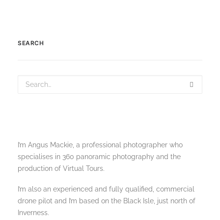
SEARCH
I’m Angus Mackie, a professional photographer who
specialises in 360 panoramic photography and the
production of Virtual Tours.
I’m also an experienced and fully qualified, commercial
drone pilot and I’m based on the Black Isle, just north of
Inverness.