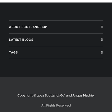
ABOUT SCOTLAND360°
LATEST BLOGS
TAGS
Copyright © 2021 Scotland360° and Angus Mackie.
All Rights Reserved