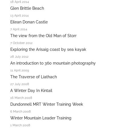
18 April 2014
Glen Brittle Beach
13 April 2014
Eilean Donan Castle
7 April 2014
The view from the Old Man of Storr
7 October 2012
Exploring the Arisaig coast by sea kayak
28 July 2012
An introduction to 360 mountain photography
11 April 2009
The Traverse of Liathach
27 July 2008
A Winter Day In Kintail
16 March 2008
Dundonnell MRT Winter Training Week
6 March 2008
Winter Mountain Leader Training
1 March 2008