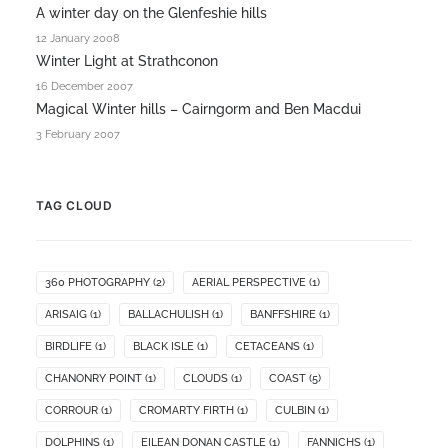
A winter day on the Glenfeshie hills
12 January 2008
Winter Light at Strathconon
16 December 2007
Magical Winter hills – Cairngorm and Ben Macdui
3 February 2007
TAG CLOUD
360 PHOTOGRAPHY
(2)
AERIAL PERSPECTIVE
(1)
ARISAIG
(1)
BALLACHULISH
(1)
BANFFSHIRE
(1)
BIRDLIFE
(1)
BLACK ISLE
(1)
CETACEANS
(1)
CHANONRY POINT
(1)
CLOUDS
(1)
COAST
(5)
CORROUR
(1)
CROMARTY FIRTH
(1)
CULBIN
(1)
DOLPHINS
(1)
EILEAN DONAN CASTLE
(1)
FANNICHS
(1)