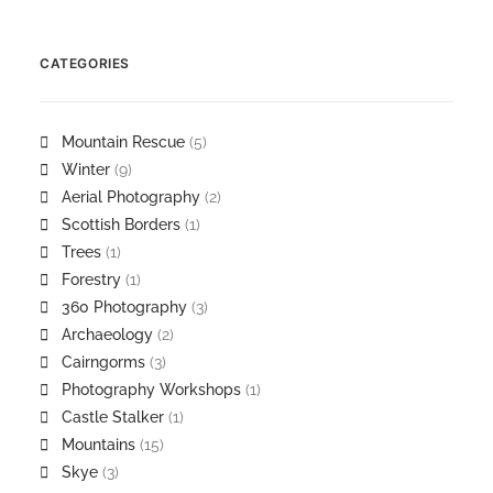
CATEGORIES
Mountain Rescue
(5)
Winter
(9)
Aerial Photography
(2)
Scottish Borders
(1)
Trees
(1)
Forestry
(1)
360 Photography
(3)
Archaeology
(2)
Cairngorms
(3)
Photography Workshops
(1)
Castle Stalker
(1)
Mountains
(15)
Skye
(3)