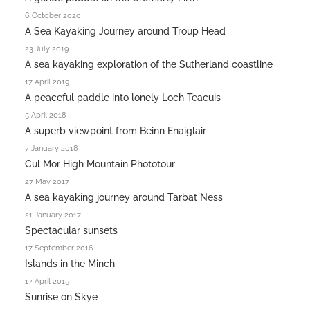
6 October 2020
A Sea Kayaking Journey around Troup Head
23 July 2019
A sea kayaking exploration of the Sutherland coastline
17 April 2019
A peaceful paddle into lonely Loch Teacuis
5 April 2018
A superb viewpoint from Beinn Enaiglair
7 January 2018
Cul Mor High Mountain Phototour
27 May 2017
A sea kayaking journey around Tarbat Ness
21 January 2017
Spectacular sunsets
17 September 2016
Islands in the Minch
17 April 2015
Sunrise on Skye