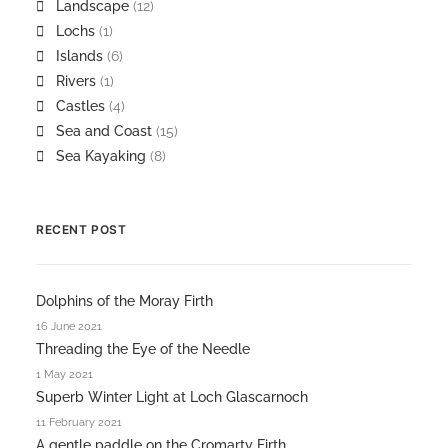
Landscape
(12)
Lochs
(1)
Islands
(6)
Rivers
(1)
Castles
(4)
Sea and Coast
(15)
Sea Kayaking
(8)
RECENT POST
Dolphins of the Moray Firth
16 June 2021
Threading the Eye of the Needle
1 May 2021
Superb Winter Light at Loch Glascarnoch
11 February 2021
A gentle paddle on the Cromarty Firth