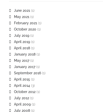
June 2021
(1)
May 2021
(1)
February 2021
(1)
October 2020
(1)
July 2019
(1)
April 2019
(1)
April 2018
(1)
January 2018
(1)
May 2017
(1)
January 2017
(1)
September 2016
(1)
April 2015
(1)
April 2014
(3)
October 2012
(1)
July 2012
(1)
April 2009
(1)
July 2008
(1)