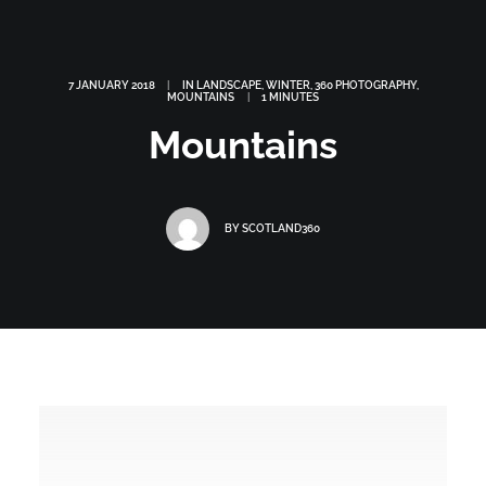
7 JANUARY 2018
|
IN
LANDSCAPE
,
WINTER
,
360 PHOTOGRAPHY
,
MOUNTAINS
|
1 MINUTES
Mountains
BY
SCOTLAND360