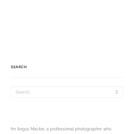
by Scotland360
SEARCH
I’m Angus Mackie, a professional photographer who