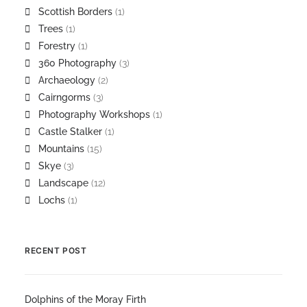
Scottish Borders
(1)
Trees
(1)
Forestry
(1)
360 Photography
(3)
Archaeology
(2)
Cairngorms
(3)
Photography Workshops
(1)
Castle Stalker
(1)
Mountains
(15)
Skye
(3)
Landscape
(12)
Lochs
(1)
RECENT POST
Dolphins of the Moray Firth