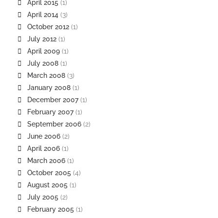
April 2015
(1)
April 2014
(3)
October 2012
(1)
July 2012
(1)
April 2009
(1)
July 2008
(1)
March 2008
(3)
January 2008
(1)
December 2007
(1)
February 2007
(1)
September 2006
(2)
June 2006
(2)
April 2006
(1)
March 2006
(1)
October 2005
(4)
August 2005
(1)
July 2005
(2)
February 2005
(1)