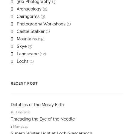
360 Photography
(3)
Archaeology
(2)
Cairngorms
(3)
Photography Workshops
(1)
Castle Stalker
(1)
Mountains
(15)
Skye
(3)
Landscape
(12)
Lochs
(1)
RECENT POST
Dolphins of the Moray Firth
16 June 2021
Threading the Eye of the Needle
1 May 2021
Superb Winter Light at Loch Glascarnoch