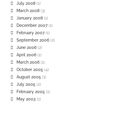
July 2008
(1)
March 2008
(3)
January 2008
(1)
December 2007
(1)
February 2007
(1)
September 2006
(2)
June 2006
(2)
April 2006
(1)
March 2006
(1)
October 2005
(4)
August 2005
(1)
July 2005
(2)
February 2005
(1)
May 2003
(1)