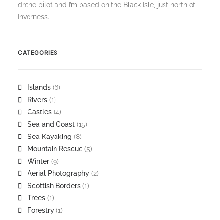
drone pilot and I’m based on the Black Isle, just north of
Inverness.
CATEGORIES
Islands
(6)
Rivers
(1)
Castles
(4)
Sea and Coast
(15)
Sea Kayaking
(8)
Mountain Rescue
(5)
Winter
(9)
Aerial Photography
(2)
Scottish Borders
(1)
Trees
(1)
Forestry
(1)