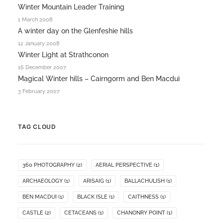
Winter Mountain Leader Training
1 March 2008
A winter day on the Glenfeshie hills
12 January 2008
Winter Light at Strathconon
16 December 2007
Magical Winter hills – Cairngorm and Ben Macdui
3 February 2007
TAG CLOUD
360 PHOTOGRAPHY
(2)
AERIAL PERSPECTIVE
(1)
ARCHAEOLOGY
(1)
ARISAIG
(1)
BALLACHULISH
(1)
BEN MACDUI
(1)
BLACK ISLE
(1)
CAITHNESS
(1)
CASTLE
(2)
CETACEANS
(1)
CHANONRY POINT
(1)