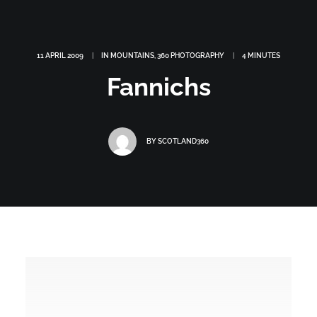
11 APRIL 2009
|
IN
MOUNTAINS
,
360 PHOTOGRAPHY
|
4 MINUTES
Fannichs
BY
SCOTLAND360