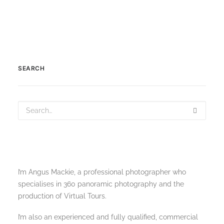
SEARCH
I’m Angus Mackie, a professional photographer who
specialises in 360 panoramic photography and the
production of Virtual Tours.
I’m also an experienced and fully qualified, commercial