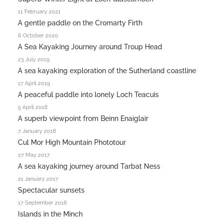
11 February 2021
A gentle paddle on the Cromarty Firth
6 October 2020
A Sea Kayaking Journey around Troup Head
23 July 2019
A sea kayaking exploration of the Sutherland coastline
17 April 2019
A peaceful paddle into lonely Loch Teacuis
5 April 2018
A superb viewpoint from Beinn Enaiglair
7 January 2018
Cul Mor High Mountain Phototour
27 May 2017
A sea kayaking journey around Tarbat Ness
21 January 2017
Spectacular sunsets
17 September 2016
Islands in the Minch