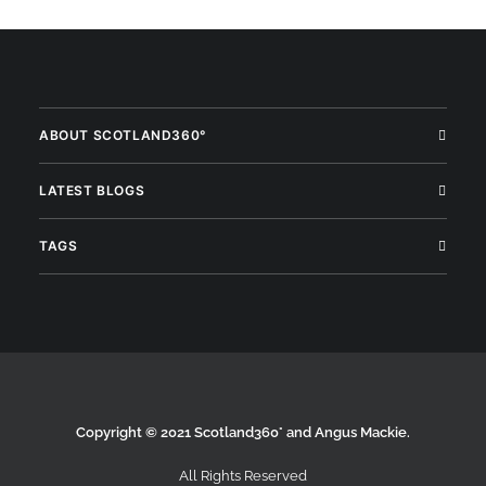
ABOUT SCOTLAND360°
LATEST BLOGS
TAGS
Copyright © 2021 Scotland360° and Angus Mackie.
All Rights Reserved