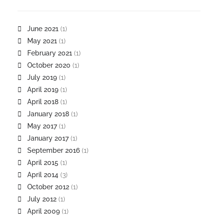
June 2021
(1)
May 2021
(1)
February 2021
(1)
October 2020
(1)
July 2019
(1)
April 2019
(1)
April 2018
(1)
January 2018
(1)
May 2017
(1)
January 2017
(1)
September 2016
(1)
April 2015
(1)
April 2014
(3)
October 2012
(1)
July 2012
(1)
April 2009
(1)