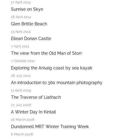
17 April 2015
Sunrise on Skye
18 April 2014
Glen Brittle Beach
13 April 2014
Eilean Donan Castle
7 April 2014
The view from the Old Man of Storr
7 October 2012
Exploring the Arisaig coast by sea kayak
28 July 2012
An introduction to 360 mountain photography
11 April 2009
The Traverse of Liathach
27 July 2008
A Winter Day In Kintail
16 March 2008
Dundonnell MRT Winter Training Week
6 March 2008