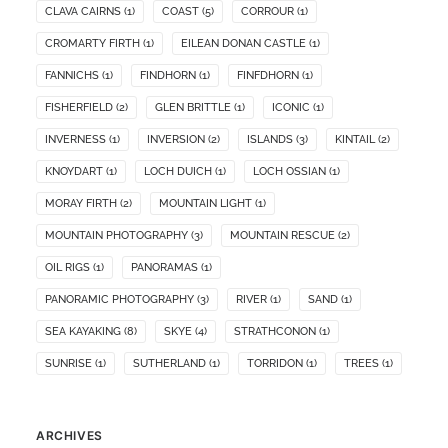
CLAVA CAIRNS
(1)
COAST
(5)
CORROUR
(1)
CROMARTY FIRTH
(1)
EILEAN DONAN CASTLE
(1)
FANNICHS
(1)
FINDHORN
(1)
FINFDHORN
(1)
FISHERFIELD
(2)
GLEN BRITTLE
(1)
ICONIC
(1)
INVERNESS
(1)
INVERSION
(2)
ISLANDS
(3)
KINTAIL
(2)
KNOYDART
(1)
LOCH DUICH
(1)
LOCH OSSIAN
(1)
MORAY FIRTH
(2)
MOUNTAIN LIGHT
(1)
MOUNTAIN PHOTOGRAPHY
(3)
MOUNTAIN RESCUE
(2)
OIL RIGS
(1)
PANORAMAS
(1)
PANORAMIC PHOTOGRAPHY
(3)
RIVER
(1)
SAND
(1)
SEA KAYAKING
(8)
SKYE
(4)
STRATHCONON
(1)
SUNRISE
(1)
SUTHERLAND
(1)
TORRIDON
(1)
TREES
(1)
ARCHIVES