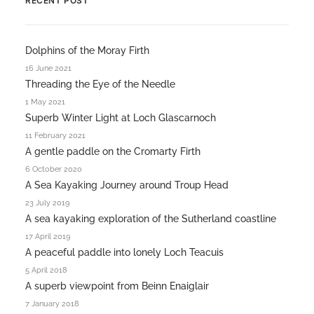
RECENT POST
Dolphins of the Moray Firth
16 June 2021
Threading the Eye of the Needle
1 May 2021
Superb Winter Light at Loch Glascarnoch
11 February 2021
A gentle paddle on the Cromarty Firth
6 October 2020
A Sea Kayaking Journey around Troup Head
23 July 2019
A sea kayaking exploration of the Sutherland coastline
17 April 2019
A peaceful paddle into lonely Loch Teacuis
5 April 2018
A superb viewpoint from Beinn Enaiglair
7 January 2018