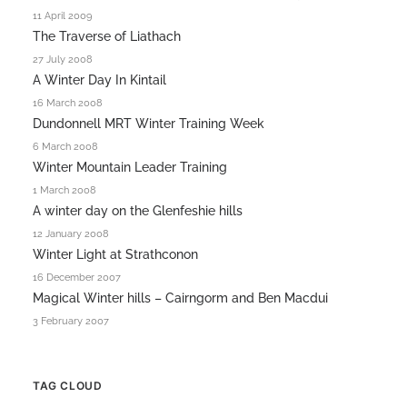
11 April 2009
The Traverse of Liathach
27 July 2008
A Winter Day In Kintail
16 March 2008
Dundonnell MRT Winter Training Week
6 March 2008
Winter Mountain Leader Training
1 March 2008
A winter day on the Glenfeshie hills
12 January 2008
Winter Light at Strathconon
16 December 2007
Magical Winter hills – Cairngorm and Ben Macdui
3 February 2007
TAG CLOUD