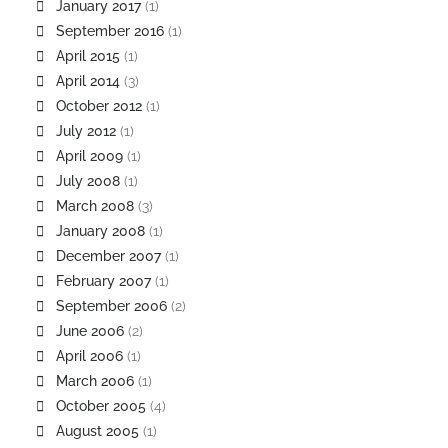
January 2017
(1)
September 2016
(1)
April 2015
(1)
April 2014
(3)
October 2012
(1)
July 2012
(1)
April 2009
(1)
July 2008
(1)
March 2008
(3)
January 2008
(1)
December 2007
(1)
February 2007
(1)
September 2006
(2)
June 2006
(2)
April 2006
(1)
March 2006
(1)
October 2005
(4)
August 2005
(1)