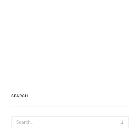
Clava Cairns or the Prehistoric
Burial Cairns of Bulnuaran…
by Scotland360
SEARCH