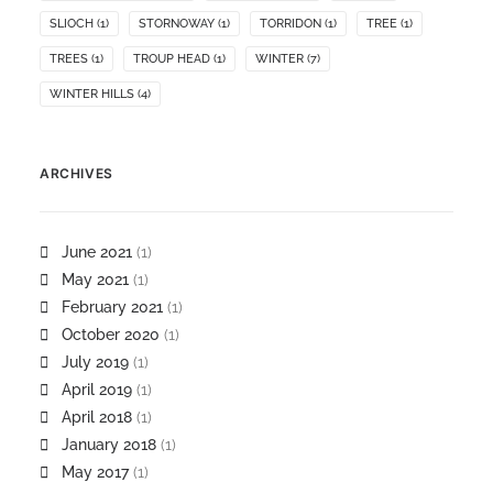
SLIOCH
(1)
STORNOWAY
(1)
TORRIDON
(1)
TREE
(1)
TREES
(1)
TROUP HEAD
(1)
WINTER
(7)
WINTER HILLS
(4)
ARCHIVES
June 2021
(1)
May 2021
(1)
February 2021
(1)
October 2020
(1)
July 2019
(1)
April 2019
(1)
April 2018
(1)
January 2018
(1)
May 2017
(1)