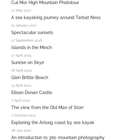
Cul Mor High Mountain Phototour
27 May 2017
A sea kayaking journey around Tarbat Ness
21 January 2017
Spectacular sunsets
17 September 2016
Islands in the Minch
17 April 2015
Sunrise on Skye
18 April 2014
Glen Brittle Beach
13 April 2014
Eilean Donan Castle
7 April 2014
The view from the Old Man of Storr
7 October 2012
Exploring the Arisaig coast by sea kayak
28 July 2012
An introduction to 360 mountain photography