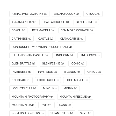
AERIAL PHOTOGRAPHY
(2)
ARCHAEOLOGY
(1)
ARISAIG
(1)
ARNAMURCHAN
(1)
BALLACHULISH
(1)
BANFFSHIRE
(1)
BEACH
(2)
BEN MACDUI
(1)
BEN MORE COIGACH
(1)
CAITHNESS
(1)
CASTLE
(2)
CLAVA CAIRNS
(1)
DUNDONNELL MOUNTAIN RESCUE TEAM
(4)
EILEAN DONAN CASTLE
(1)
FINDHORN
(1)
FINFDHORN
(1)
GLEN BRITTLE
(1)
GLEN FESHIE
(1)
ICONIC
(1)
INVERNESS
(1)
INVERSION
(2)
ISLANDS
(3)
KINTAIL
(2)
KNOYDART
(1)
LOCH DUICH
(1)
LOCH MAREE
(1)
LOCH TEACUIS
(1)
MINCH
(2)
MORAY
(4)
MOUNTAIN PHOTOGRAPHY
(3)
MOUNTAIN RESCUE
(2)
MOUNTAINS
(14)
RIVER
(1)
SAND
(1)
SCOTTISH BORDERS
(1)
SHIANT ISLES
(1)
SKYE
(4)