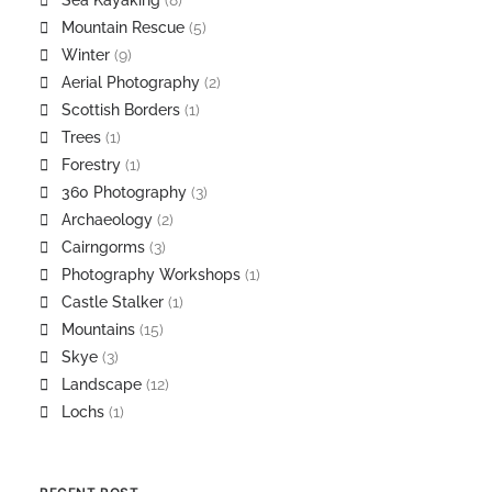
Sea Kayaking
(8)
Mountain Rescue
(5)
Winter
(9)
Aerial Photography
(2)
Scottish Borders
(1)
Trees
(1)
Forestry
(1)
360 Photography
(3)
Archaeology
(2)
Cairngorms
(3)
Photography Workshops
(1)
Castle Stalker
(1)
Mountains
(15)
Skye
(3)
Landscape
(12)
Lochs
(1)