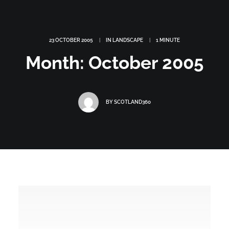
23 OCTOBER 2005
|
IN
LANDSCAPE
|
1 MINUTE
Month: October 2005
BY
SCOTLAND360