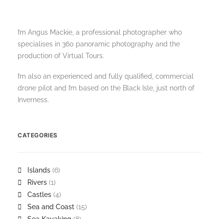
I’m Angus Mackie, a professional photographer who
specialises in 360 panoramic photography and the
production of Virtual Tours.
I’m also an experienced and fully qualified, commercial
drone pilot and I’m based on the Black Isle, just north of
Inverness.
CATEGORIES
Islands
(6)
Rivers
(1)
Castles
(4)
Sea and Coast
(15)