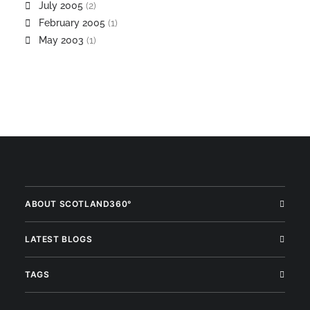
July 2005
(2)
February 2005
(1)
May 2003
(1)
ABOUT SCOTLAND360°
LATEST BLOGS
TAGS