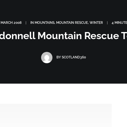
OGRAPHY
ABOUT
PHOTOGRAPHY COURSES
GALLERIES
 MARCH 2008
|
IN
MOUNTAINS
,
MOUNTAIN RESCUE
,
WINTER
|
4 MINUT
donnell Mountain Rescue 
BY
SCOTLAND360