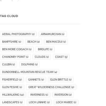
TAG CLOUD
AERIAL PHOTOGRAPHY
(2)
ARNAMURCHAN
(1)
BANFFSHIRE
(1)
BEACH
(2)
BEN MACDUI
(1)
BEN MORE COIGACH
(1)
BIRDLIFE
(1)
CHANONRY POINT
(1)
CLOUDS
(1)
COAST
(5)
CULBIN
(1)
DOLPHINS
(1)
DUNDONNELL MOUNTAIN RESCUE TEAM
(4)
FISHERFIELD
(2)
GANNETS
(1)
GLEN BRITTLE
(1)
GLEN FESHIE
(1)
GREAT WILDERNESS CHALLENGE
(2)
HILLWALKING
(12)
INVERNESS
(1)
INVERSION
(2)
LANDSCAPES
(1)
LOCH LINNHE
(2)
LOCH MAREE
(1)