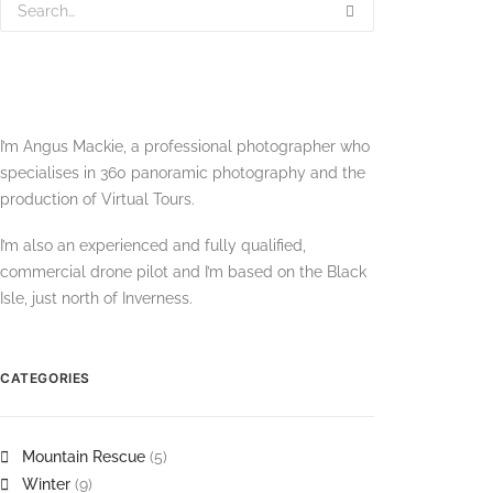
I’m Angus Mackie, a professional photographer who
specialises in 360 panoramic photography and the
production of Virtual Tours.
I’m also an experienced and fully qualified,
commercial drone pilot and I’m based on the Black
Isle, just north of Inverness.
CATEGORIES
Mountain Rescue
(5)
Winter
(9)