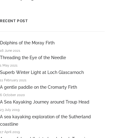
RECENT POST
Dolphins of the Moray Firth
16 June 2021
Threading the Eye of the Needle
1 May 2021
Superb Winter Light at Loch Glascarnoch
11 February 2021
A gentle paddle on the Cromarty Firth
6 October 2020
A Sea Kayaking Journey around Troup Head
23 July 2019
A sea kayaking exploration of the Sutherland
coastline
17 April 2019