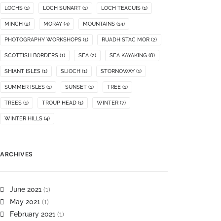
LOCHS
(1)
LOCH SUNART
(1)
LOCH TEACUIS
(1)
MINCH
(2)
MORAY
(4)
MOUNTAINS
(14)
PHOTOGRAPHY WORKSHOPS
(1)
RUADH STAC MOR
(2)
SCOTTISH BORDERS
(1)
SEA
(2)
SEA KAYAKING
(8)
SHIANT ISLES
(1)
SLIOCH
(1)
STORNOWAY
(1)
SUMMER ISLES
(1)
SUNSET
(1)
TREE
(1)
TREES
(1)
TROUP HEAD
(1)
WINTER
(7)
WINTER HILLS
(4)
ARCHIVES
June 2021
(1)
May 2021
(1)
February 2021
(1)