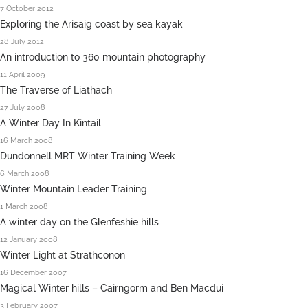
7 October 2012
Exploring the Arisaig coast by sea kayak
28 July 2012
An introduction to 360 mountain photography
11 April 2009
The Traverse of Liathach
27 July 2008
A Winter Day In Kintail
16 March 2008
Dundonnell MRT Winter Training Week
6 March 2008
Winter Mountain Leader Training
1 March 2008
A winter day on the Glenfeshie hills
12 January 2008
Winter Light at Strathconon
16 December 2007
Magical Winter hills – Cairngorm and Ben Macdui
3 February 2007