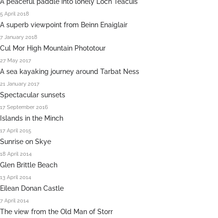
A peaceful paddle into lonely Loch Teacuis
5 April 2018
A superb viewpoint from Beinn Enaiglair
7 January 2018
Cul Mor High Mountain Phototour
27 May 2017
A sea kayaking journey around Tarbat Ness
21 January 2017
Spectacular sunsets
17 September 2016
Islands in the Minch
17 April 2015
Sunrise on Skye
18 April 2014
Glen Brittle Beach
13 April 2014
Eilean Donan Castle
7 April 2014
The view from the Old Man of Storr