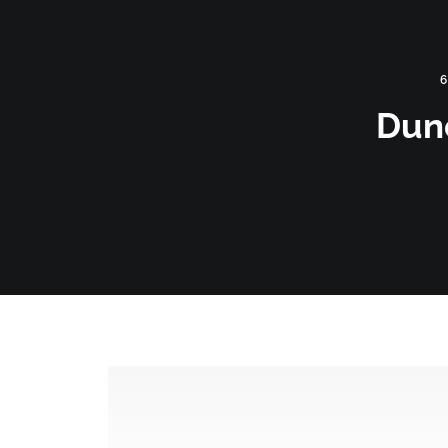
HOME
360 VIRTUAL TOURS
DRONE PHOT
6
Dun