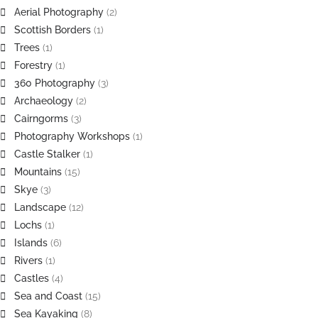
Aerial Photography
(2)
Scottish Borders
(1)
Trees
(1)
Forestry
(1)
360 Photography
(3)
Archaeology
(2)
Cairngorms
(3)
Photography Workshops
(1)
Castle Stalker
(1)
Mountains
(15)
Skye
(3)
Landscape
(12)
Lochs
(1)
Islands
(6)
Rivers
(1)
Castles
(4)
Sea and Coast
(15)
Sea Kayaking
(8)