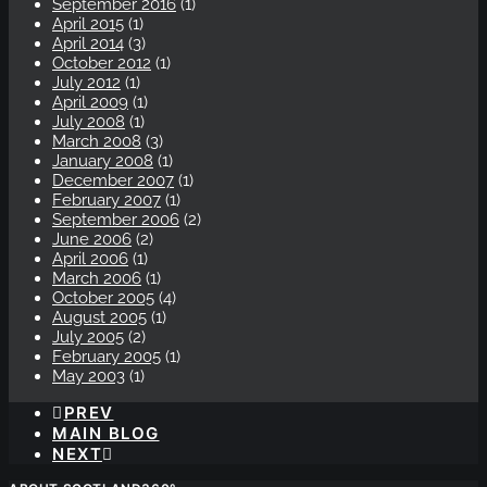
September 2016
(1)
April 2015
(1)
April 2014
(3)
October 2012
(1)
July 2012
(1)
April 2009
(1)
July 2008
(1)
March 2008
(3)
January 2008
(1)
December 2007
(1)
February 2007
(1)
September 2006
(2)
June 2006
(2)
April 2006
(1)
March 2006
(1)
October 2005
(4)
August 2005
(1)
July 2005
(2)
February 2005
(1)
May 2003
(1)
PREV
MAIN BLOG
NEXT