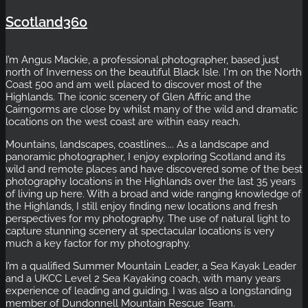
Scotland360
I’m Angus Mackie, a professional photographer, based just
north of Inverness on the beautiful Black Isle. I'm on the North
Coast 500 and am well placed to discover most of the
Highlands. The iconic scenery of Glen Affric and the
Cairngorms are close by whilst many of the wild and dramatic
locations on the west coast are within easy reach.
Mountains, landscapes, coastlines.... As a landscape and
panoramic photographer, I enjoy exploring Scotland and its
wild and remote places and have discovered some of the best
photography locations in the Highlands over the last 35 years
of living up here. With a broad and wide ranging knowledge of
the Highlands, I still enjoy finding new locations and fresh
perspectives for my photography. The use of natural light to
capture stunning scenery at spectacular locations is very
much a key factor for my photography.
I’m a qualified Summer Mountain Leader, a Sea Kayak Leader
and a UKCC Level 2 Sea Kayaking coach, with many years
experience of leading and guiding. I was also a longstanding
member of Dundonnell Mountain Rescue Team.