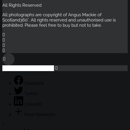
All Rights Reserved
All photographs are copyright of Angus Mackie of
Scotland360°
. All rights reserved and unauthorised use is
prohibited. Please feel free to buy but not to take.
Facebook
Twitter
LinkedIn
More Networks