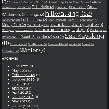
(5)
Corrour
(1)
Cromarty Firth
(1)
Culbin
(1)
dolphins
(1)
Eilean Donan Castle
(1)
Fisherfield
(2)
Great
Fannichs
(1)
Findhorn
(1)
gannets
(1)
Glen Feshie
(1)
hillwalking
(12)
Wilderness Challenge
(2)
Loch Linnhe
(2)
Landscapes
(1)
Loch Ossian
(1)
Lochs
(1)
Loch Sunart
(1)
mountain photography
(3)
Moray Firth
(2)
Mountain Light
(1)
Panoramic Photography
(3)
Oil Rigs
(1)
panoramas
(1)
Photography
Sea Kayaking
Ruadh Stac Mor
(2)
sea
(2)
Workshops
(1)
(8)
Stornoway
(1)
Strathconon
(1)
Summer Isles
(1)
sunrise
(1)
Sunset
(1)
Winter
(7)
Sutherland
(1)
ARCHIVES
June 2021
(1)
May 2021
(1)
February 2021
(1)
October 2020
(1)
July 2019
(1)
April 2019
(1)
April 2018
(1)
January 2018
(1)
May 2017
(1)
January 2017
(1)