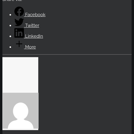
Facebook
Twitter
LinkedIn
More