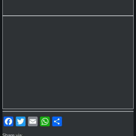
Facebook
Twitter
Email
WhatsApp
Share
Share via: