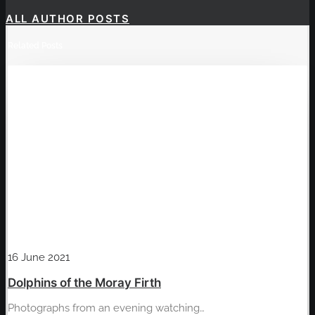
ALL AUTHOR POSTS
Related Posts
16 June 2021
Dolphins of the Moray Firth
Photographs from an evening watching…