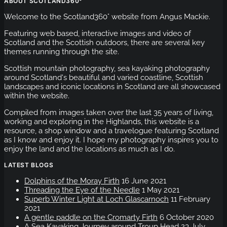
ABOUT SCOTLAND360°
Welcome to the Scotland360° website from Angus Mackie.
Featuring web based, interactive images and video of
Scotland and the Scottish outdoors, there are several key
themes running through the site.
Scottish mountain photography, sea kayaking photography
around Scotland's beautiful and varied coastline, Scottish
landscapes and iconic locations in Scotland are all showcased
within the website.
Compiled from images taken over the last 35 years of living,
working and exploring in the Highlands, this website is a
resource, a shop window and a travelogue featuring Scotland
as I know and enjoy it. I hope my photography inspires you to
enjoy the land and the locations as much as I do.
LATEST BLOGS
Dolphins of the Moray Firth
16 June 2021
Threading the Eye of the Needle
1 May 2021
Superb Winter Light at Loch Glascarnoch
11 February
2021
A gentle paddle on the Cromarty Firth
6 October 2020
A Sea Kayaking Journey around Troup Head
23 July