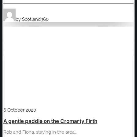
by Scotland360
6 October 2020
A gentle paddle on the Cromarty Firth
Rob and Fiona, staying in the area…