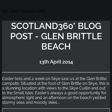
[rev_slider template-128]
SCOTLAND360° BLOG
POST - GLEN BRITTLE
BEACH
13th April 2014
Easter hols and a week on Skye saw us at the Glen Brittle
campsite. Situated at the foot of Glen Brittle on Skye, this is
a stunning location with views to the Skye Cuillin and out
to the Small Isles. Easter’s always a good opportunity for
atmospheric light and an afternoon on the beach yielded
stormy seas and moody skies….