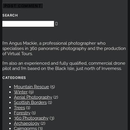
SEARCH
I’m Angus Mackie, a professional photographer who
specialises in 360 panoramic photography and the production
of Virtual Tours.
I’m also an experienced and fully qualified, commercial drone
pilot and I’m based on the Black Isle, just north of Inverness.
CATEGORIES
Mountain Rescue
(5)
Winter
(9)
Aerial Photography
(2)
Scottish Borders
(1)
Trees
(1)
Forestry
(1)
360 Photography
(3)
Archaeology
(2)
Cairngorms
(3)