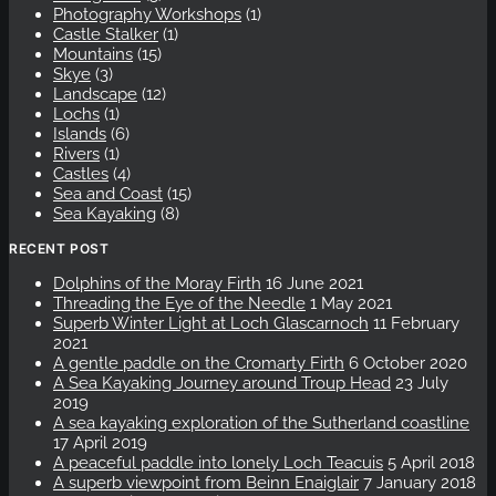
Photography Workshops
(1)
Castle Stalker
(1)
Mountains
(15)
Skye
(3)
Landscape
(12)
Lochs
(1)
Islands
(6)
Rivers
(1)
Castles
(4)
Sea and Coast
(15)
Sea Kayaking
(8)
RECENT POST
Dolphins of the Moray Firth
16 June 2021
Threading the Eye of the Needle
1 May 2021
Superb Winter Light at Loch Glascarnoch
11 February
2021
A gentle paddle on the Cromarty Firth
6 October 2020
A Sea Kayaking Journey around Troup Head
23 July
2019
A sea kayaking exploration of the Sutherland coastline
17 April 2019
A peaceful paddle into lonely Loch Teacuis
5 April 2018
A superb viewpoint from Beinn Enaiglair
7 January 2018