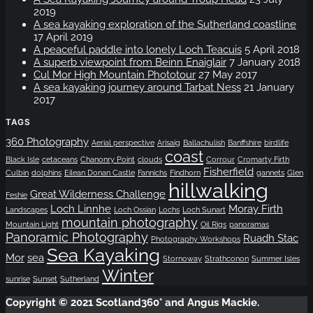
2019
A sea kayaking exploration of the Sutherland coastline
17 April 2019
A peaceful paddle into lonely Loch Teacuis
5 April 2018
A superb viewpoint from Beinn Enaiglair
7 January 2018
Cul Mor High Mountain Phototour
27 May 2017
A sea kayaking journey around Tarbat Ness
21 January
2017
TAGS
360 Photography
Aerial perspective
Arisaig
Ballachulish
Banffshire
birdlife
coast
Black Isle
cetaceans
Chanonry Point
clouds
Corrour
Cromarty Firth
Fisherfield
Culbin
dolphins
Eilean Donan Castle
Fannichs
Findhorn
gannets
Glen
hillwalking
Great Wilderness Challenge
Feshie
Loch Linnhe
Moray Firth
Landscapes
Loch Ossian
Lochs
Loch Sunart
mountain photography
Mountain Light
Oil Rigs
panoramas
Panoramic Photography
Ruadh Stac
Photography Workshops
Sea Kayaking
Mor
sea
Stornoway
Strathconon
Summer Isles
Winter
sunrise
Sunset
Sutherland
Copyright © 2021 Scotland360° and Angus Mackie.