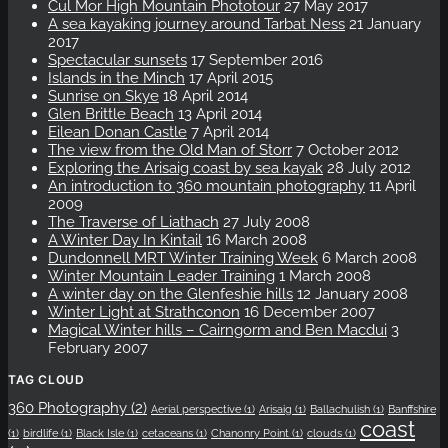
Cul Mor High Mountain Phototour
27 May 2017
A sea kayaking journey around Tarbat Ness
21 January
2017
Spectacular sunsets
17 September 2016
Islands in the Minch
17 April 2015
Sunrise on Skye
18 April 2014
Glen Brittle Beach
13 April 2014
Eilean Donan Castle
7 April 2014
The view from the Old Man of Storr
7 October 2012
Exploring the Arisaig coast by sea kayak
28 July 2012
An introduction to 360 mountain photography
11 April
2009
The Traverse of Liathach
27 July 2008
A Winter Day In Kintail
16 March 2008
Dundonnell MRT Winter Training Week
6 March 2008
Winter Mountain Leader Training
1 March 2008
A winter day on the Glenfeshie hills
12 January 2008
Winter Light at Strathconon
16 December 2007
Magical Winter hills – Cairngorm and Ben Macdui
3
February 2007
TAG CLOUD
360 Photography
(2)
Aerial perspective
(1)
Arisaig
(1)
Ballachulish
(1)
Banffshire
coast
(1)
birdlife
(1)
Black Isle
(1)
cetaceans
(1)
Chanonry Point
(1)
clouds
(1)