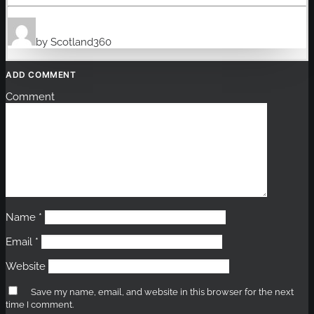
by Scotland360
ADD COMMENT
Comment
Name
*
Email
*
Website
Save my name, email, and website in this browser for the next
time I comment.