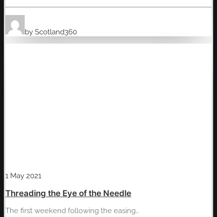
by Scotland360
1 May 2021
Threading the Eye of the Needle
The first weekend following the easing…