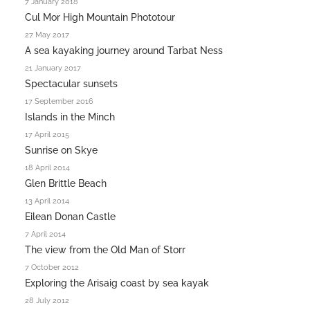
7 January 2018
Cul Mor High Mountain Phototour
27 May 2017
A sea kayaking journey around Tarbat Ness
21 January 2017
Spectacular sunsets
17 September 2016
Islands in the Minch
17 April 2015
Sunrise on Skye
18 April 2014
Glen Brittle Beach
13 April 2014
Eilean Donan Castle
7 April 2014
The view from the Old Man of Storr
7 October 2012
Exploring the Arisaig coast by sea kayak
28 July 2012