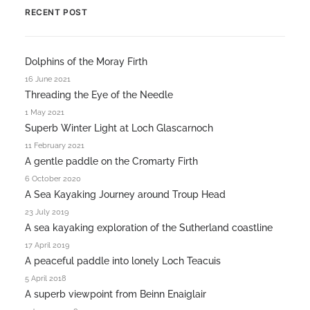
RECENT POST
Dolphins of the Moray Firth
16 June 2021
Threading the Eye of the Needle
1 May 2021
Superb Winter Light at Loch Glascarnoch
11 February 2021
A gentle paddle on the Cromarty Firth
6 October 2020
A Sea Kayaking Journey around Troup Head
23 July 2019
A sea kayaking exploration of the Sutherland coastline
17 April 2019
A peaceful paddle into lonely Loch Teacuis
5 April 2018
A superb viewpoint from Beinn Enaiglair