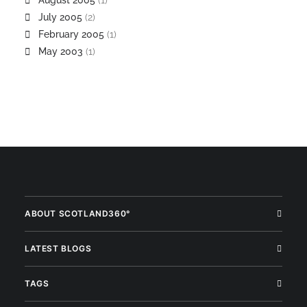
August 2005
(1)
July 2005
(2)
February 2005
(1)
May 2003
(1)
ABOUT SCOTLAND360°
LATEST BLOGS
TAGS