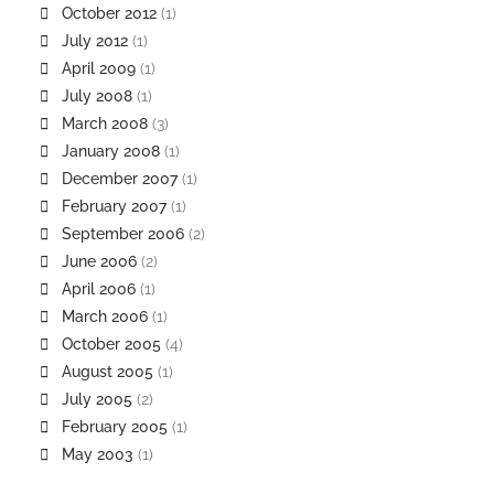
October 2012
(1)
July 2012
(1)
April 2009
(1)
July 2008
(1)
March 2008
(3)
January 2008
(1)
December 2007
(1)
February 2007
(1)
September 2006
(2)
June 2006
(2)
April 2006
(1)
March 2006
(1)
October 2005
(4)
August 2005
(1)
July 2005
(2)
February 2005
(1)
May 2003
(1)