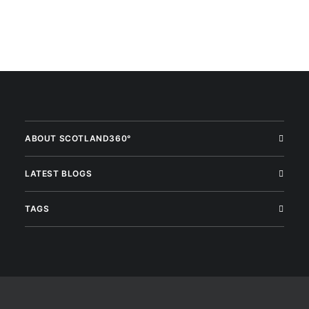
ABOUT SCOTLAND360°
LATEST BLOGS
TAGS