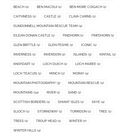
BEACH
(2)
BEN MACDUI
(1)
BEN MORE COIGACH
(1)
CAITHNESS
(1)
CASTLE
(2)
CLAVA CAIRNS
(1)
DUNDONNELL MOUNTAIN RESCUE TEAM
(4)
EILEAN DONAN CASTLE
(1)
FINDHORN
(1)
FINFDHORN
(1)
GLEN BRITTLE
(1)
GLEN FESHIE
(1)
ICONIC
(1)
INVERNESS
(1)
INVERSION
(2)
ISLANDS
(3)
KINTAIL
(2)
KNOYDART
(1)
LOCH DUICH
(1)
LOCH MAREE
(1)
LOCH TEACUIS
(1)
MINCH
(2)
MORAY
(4)
MOUNTAIN PHOTOGRAPHY
(3)
MOUNTAIN RESCUE
(2)
MOUNTAINS
(14)
RIVER
(1)
SAND
(1)
SCOTTISH BORDERS
(1)
SHIANT ISLES
(1)
SKYE
(4)
SLIOCH
(1)
STORNOWAY
(1)
TORRIDON
(1)
TREE
(1)
TREES
(1)
TROUP HEAD
(1)
WINTER
(7)
WINTER HILLS
(4)