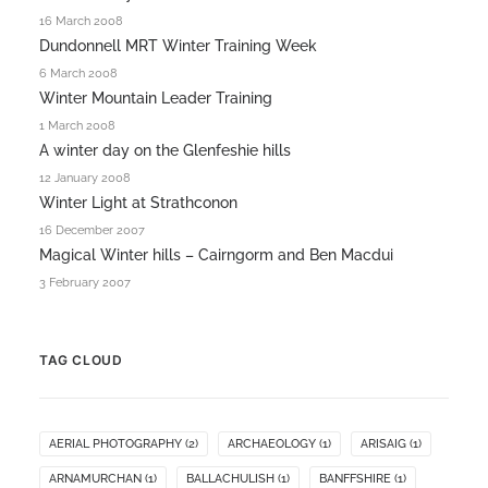
16 March 2008
Dundonnell MRT Winter Training Week
6 March 2008
Winter Mountain Leader Training
1 March 2008
A winter day on the Glenfeshie hills
12 January 2008
Winter Light at Strathconon
16 December 2007
Magical Winter hills – Cairngorm and Ben Macdui
3 February 2007
TAG CLOUD
AERIAL PHOTOGRAPHY
(2)
ARCHAEOLOGY
(1)
ARISAIG
(1)
ARNAMURCHAN
(1)
BALLACHULISH
(1)
BANFFSHIRE
(1)