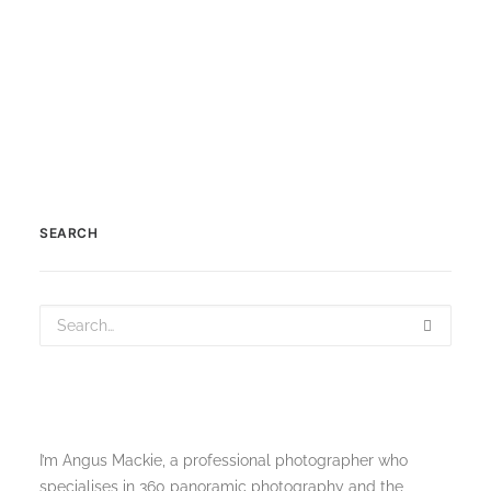
by Scotland360
SEARCH
I’m Angus Mackie, a professional photographer who
specialises in 360 panoramic photography and the