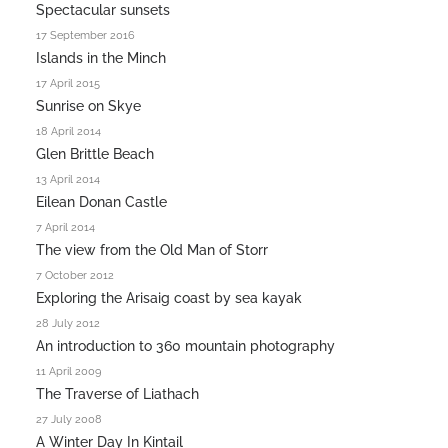
Spectacular sunsets
17 September 2016
Islands in the Minch
17 April 2015
Sunrise on Skye
18 April 2014
Glen Brittle Beach
13 April 2014
Eilean Donan Castle
7 April 2014
The view from the Old Man of Storr
7 October 2012
Exploring the Arisaig coast by sea kayak
28 July 2012
An introduction to 360 mountain photography
11 April 2009
The Traverse of Liathach
27 July 2008
A Winter Day In Kintail