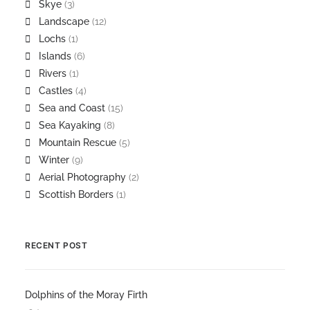
Skye
(3)
Landscape
(12)
Lochs
(1)
Islands
(6)
Rivers
(1)
Castles
(4)
Sea and Coast
(15)
Sea Kayaking
(8)
Mountain Rescue
(5)
Winter
(9)
Aerial Photography
(2)
Scottish Borders
(1)
RECENT POST
Dolphins of the Moray Firth