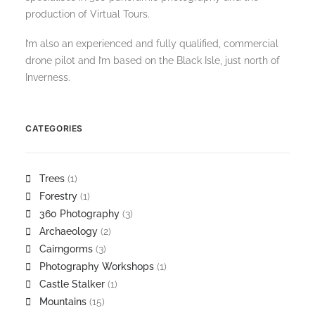
production of Virtual Tours.
I’m also an experienced and fully qualified, commercial
drone pilot and I’m based on the Black Isle, just north of
Inverness.
CATEGORIES
Trees
(1)
Forestry
(1)
360 Photography
(3)
Archaeology
(2)
Cairngorms
(3)
Photography Workshops
(1)
Castle Stalker
(1)
Mountains
(15)