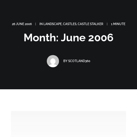
26 JUNE 2006
|
IN
LANDSCAPE
,
CASTLES
,
CASTLE STALKER
|
1 MINUTE
Month: June 2006
BY
SCOTLAND360