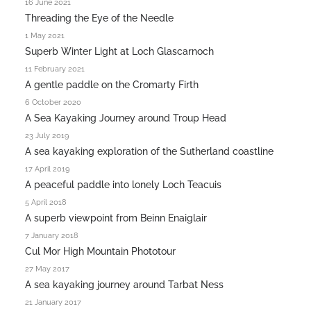
16 June 2021
Threading the Eye of the Needle
1 May 2021
Superb Winter Light at Loch Glascarnoch
11 February 2021
A gentle paddle on the Cromarty Firth
6 October 2020
A Sea Kayaking Journey around Troup Head
23 July 2019
A sea kayaking exploration of the Sutherland coastline
17 April 2019
A peaceful paddle into lonely Loch Teacuis
5 April 2018
A superb viewpoint from Beinn Enaiglair
7 January 2018
Cul Mor High Mountain Phototour
27 May 2017
A sea kayaking journey around Tarbat Ness
21 January 2017