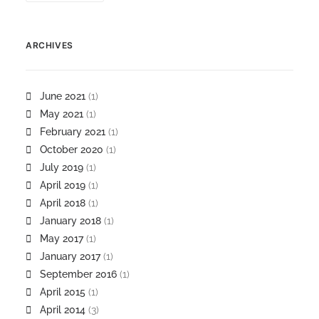
ARCHIVES
June 2021
(1)
May 2021
(1)
February 2021
(1)
October 2020
(1)
July 2019
(1)
April 2019
(1)
April 2018
(1)
January 2018
(1)
May 2017
(1)
January 2017
(1)
September 2016
(1)
April 2015
(1)
April 2014
(3)