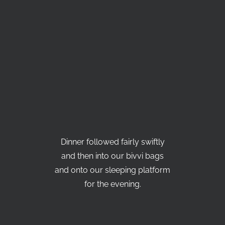
Dinner followed fairly swiftly
and then into our bivvi bags
and onto our sleeping platform
for the evening.