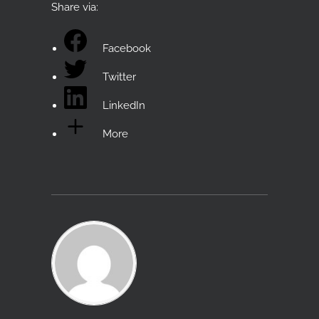
Share via:
Facebook
Twitter
LinkedIn
More