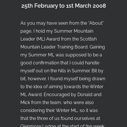
25th February to 1st March 2008
Search
As you may have seen from the “
About
”
page, I hold my Summer Mountain
Leader (ML) Award from the Scottish
Mountain Leader Training Board. Gaining
my Summer ML was supposed to be a
good confirmation that I could handle
myself out on the hills in Summer. Bit by
bit, however, I found myself being drawn
to the idea of aiming towards the Winter
ML Award. Encouraged by Donald and
Mick from the team, who were also
considering their Winter ML, so it was
that the three of us found ourselves at
Glenmore Lodge at the start of the week,