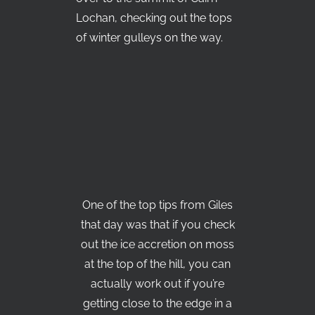
Lochan, checking out the tops
of winter gulleys on the way.
One of the top tips from Giles
that day was that if you check
out the ice accretion on moss
at the top of the hill, you can
actually work out if you’re
getting close to the edge in a