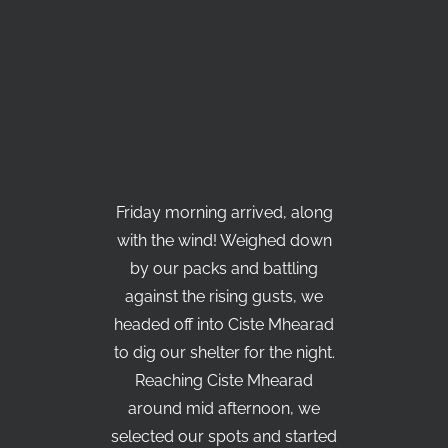
Friday morning arrived, along
with the wind! Weighed down
by our packs and battling
against the rising gusts, we
headed off into Ciste Mhearad
to dig our shelter for the night.
Reaching Ciste Mhearad
around mid afternoon, we
selected our spots and started