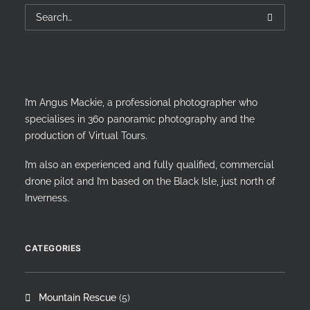
I’m Angus Mackie, a professional photographer who
specialises in 360 panoramic photography and the
production of Virtual Tours.
I’m also an experienced and fully qualified, commercial
drone pilot and I’m based on the Black Isle, just north of
Inverness.
CATEGORIES
Mountain Rescue
(5)