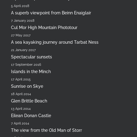
5 April 2018
A superb viewpoint from Beinn Enaiglair
7 January 2018
Cul Mor High Mountain Phototour
27 May 2017
A sea kayaking journey around Tarbat Ness
21 January 2017
Spectacular sunsets
17 September 2016
Islands in the Minch
17 April 2015
Sunrise on Skye
18 April 2014
Glen Brittle Beach
13 April 2014
Eilean Donan Castle
7 April 2014
The view from the Old Man of Storr