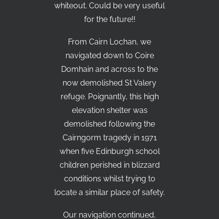
whiteout. Could be very useful
for the future!!
From Cairn Lochan, we
navigated down to Coire
Domhain and across to the
now demolished St Valery
refuge. Poignantly, this high
elevation shelter was
demolished following the
Cairngorm tragedy in 1971
when five Edinburgh school
children perished in blizzard
conditions whilst trying to
locate a similar place of safety.
Our navigation continued,