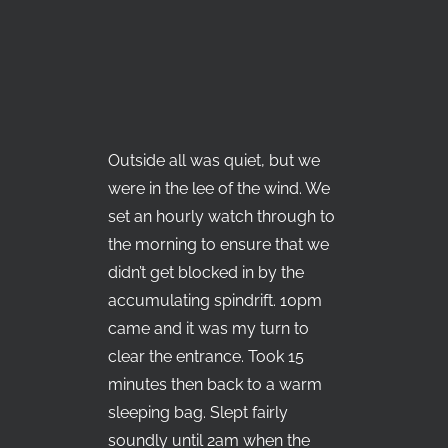
Outside all was quiet, but we
were in the lee of the wind. We
set an hourly watch through to
the morning to ensure that we
didn’t get blocked in by the
accumulating spindrift. 10pm
came and it was my turn to
clear the entrance. Took 15
minutes then back to a warm
sleeping bag. Slept fairly
soundly until 2am when the