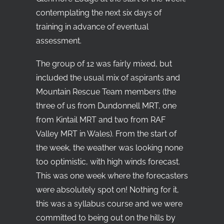
contemplating the next six days of
training in advance of eventual
assessment.
The group of 12 was fairly mixed, but
included the usual mix of aspirants and
Mountain Rescue Team members (the
three of us from Dundonnell MRT, one
from Kintail MRT and two from RAF
Valley MRT in Wales). From the start of
the week, the weather was looking none
too optimistic, with high winds forecast.
This was one week where the forecasters
were absolutely spot on! Nothing for it,
this was a syllabus course and we were
committed to being out on the hills by