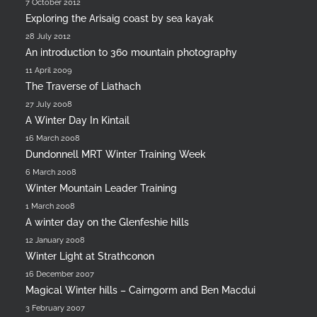
7 October 2012
Exploring the Arisaig coast by sea kayak
28 July 2012
An introduction to 360 mountain photography
11 April 2009
The Traverse of Liathach
27 July 2008
A Winter Day In Kintail
16 March 2008
Dundonnell MRT Winter Training Week
6 March 2008
Winter Mountain Leader Training
1 March 2008
A winter day on the Glenfeshie hills
12 January 2008
Winter Light at Strathconon
16 December 2007
Magical Winter hills – Cairngorm and Ben Macdui
3 February 2007