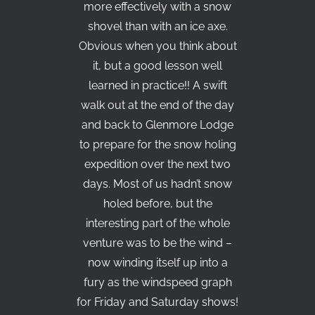
more effectively with a snow
shovel than with an ice axe.
Obvious when you think about
it, but a good lesson well
learned in practice!! A swift
walk out at the end of the day
and back to Glenmore Lodge
to prepare for the snow holing
expedition over the next two
days. Most of us hadn’t snow
holed before, but the
interesting part of the whole
venture was to be the wind –
now winding itself up into a
fury as the windspeed graph
for Friday and Saturday shows!