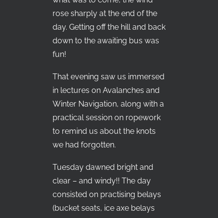
rose sharply at the end of the
day. Getting off the hill and back
down to the awaiting bus was
fun!
That evening saw us immersed
in lectures on Avalanches and
Winter Navigation, along with a
practical session on ropework
to remind us about the knots
we had forgotten.
Tuesday dawned bright and
clear – and windy!! The day
consisted on practising belays
(bucket seats, ice axe belays