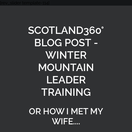
[rev_slider template-114]
SCOTLAND360°
BLOG POST -
WINTER
MOUNTAIN
LEADER
TRAINING
OR HOW I MET MY
WIFE....