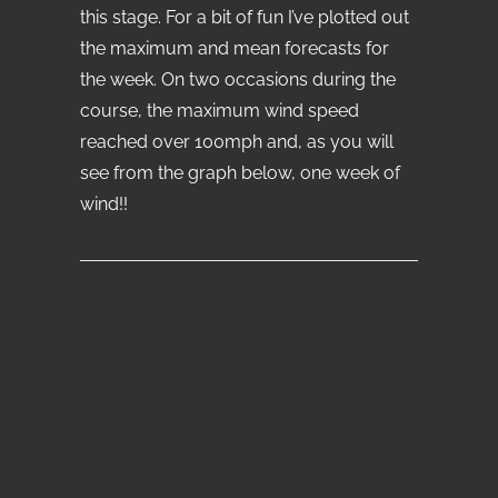
this stage. For a bit of fun I’ve plotted out
the maximum and mean forecasts for
the week. On two occasions during the
course, the maximum wind speed
reached over 100mph and, as you will
see from the graph below, one week of
wind!!