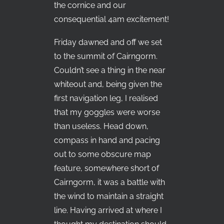
the cornice and our
consequential 4am excitement!
Friday dawned and off we set
to the summit of Cairngorm.
Couldn’t see a thing in the near
whiteout and, being given the
first navigation leg, I realised
that my goggles were worse
than useless. Head down,
compass in hand and pacing
out to some obscure map
feature, somewhere short of
Cairngorm, it was a battle with
the wind to maintain a straight
line. Having arrived at where I