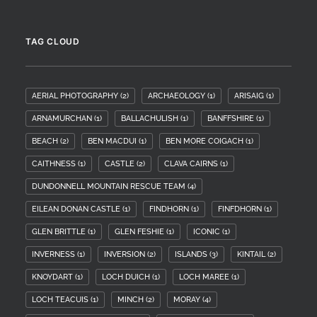
TAG CLOUD
AERIAL PHOTOGRAPHY
(2)
ARCHAEOLOGY
(1)
ARISAIG
(1)
ARNAMURCHAN
(1)
BALLACHULISH
(1)
BANFFSHIRE
(1)
BEACH
(2)
BEN MACDUI
(1)
BEN MORE COIGACH
(1)
CAITHNESS
(1)
CASTLE
(2)
CLAVA CAIRNS
(1)
DUNDONNELL MOUNTAIN RESCUE TEAM
(4)
EILEAN DONAN CASTLE
(1)
FINDHORN
(1)
FINFDHORN
(1)
GLEN BRITTLE
(1)
GLEN FESHIE
(1)
ICONIC
(1)
INVERNESS
(1)
INVERSION
(2)
ISLANDS
(3)
KINTAIL
(2)
KNOYDART
(1)
LOCH DUICH
(1)
LOCH MAREE
(1)
LOCH TEACUIS
(1)
MINCH
(2)
MORAY
(4)