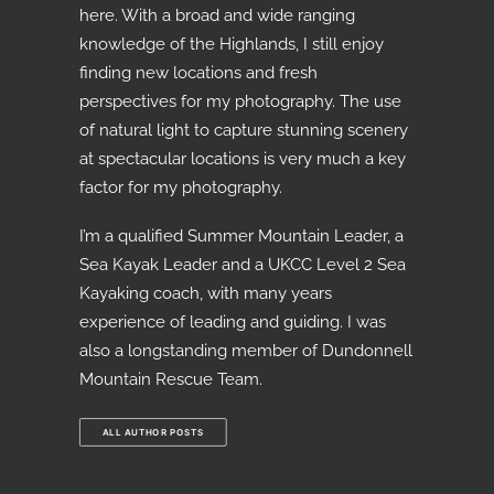
here. With a broad and wide ranging
knowledge of the Highlands, I still enjoy
finding new locations and fresh
perspectives for my photography. The use
of natural light to capture stunning scenery
at spectacular locations is very much a key
factor for my photography.
I’m a qualified Summer Mountain Leader, a
Sea Kayak Leader and a UKCC Level 2 Sea
Kayaking coach, with many years
experience of leading and guiding. I was
also a longstanding member of Dundonnell
Mountain Rescue Team.
ALL AUTHOR POSTS