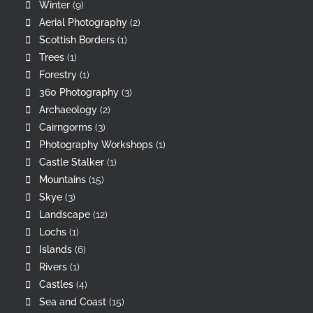
Winter
(9)
Aerial Photography
(2)
Scottish Borders
(1)
Trees
(1)
Forestry
(1)
360 Photography
(3)
Archaeology
(2)
Cairngorms
(3)
Photography Workshops
(1)
Castle Stalker
(1)
Mountains
(15)
Skye
(3)
Landscape
(12)
Lochs
(1)
Islands
(6)
Rivers
(1)
Castles
(4)
Sea and Coast
(15)