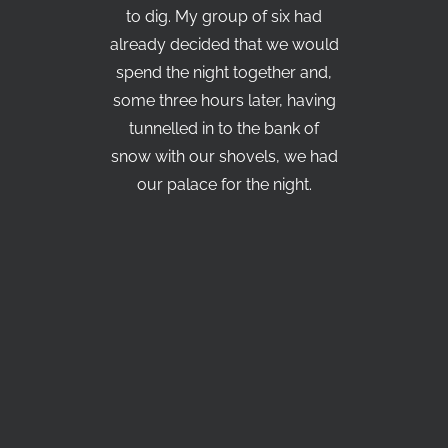
to dig. My group of six had
already decided that we would
spend the night together and,
some three hours later, having
tunnelled in to the bank of
snow with our shovels, we had
our palace for the night.