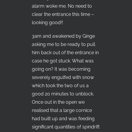
alarm woke me. No need to
clear the entrance this time –
looking good!!
3am and awakened by Ginge
asking me to be ready to pull
him back out of the entrance in
case he got stuck. What was
going on? It was becoming
severely engulfed with snow
which took the two of us a
good 20 minutes to unblock.
Once out in the open we
realised that a large cornice
had built up and was feeding
significant quantities of spindrift