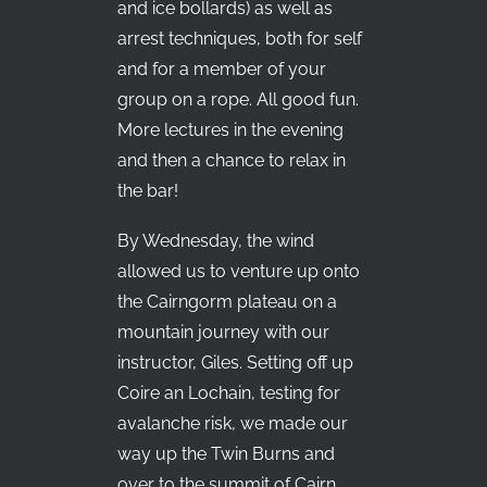
and ice bollards) as well as
arrest techniques, both for self
and for a member of your
group on a rope. All good fun.
More lectures in the evening
and then a chance to relax in
the bar!
By Wednesday, the wind
allowed us to venture up onto
the Cairngorm plateau on a
mountain journey with our
instructor, Giles. Setting off up
Coire an Lochain, testing for
avalanche risk, we made our
way up the Twin Burns and
over to the summit of Cairn