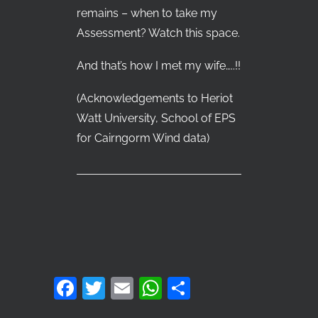
remains – when to take my
Assessment? Watch this space.
And that’s how I met my wife…..!!
(Acknowledgements to Heriot
Watt University, School of EPS
for Cairngorm Wind data)
Facebook
Twitter
Email
WhatsApp
Share