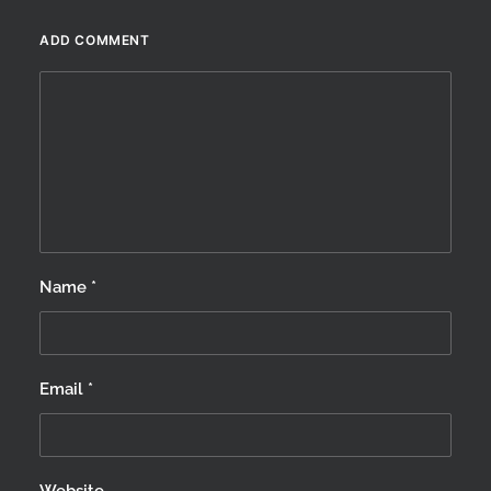
winter…
ADD COMMENT
by Scotland360
Name
*
Email
*