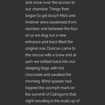
and snow over the access to
our chamber. Things then
began to get busy!! Mick and
Andrew were awakened from
slumber and between the four
of us we dug out a new
entrance and back filled the
original one. Duncan came to
the rescue with a brew and at
4am we settled back into our
sleeping bags with hot
chocolate and awaited the
morning. Wind speeds had
topped the 100mph mark on
the summit of Cairngorm that
night resulting in the build up of