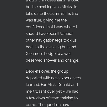
thought my destination should
be, the next leg was Mick’s, to
take us to the summit. His line
was true, giving me the
confidence that I was where I
should have been!! Various
other navigation legs took us
back to the awaiting bus and
Glenmore Lodge to a well
deserved shower and change.
Debriefs over, the group
departed with new experiences
learned. For Mick, Donald and
me it wasn’t over yet – we had
a few days of team training to
come. The question now