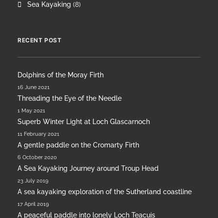
Sea Kayaking
(8)
RECENT POST
Dolphins of the Moray Firth
16 June 2021
Threading the Eye of the Needle
1 May 2021
Superb Winter Light at Loch Glascarnoch
11 February 2021
A gentle paddle on the Cromarty Firth
6 October 2020
A Sea Kayaking Journey around Troup Head
23 July 2019
A sea kayaking exploration of the Sutherland coastline
17 April 2019
A peaceful paddle into lonely Loch Teacuis