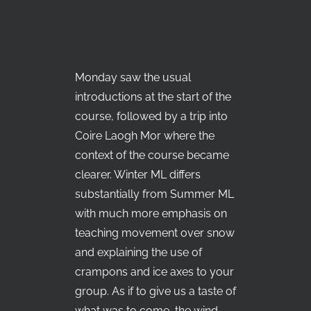
Monday saw the usual
introductions at the start of the
course, followed by a trip into
Coire Laogh Mor where the
context of the course became
clearer. Winter ML differs
substantially from Summer ML
with much more emphasis on
teaching movement over snow
and explaining the use of
crampons and ice axes to your
group. As if to give us a taste of
what was to come, the wind