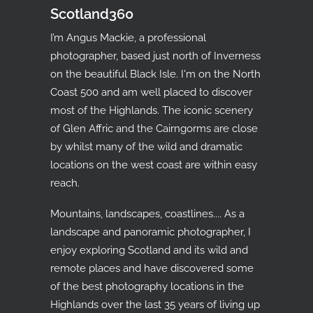
Scotland360
I’m Angus Mackie, a professional
photographer, based just north of Inverness
on the beautiful Black Isle. I'm on the North
Coast 500 and am well placed to discover
most of the Highlands. The iconic scenery
of Glen Affric and the Cairngorms are close
by whilst many of the wild and dramatic
locations on the west coast are within easy
reach.
Mountains, landscapes, coastlines.... As a
landscape and panoramic photographer, I
enjoy exploring Scotland and its wild and
remote places and have discovered some
of the best photography locations in the
Highlands over the last 35 years of living up