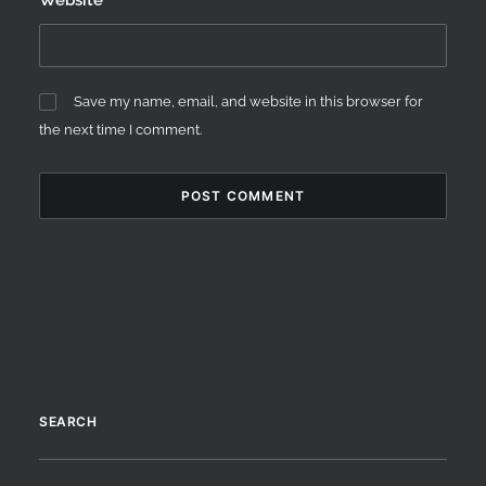
Website
Save my name, email, and website in this browser for
the next time I comment.
SEARCH