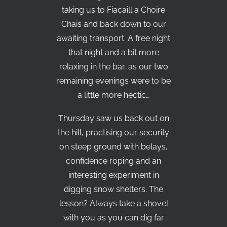
taking us to Fiacaill a Choire
Chais and back down to our
awaiting transport. A free night
that night and a bit more
relaxing in the bar, as our two
remaining evenings were to be
a little more hectic…
Thursday saw us back out on
the hill, practising our security
on steep ground with belays,
confidence roping and an
interesting experiment in
digging snow shelters. The
lesson? Always take a shovel
with you as you can dig far