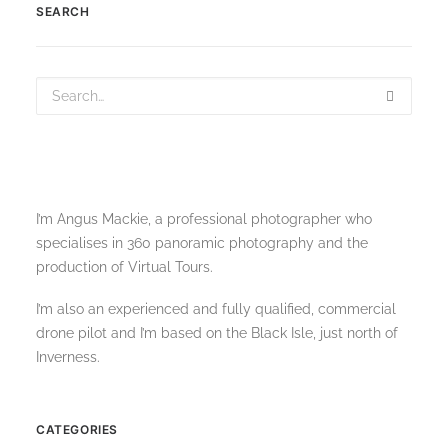
SEARCH
I’m Angus Mackie, a professional photographer who
specialises in 360 panoramic photography and the
production of Virtual Tours.
I’m also an experienced and fully qualified, commercial
drone pilot and I’m based on the Black Isle, just north of
Inverness.
CATEGORIES