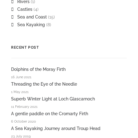
Rivers
(1)
Castles
(4)
Sea and Coast
(15)
Sea Kayaking
(8)
RECENT POST
Dolphins of the Moray Firth
16 June 2021
Threading the Eye of the Needle
1 May 2021
Superb Winter Light at Loch Glascarnoch
11 February 2021
A gentle paddle on the Cromarty Firth
6 October 2020
A Sea Kayaking Journey around Troup Head
23 July 2019