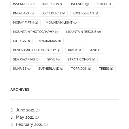
INVERNESS
(1)
INVERSION
(2)
ISLANDS
(3)
KINTAIL
(2)
KNOYDART
(1)
LOCH DUICH
(1)
LOCH OSSIAN
(1)
MORAY FIRTH
(2)
MOUNTAIN LIGHT
(1)
MOUNTAIN PHOTOGRAPHY
(3)
MOUNTAIN RESCUE
(2)
OIL RIGS
(1)
PANORAMAS
(1)
PANORAMIC PHOTOGRAPHY
(3)
RIVER
(1)
SAND
(1)
SEA KAYAKING
(8)
SKYE
(4)
STRATHCONON
(1)
SUNRISE
(1)
SUTHERLAND
(1)
TORRIDON
(1)
TREES
(1)
ARCHIVES
June 2021
(1)
May 2021
(1)
February 2021
(1)