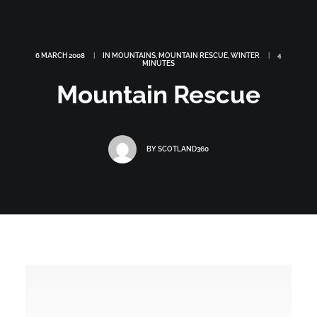
6 MARCH 2008
|
IN
MOUNTAINS
,
MOUNTAIN RESCUE
,
WINTER
|
4
MINUTES
Mountain Rescue
BY
SCOTLAND360