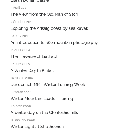
Eilean Donan Castle
7 April 2014
The view from the Old Man of Storr
7 October 2012
Exploring the Arisaig coast by sea kayak
28 July 2012
An introduction to 360 mountain photography
11 April 2009
The Traverse of Liathach
27 July 2008
A Winter Day In Kintail
16 March 2008
Dundonnell MRT Winter Training Week
6 March 2008
Winter Mountain Leader Training
1 March 2008
A winter day on the Glenfeshie hills
12 January 2008
Winter Light at Strathconon