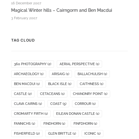
16 December 2007
Magical Winter hills – Cairngorm and Ben Macdui
3 February 2007
TAG CLOUD
360 PHOTOGRAPHY
(2)
AERIAL PERSPECTIVE
(1)
ARCHAEOLOGY
(1)
ARISAIG
(1)
BALLACHULISH
(1)
BEN MACDUI
(1)
BLACK ISLE
(1)
CAITHNESS
(1)
CASTLE
(2)
CETACEANS
(1)
CHANONRY POINT
(1)
CLAVA CAIRNS
(1)
COAST
(5)
CORROUR
(1)
CROMARTY FIRTH
(1)
EILEAN DONAN CASTLE
(1)
FANNICHS
(1)
FINDHORN
(1)
FINFDHORN
(1)
FISHERFIELD
(2)
GLEN BRITTLE
(1)
ICONIC
(1)