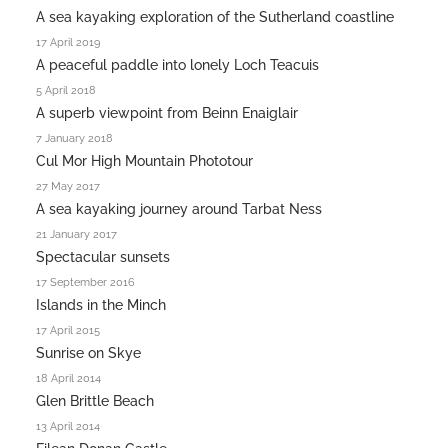
A sea kayaking exploration of the Sutherland coastline
17 April 2019
A peaceful paddle into lonely Loch Teacuis
5 April 2018
A superb viewpoint from Beinn Enaiglair
7 January 2018
Cul Mor High Mountain Phototour
27 May 2017
A sea kayaking journey around Tarbat Ness
21 January 2017
Spectacular sunsets
17 September 2016
Islands in the Minch
17 April 2015
Sunrise on Skye
18 April 2014
Glen Brittle Beach
13 April 2014