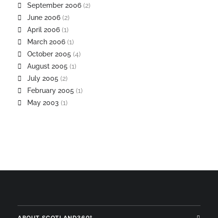
September 2006
(2)
June 2006
(2)
April 2006
(1)
March 2006
(1)
October 2005
(4)
August 2005
(1)
July 2005
(2)
February 2005
(1)
May 2003
(1)
ABOUT SCOTLAND360°