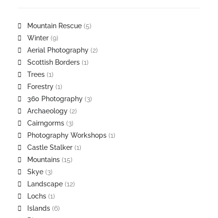
Mountain Rescue
(5)
Winter
(9)
Aerial Photography
(2)
Scottish Borders
(1)
Trees
(1)
Forestry
(1)
360 Photography
(3)
Archaeology
(2)
Cairngorms
(3)
Photography Workshops
(1)
Castle Stalker
(1)
Mountains
(15)
Skye
(3)
Landscape
(12)
Lochs
(1)
Islands
(6)