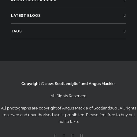
LATEST BLOGS
TAGS
Copyright © 2021 Scotland360° and Angus Mackie.
All Rights Reserved
All photographs are copyright of Angus Mackie of
Scotland360°
. All rights
reserved and unauthorised use is prohibited. Please feel free to buy but
not to take.