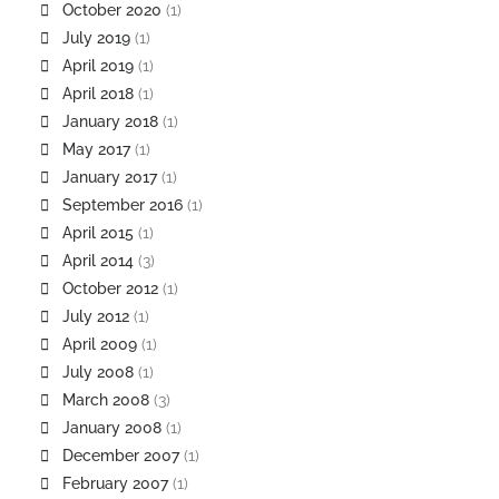
October 2020
(1)
July 2019
(1)
April 2019
(1)
April 2018
(1)
January 2018
(1)
May 2017
(1)
January 2017
(1)
September 2016
(1)
April 2015
(1)
April 2014
(3)
October 2012
(1)
July 2012
(1)
April 2009
(1)
July 2008
(1)
March 2008
(3)
January 2008
(1)
December 2007
(1)
February 2007
(1)