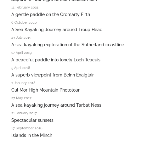
11 February 2021
A gentle paddle on the Cromarty Firth
6 October 2020
A Sea Kayaking Journey around Troup Head
23 July 2019
A sea kayaking exploration of the Sutherland coastline
17 April 2019
A peaceful paddle into lonely Loch Teacuis
5 April 2018
A superb viewpoint from Beinn Enaiglair
7 January 2018
Cul Mor High Mountain Phototour
27 May 2017
A sea kayaking journey around Tarbat Ness
21 January 2017
Spectacular sunsets
17 September 2016
Islands in the Minch