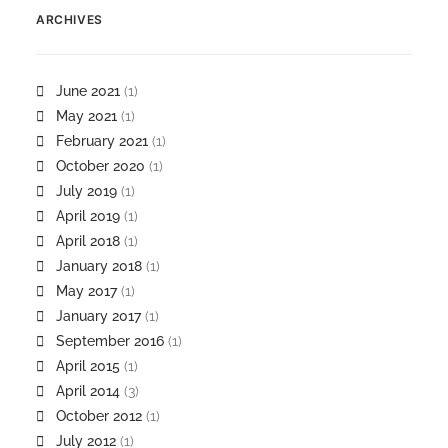
ARCHIVES
June 2021
(1)
May 2021
(1)
February 2021
(1)
October 2020
(1)
July 2019
(1)
April 2019
(1)
April 2018
(1)
January 2018
(1)
May 2017
(1)
January 2017
(1)
September 2016
(1)
April 2015
(1)
April 2014
(3)
October 2012
(1)
July 2012
(1)