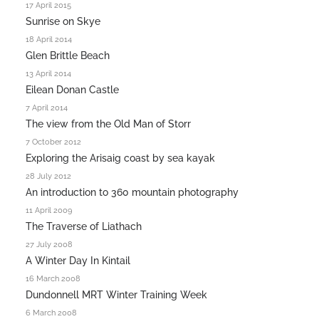
17 April 2015
Sunrise on Skye
18 April 2014
Glen Brittle Beach
13 April 2014
Eilean Donan Castle
7 April 2014
The view from the Old Man of Storr
7 October 2012
Exploring the Arisaig coast by sea kayak
28 July 2012
An introduction to 360 mountain photography
11 April 2009
The Traverse of Liathach
27 July 2008
A Winter Day In Kintail
16 March 2008
Dundonnell MRT Winter Training Week
6 March 2008