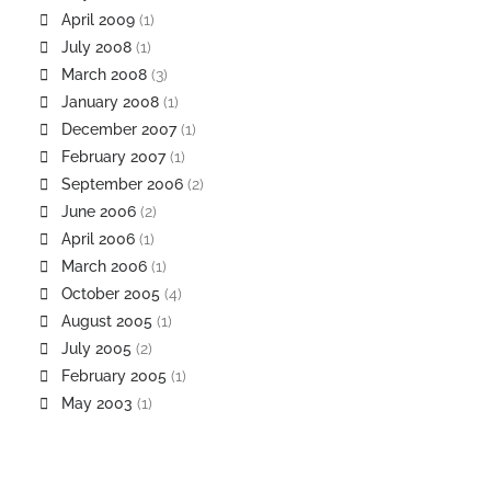
April 2009
(1)
July 2008
(1)
March 2008
(3)
January 2008
(1)
December 2007
(1)
February 2007
(1)
September 2006
(2)
June 2006
(2)
April 2006
(1)
March 2006
(1)
October 2005
(4)
August 2005
(1)
July 2005
(2)
February 2005
(1)
May 2003
(1)