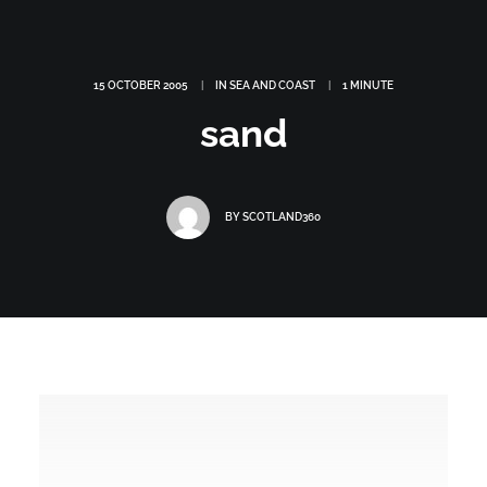
15 OCTOBER 2005
|
IN
SEA AND COAST
|
1 MINUTE
sand
BY
SCOTLAND360