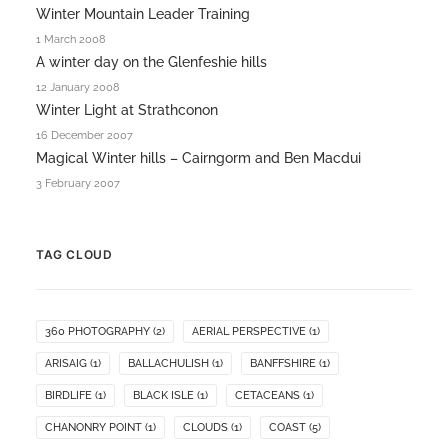
Winter Mountain Leader Training
1 March 2008
A winter day on the Glenfeshie hills
12 January 2008
Winter Light at Strathconon
16 December 2007
Magical Winter hills – Cairngorm and Ben Macdui
3 February 2007
TAG CLOUD
360 PHOTOGRAPHY
(2)
AERIAL PERSPECTIVE
(1)
ARISAIG
(1)
BALLACHULISH
(1)
BANFFSHIRE
(1)
BIRDLIFE
(1)
BLACK ISLE
(1)
CETACEANS
(1)
CHANONRY POINT
(1)
CLOUDS
(1)
COAST
(5)