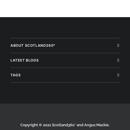
ABOUT SCOTLAND360°
LATEST BLOGS
TAGS
Copyright © 2021 Scotland360° and Angus Mackie.