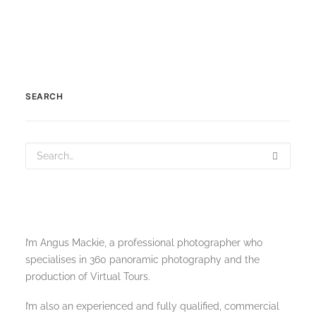
SEARCH
I’m Angus Mackie, a professional photographer who
specialises in 360 panoramic photography and the
production of Virtual Tours.
I’m also an experienced and fully qualified, commercial