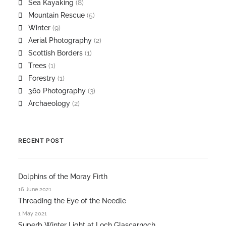
Sea Kayaking
(8)
Mountain Rescue
(5)
Winter
(9)
Aerial Photography
(2)
Scottish Borders
(1)
Trees
(1)
Forestry
(1)
360 Photography
(3)
Archaeology
(2)
RECENT POST
Dolphins of the Moray Firth
16 June 2021
Threading the Eye of the Needle
1 May 2021
Superb Winter Light at Loch Glascarnoch