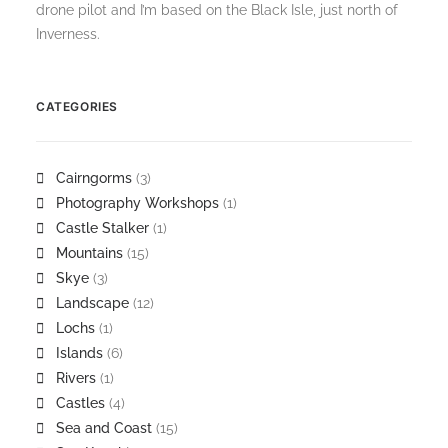
drone pilot and I’m based on the Black Isle, just north of
Inverness.
CATEGORIES
Cairngorms
(3)
Photography Workshops
(1)
Castle Stalker
(1)
Mountains
(15)
Skye
(3)
Landscape
(12)
Lochs
(1)
Islands
(6)
Rivers
(1)
Castles
(4)
Sea and Coast
(15)