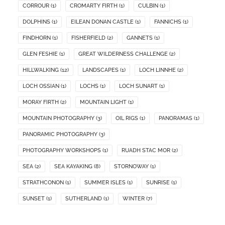
CORROUR
(1)
CROMARTY FIRTH
(1)
CULBIN
(1)
DOLPHINS
(1)
EILEAN DONAN CASTLE
(1)
FANNICHS
(1)
FINDHORN
(1)
FISHERFIELD
(2)
GANNETS
(1)
GLEN FESHIE
(1)
GREAT WILDERNESS CHALLENGE
(2)
HILLWALKING
(12)
LANDSCAPES
(1)
LOCH LINNHE
(2)
LOCH OSSIAN
(1)
LOCHS
(1)
LOCH SUNART
(1)
MORAY FIRTH
(2)
MOUNTAIN LIGHT
(1)
MOUNTAIN PHOTOGRAPHY
(3)
OIL RIGS
(1)
PANORAMAS
(1)
PANORAMIC PHOTOGRAPHY
(3)
PHOTOGRAPHY WORKSHOPS
(1)
RUADH STAC MOR
(2)
SEA
(2)
SEA KAYAKING
(8)
STORNOWAY
(1)
STRATHCONON
(1)
SUMMER ISLES
(1)
SUNRISE
(1)
SUNSET
(1)
SUTHERLAND
(1)
WINTER
(7)