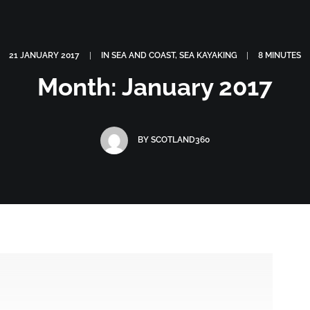
OGRAPHY
ABOUT
PHOTOGRAPHY COURSES
GALLERIES
21 JANUARY 2017
|
IN
SEA AND COAST
,
SEA KAYAKING
|
8 MINUTES
Month: January 2017
BY
SCOTLAND360