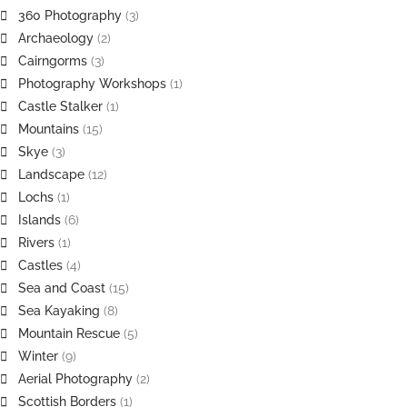
360 Photography
(3)
Archaeology
(2)
Cairngorms
(3)
Photography Workshops
(1)
Castle Stalker
(1)
Mountains
(15)
Skye
(3)
Landscape
(12)
Lochs
(1)
Islands
(6)
Rivers
(1)
Castles
(4)
Sea and Coast
(15)
Sea Kayaking
(8)
Mountain Rescue
(5)
Winter
(9)
Aerial Photography
(2)
Scottish Borders
(1)