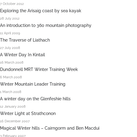
7 October 2012
Exploring the Arisaig coast by sea kayak
28 July 2012
An introduction to 360 mountain photography
11 April 2009
The Traverse of Liathach
27 July 2008
A Winter Day In Kintail
16 March 2008
Dundonnell MRT Winter Training Week
6 March 2008
Winter Mountain Leader Training
1 March 2008
A winter day on the Glenfeshie hills
12 January 2008
Winter Light at Strathconon
16 December 2007
Magical Winter hills – Cairngorm and Ben Macdui
3 February 2007