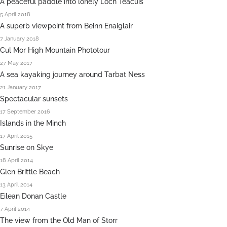
A peaceful paddle into lonely Loch Teacuis
5 April 2018
A superb viewpoint from Beinn Enaiglair
7 January 2018
Cul Mor High Mountain Phototour
27 May 2017
A sea kayaking journey around Tarbat Ness
21 January 2017
Spectacular sunsets
17 September 2016
Islands in the Minch
17 April 2015
Sunrise on Skye
18 April 2014
Glen Brittle Beach
13 April 2014
Eilean Donan Castle
7 April 2014
The view from the Old Man of Storr