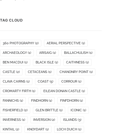
TAG CLOUD
360 PHOTOGRAPHY
(2)
AERIAL PERSPECTIVE
(1)
ARCHAEOLOGY
(1)
ARISAIG
(1)
BALLACHULISH
(1)
BEN MACDUI
(1)
BLACK ISLE
(1)
CAITHNESS
(1)
CASTLE
(2)
CETACEANS
(1)
CHANONRY POINT
(1)
CLAVA CAIRNS
(1)
COAST
(5)
CORROUR
(1)
CROMARTY FIRTH
(1)
EILEAN DONAN CASTLE
(1)
FANNICHS
(1)
FINDHORN
(1)
FINFDHORN
(1)
FISHERFIELD
(2)
GLEN BRITTLE
(1)
ICONIC
(1)
INVERNESS
(1)
INVERSION
(2)
ISLANDS
(3)
KINTAIL
(2)
KNOYDART
(1)
LOCH DUICH
(1)