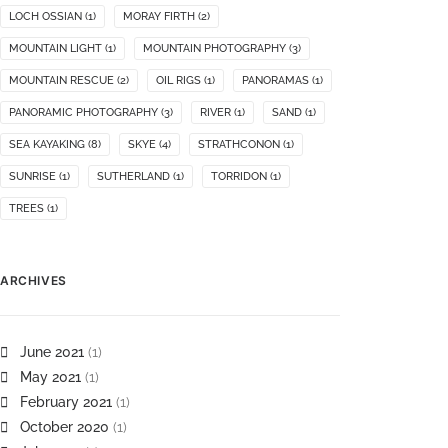
LOCH OSSIAN
(1)
MORAY FIRTH
(2)
MOUNTAIN LIGHT
(1)
MOUNTAIN PHOTOGRAPHY
(3)
MOUNTAIN RESCUE
(2)
OIL RIGS
(1)
PANORAMAS
(1)
PANORAMIC PHOTOGRAPHY
(3)
RIVER
(1)
SAND
(1)
SEA KAYAKING
(8)
SKYE
(4)
STRATHCONON
(1)
SUNRISE
(1)
SUTHERLAND
(1)
TORRIDON
(1)
TREES
(1)
ARCHIVES
June 2021
(1)
May 2021
(1)
February 2021
(1)
October 2020
(1)