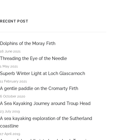
RECENT POST
Dolphins of the Moray Firth
16 June 2021
Threading the Eye of the Needle
1 May 2021
Superb Winter Light at Loch Glascarnoch
11 February 2021
A gentle paddle on the Cromarty Firth
6 October 2020
A Sea Kayaking Journey around Troup Head
23 July 2019
A sea kayaking exploration of the Sutherland
coastline
17 April 2019