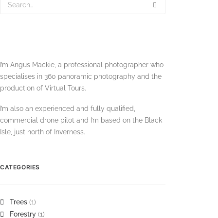
I’m Angus Mackie, a professional photographer who
specialises in 360 panoramic photography and the
production of Virtual Tours.
I’m also an experienced and fully qualified,
commercial drone pilot and I’m based on the Black
Isle, just north of Inverness.
CATEGORIES
Trees
(1)
Forestry
(1)