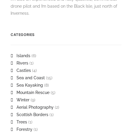
drone pilot and I’m based on the Black Isle, just north of
Inverness.
CATEGORIES
Islands
(6)
Rivers
(1)
Castles
(4)
Sea and Coast
(15)
Sea Kayaking
(8)
Mountain Rescue
(5)
Winter
(9)
Aerial Photography
(2)
Scottish Borders
(1)
Trees
(1)
Forestry
(1)