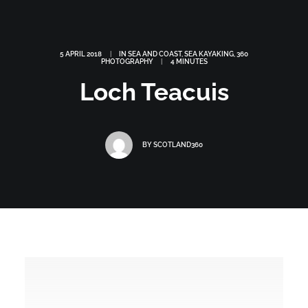
5 APRIL 2018
|
IN
SEA AND COAST
,
SEA KAYAKING
,
360
PHOTOGRAPHY
|
4 MINUTES
Loch Teacuis
BY
SCOTLAND360