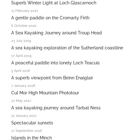
Superb Winter Light at Loch Glascarnoch
11 February 2021
A gentle paddle on the Cromarty Firth
6 October 2020
A Sea Kayaking Journey around Troup Head
23 July 2019
A sea kayaking exploration of the Sutherland coastline
17 April 2019
A peaceful paddle into lonely Loch Teacuis
5 April 2018
A superb viewpoint from Beinn Enaiglair
7 January 2018
Cul Mor High Mountain Phototour
27 May 2017
A sea kayaking journey around Tarbat Ness
21 January 2017
Spectacular sunsets
17 September 2016
Islands in the Minch