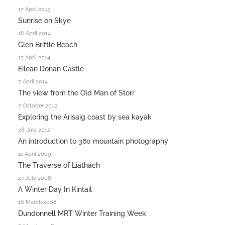
17 April 2015
Sunrise on Skye
18 April 2014
Glen Brittle Beach
13 April 2014
Eilean Donan Castle
7 April 2014
The view from the Old Man of Storr
7 October 2012
Exploring the Arisaig coast by sea kayak
28 July 2012
An introduction to 360 mountain photography
11 April 2009
The Traverse of Liathach
27 July 2008
A Winter Day In Kintail
16 March 2008
Dundonnell MRT Winter Training Week