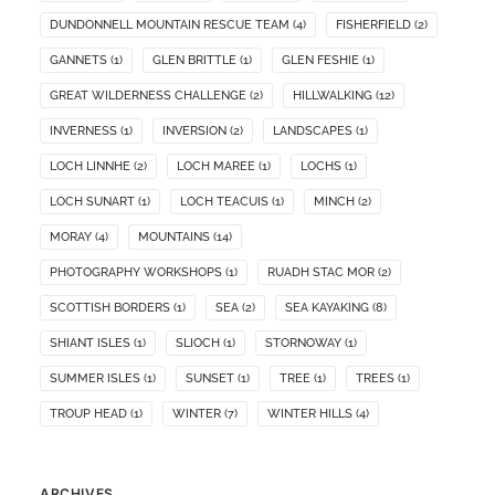
DUNDONNELL MOUNTAIN RESCUE TEAM
(4)
FISHERFIELD
(2)
GANNETS
(1)
GLEN BRITTLE
(1)
GLEN FESHIE
(1)
GREAT WILDERNESS CHALLENGE
(2)
HILLWALKING
(12)
INVERNESS
(1)
INVERSION
(2)
LANDSCAPES
(1)
LOCH LINNHE
(2)
LOCH MAREE
(1)
LOCHS
(1)
LOCH SUNART
(1)
LOCH TEACUIS
(1)
MINCH
(2)
MORAY
(4)
MOUNTAINS
(14)
PHOTOGRAPHY WORKSHOPS
(1)
RUADH STAC MOR
(2)
SCOTTISH BORDERS
(1)
SEA
(2)
SEA KAYAKING
(8)
SHIANT ISLES
(1)
SLIOCH
(1)
STORNOWAY
(1)
SUMMER ISLES
(1)
SUNSET
(1)
TREE
(1)
TREES
(1)
TROUP HEAD
(1)
WINTER
(7)
WINTER HILLS
(4)
ARCHIVES