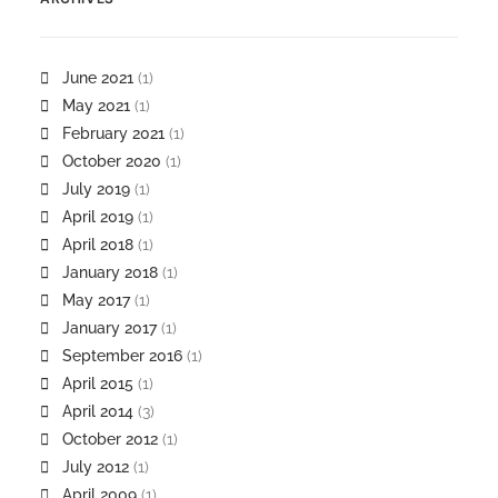
June 2021
(1)
May 2021
(1)
February 2021
(1)
October 2020
(1)
July 2019
(1)
April 2019
(1)
April 2018
(1)
January 2018
(1)
May 2017
(1)
January 2017
(1)
September 2016
(1)
April 2015
(1)
April 2014
(3)
October 2012
(1)
July 2012
(1)
April 2009
(1)