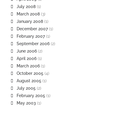
July 2008
(1)
March 2008
(3)
January 2008
(1)
December 2007
(1)
February 2007
(1)
September 2006
(2)
June 2006
(2)
April 2006
(1)
March 2006
(1)
October 2005
(4)
August 2005
(1)
July 2005
(2)
February 2005
(1)
May 2003
(1)