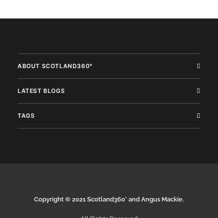
ABOUT SCOTLAND360°
LATEST BLOGS
TAGS
Copyright © 2021 Scotland360° and Angus Mackie.