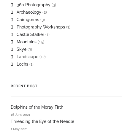
360 Photography
(3)
Archaeology
(2)
Cairngorms
(3)
Photography Workshops
(1)
Castle Stalker
(1)
Mountains
(15)
Skye
(3)
Landscape
(12)
Lochs
(1)
RECENT POST
Dolphins of the Moray Firth
16 June 2021
Threading the Eye of the Needle
1 May 2021