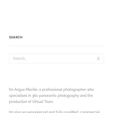
SEARCH
I’m Angus Mackie, a professional photographer who
specialises in 360 panoramic photography and the
production of Virtual Tours.
I’m also an experienced and fully qualified, commercial