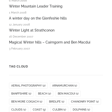
6 March 2008
Winter Mountain Leader Training
1 March 2008
A winter day on the Glenfeshie hills
12 January 2008
Winter Light at Strathconon
16 December 2007
Magical Winter hills – Cairngorm and Ben Macdui
3 February 2007
TAG CLOUD
AERIAL PHOTOGRAPHY
(2)
ARNAMURCHAN
(1)
BANFFSHIRE
(1)
BEACH
(2)
BEN MACDUI
(1)
BEN MORE COIGACH
(1)
BIRDLIFE
(1)
CHANONRY POINT
(1)
CLOUDS
(1)
COAST
(5)
CULBIN
(1)
DOLPHINS
(1)