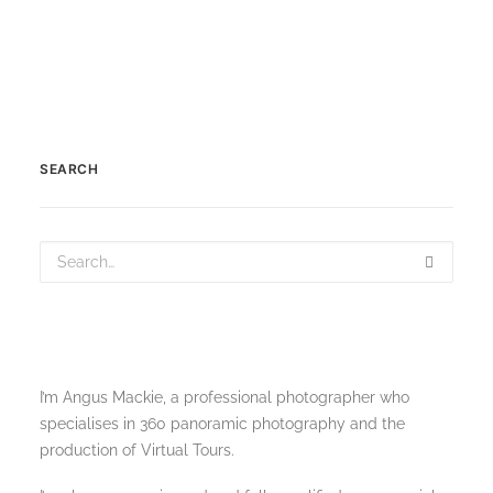
SEARCH
I’m Angus Mackie, a professional photographer who
specialises in 360 panoramic photography and the
production of Virtual Tours.