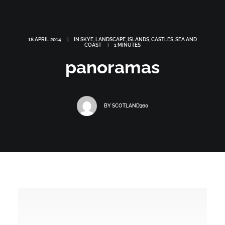
18 APRIL 2014
|
IN
SKYE
,
LANDSCAPE
,
ISLANDS
,
CASTLES
,
SEA AND
COAST
|
1 MINUTES
panoramas
BY
SCOTLAND360