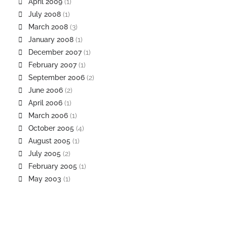
April 2009
(1)
July 2008
(1)
March 2008
(3)
January 2008
(1)
December 2007
(1)
February 2007
(1)
September 2006
(2)
June 2006
(2)
April 2006
(1)
March 2006
(1)
October 2005
(4)
August 2005
(1)
July 2005
(2)
February 2005
(1)
May 2003
(1)