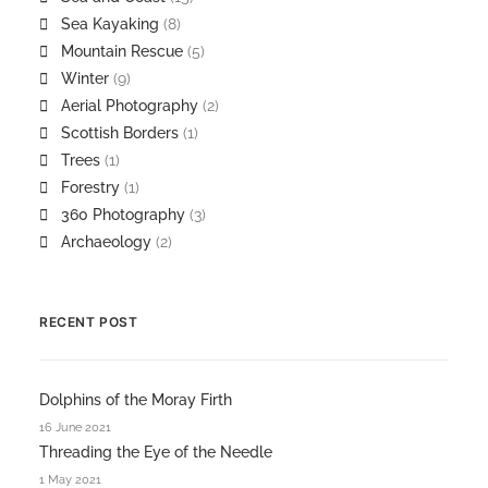
Sea Kayaking
(8)
Mountain Rescue
(5)
Winter
(9)
Aerial Photography
(2)
Scottish Borders
(1)
Trees
(1)
Forestry
(1)
360 Photography
(3)
Archaeology
(2)
RECENT POST
Dolphins of the Moray Firth
16 June 2021
Threading the Eye of the Needle
1 May 2021