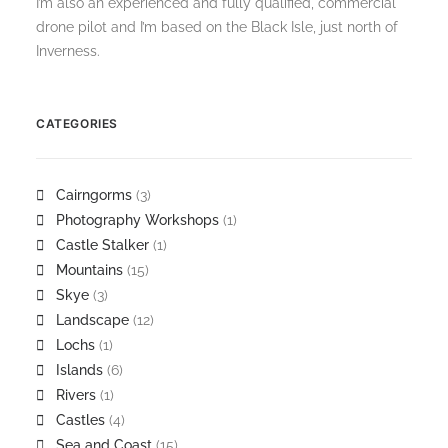
I’m also an experienced and fully qualified, commercial
drone pilot and I’m based on the Black Isle, just north of
Inverness.
CATEGORIES
Cairngorms
(3)
Photography Workshops
(1)
Castle Stalker
(1)
Mountains
(15)
Skye
(3)
Landscape
(12)
Lochs
(1)
Islands
(6)
Rivers
(1)
Castles
(4)
Sea and Coast
(15)