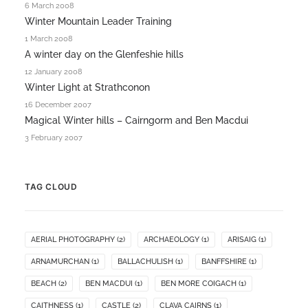
6 March 2008
Winter Mountain Leader Training
1 March 2008
A winter day on the Glenfeshie hills
12 January 2008
Winter Light at Strathconon
16 December 2007
Magical Winter hills – Cairngorm and Ben Macdui
3 February 2007
TAG CLOUD
AERIAL PHOTOGRAPHY
(2)
ARCHAEOLOGY
(1)
ARISAIG
(1)
ARNAMURCHAN
(1)
BALLACHULISH
(1)
BANFFSHIRE
(1)
BEACH
(2)
BEN MACDUI
(1)
BEN MORE COIGACH
(1)
CAITHNESS
(1)
CASTLE
(2)
CLAVA CAIRNS
(1)