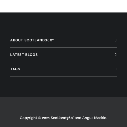
ABOUT SCOTLAND360°
LATEST BLOGS
TAGS
Copyright © 2021 Scotland360° and Angus Mackie.