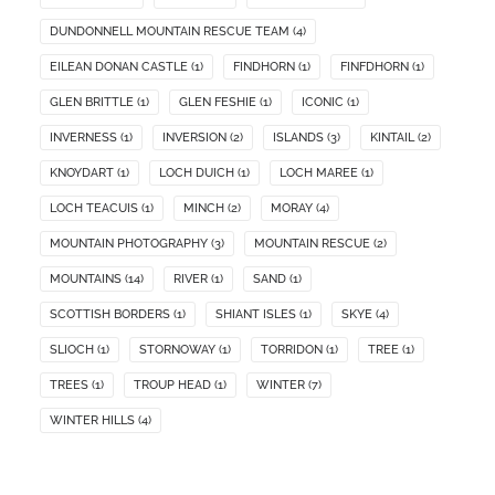
DUNDONNELL MOUNTAIN RESCUE TEAM
(4)
EILEAN DONAN CASTLE
(1)
FINDHORN
(1)
FINFDHORN
(1)
GLEN BRITTLE
(1)
GLEN FESHIE
(1)
ICONIC
(1)
INVERNESS
(1)
INVERSION
(2)
ISLANDS
(3)
KINTAIL
(2)
KNOYDART
(1)
LOCH DUICH
(1)
LOCH MAREE
(1)
LOCH TEACUIS
(1)
MINCH
(2)
MORAY
(4)
MOUNTAIN PHOTOGRAPHY
(3)
MOUNTAIN RESCUE
(2)
MOUNTAINS
(14)
RIVER
(1)
SAND
(1)
SCOTTISH BORDERS
(1)
SHIANT ISLES
(1)
SKYE
(4)
SLIOCH
(1)
STORNOWAY
(1)
TORRIDON
(1)
TREE
(1)
TREES
(1)
TROUP HEAD
(1)
WINTER
(7)
WINTER HILLS
(4)