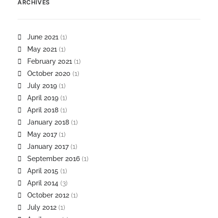
ARCHIVES
June 2021
(1)
May 2021
(1)
February 2021
(1)
October 2020
(1)
July 2019
(1)
April 2019
(1)
April 2018
(1)
January 2018
(1)
May 2017
(1)
January 2017
(1)
September 2016
(1)
April 2015
(1)
April 2014
(3)
October 2012
(1)
July 2012
(1)