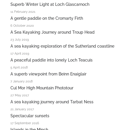
Superb Winter Light at Loch Glascarnoch
11 February 2021
A gentle paddle on the Cromarty Firth
6 October 2020
A Sea Kayaking Journey around Troup Head
23 July 2019
A sea kayaking exploration of the Sutherland coastline
17 April 2019
A peaceful paddle into lonely Loch Teacuis
5 April 2018
A superb viewpoint from Beinn Enaiglair
7 January 2018
Cul Mor High Mountain Phototour
27 May 2017
A sea kayaking journey around Tarbat Ness
21 January 2017
Spectacular sunsets
17 September 2016
Islands in the Minch