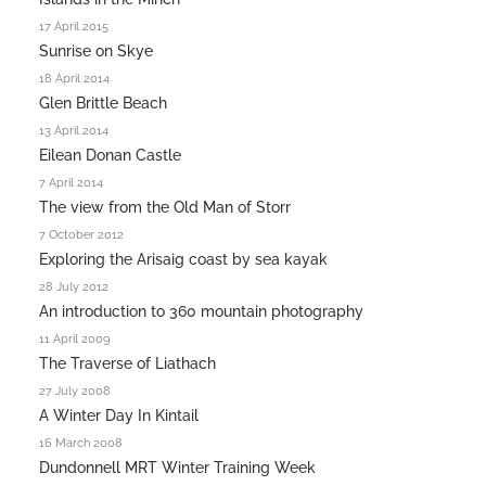
17 April 2015
Sunrise on Skye
18 April 2014
Glen Brittle Beach
13 April 2014
Eilean Donan Castle
7 April 2014
The view from the Old Man of Storr
7 October 2012
Exploring the Arisaig coast by sea kayak
28 July 2012
An introduction to 360 mountain photography
11 April 2009
The Traverse of Liathach
27 July 2008
A Winter Day In Kintail
16 March 2008
Dundonnell MRT Winter Training Week