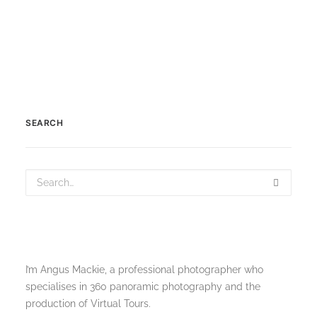
SEARCH
I’m Angus Mackie, a professional photographer who
specialises in 360 panoramic photography and the
production of Virtual Tours.