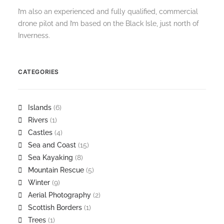
I’m also an experienced and fully qualified, commercial
drone pilot and I’m based on the Black Isle, just north of
Inverness.
CATEGORIES
Islands
(6)
Rivers
(1)
Castles
(4)
Sea and Coast
(15)
Sea Kayaking
(8)
Mountain Rescue
(5)
Winter
(9)
Aerial Photography
(2)
Scottish Borders
(1)
Trees
(1)