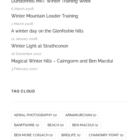
Dundonnell MRT Winter Training Week
6 March 2008
Winter Mountain Leader Training
1 March 2008
A winter day on the Glenfeshie hills
12 January 2008
Winter Light at Strathconon
16 December 2007
Magical Winter hills – Cairngorm and Ben Macdui
3 February 2007
TAG CLOUD
AERIAL PHOTOGRAPHY
(2)
ARNAMURCHAN
(1)
BANFFSHIRE
(1)
BEACH
(2)
BEN MACDUI
(1)
BEN MORE COIGACH
(1)
BIRDLIFE
(1)
CHANONRY POINT
(1)