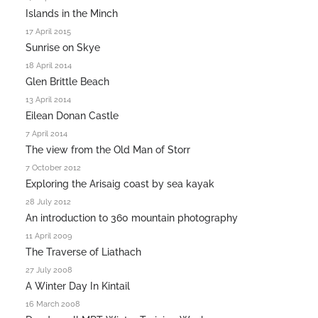
Islands in the Minch
17 April 2015
Sunrise on Skye
18 April 2014
Glen Brittle Beach
13 April 2014
Eilean Donan Castle
7 April 2014
The view from the Old Man of Storr
7 October 2012
Exploring the Arisaig coast by sea kayak
28 July 2012
An introduction to 360 mountain photography
11 April 2009
The Traverse of Liathach
27 July 2008
A Winter Day In Kintail
16 March 2008