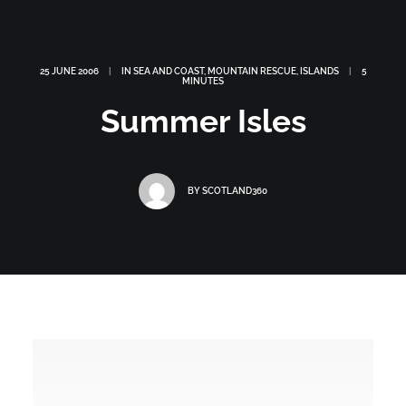
25 JUNE 2006
|
IN
SEA AND COAST
,
MOUNTAIN RESCUE
,
ISLANDS
|
5
MINUTES
Summer Isles
BY
SCOTLAND360