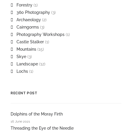
Forestry
(1)
360 Photography
(3)
Archaeology
(2)
Cairngorms
(3)
Photography Workshops
(1)
Castle Stalker
(1)
Mountains
(15)
Skye
(3)
Landscape
(12)
Lochs
(1)
RECENT POST
Dolphins of the Moray Firth
16 June 2021
Threading the Eye of the Needle