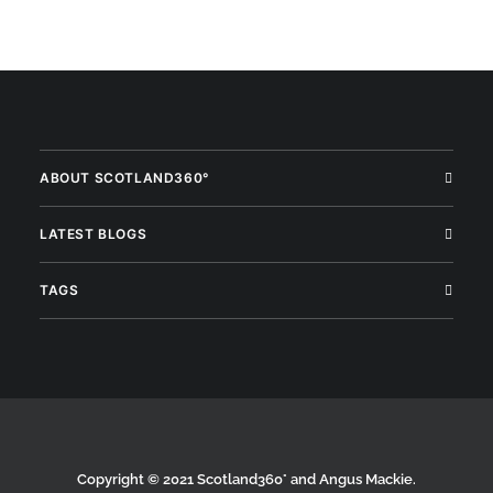
ABOUT SCOTLAND360°
LATEST BLOGS
TAGS
Copyright © 2021 Scotland360° and Angus Mackie.