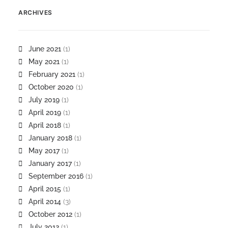
ARCHIVES
June 2021
(1)
May 2021
(1)
February 2021
(1)
October 2020
(1)
July 2019
(1)
April 2019
(1)
April 2018
(1)
January 2018
(1)
May 2017
(1)
January 2017
(1)
September 2016
(1)
April 2015
(1)
April 2014
(3)
October 2012
(1)
July 2012
(1)