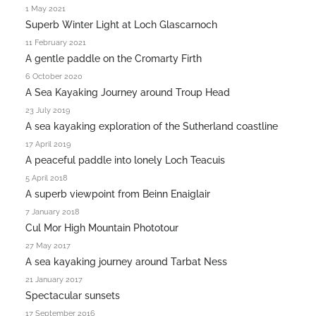
1 May 2021
Superb Winter Light at Loch Glascarnoch
11 February 2021
A gentle paddle on the Cromarty Firth
6 October 2020
A Sea Kayaking Journey around Troup Head
23 July 2019
A sea kayaking exploration of the Sutherland coastline
17 April 2019
A peaceful paddle into lonely Loch Teacuis
5 April 2018
A superb viewpoint from Beinn Enaiglair
7 January 2018
Cul Mor High Mountain Phototour
27 May 2017
A sea kayaking journey around Tarbat Ness
21 January 2017
Spectacular sunsets
17 September 2016