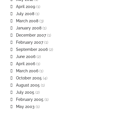
April 2009
(1)
July 2008
(1)
March 2008
(3)
January 2008
(1)
December 2007
(1)
February 2007
(1)
September 2006
(2)
June 2006
(2)
April 2006
(1)
March 2006
(1)
October 2005
(4)
August 2005
(1)
July 2005
(2)
February 2005
(1)
May 2003
(1)