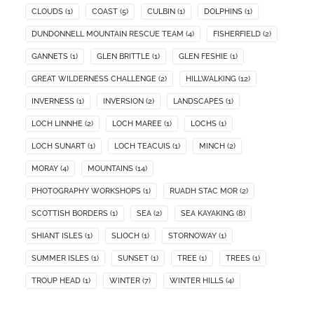
CLOUDS
(1)
COAST
(5)
CULBIN
(1)
DOLPHINS
(1)
DUNDONNELL MOUNTAIN RESCUE TEAM
(4)
FISHERFIELD
(2)
GANNETS
(1)
GLEN BRITTLE
(1)
GLEN FESHIE
(1)
GREAT WILDERNESS CHALLENGE
(2)
HILLWALKING
(12)
INVERNESS
(1)
INVERSION
(2)
LANDSCAPES
(1)
LOCH LINNHE
(2)
LOCH MAREE
(1)
LOCHS
(1)
LOCH SUNART
(1)
LOCH TEACUIS
(1)
MINCH
(2)
MORAY
(4)
MOUNTAINS
(14)
PHOTOGRAPHY WORKSHOPS
(1)
RUADH STAC MOR
(2)
SCOTTISH BORDERS
(1)
SEA
(2)
SEA KAYAKING
(8)
SHIANT ISLES
(1)
SLIOCH
(1)
STORNOWAY
(1)
SUMMER ISLES
(1)
SUNSET
(1)
TREE
(1)
TREES
(1)
TROUP HEAD
(1)
WINTER
(7)
WINTER HILLS
(4)