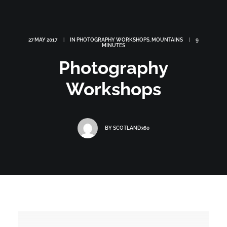
27 MAY 2017
|
IN
PHOTOGRAPHY WORKSHOPS
,
MOUNTAINS
|
9
MINUTES
Photography
Workshops
BY
SCOTLAND360