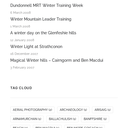
Dundonnell MRT Winter Training Week
6 March 2008
Winter Mountain Leader Training
1 March 2008
A winter day on the Glenfeshie hills
12 January 2008
Winter Light at Strathconon
16 December 2007
Magical Winter hills – Cairngorm and Ben Macdui
3 February 2007
TAG CLOUD
AERIAL PHOTOGRAPHY
(2)
ARCHAEOLOGY
(1)
ARISAIG
(1)
ARNAMURCHAN
(1)
BALLACHULISH
(1)
BANFFSHIRE
(1)