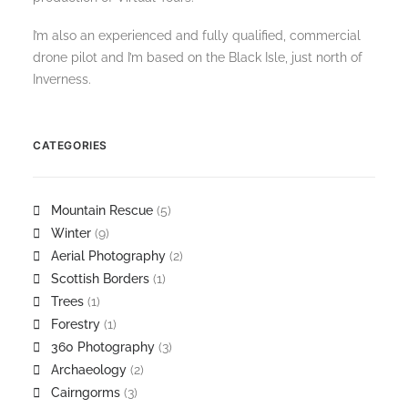
I’m also an experienced and fully qualified, commercial
drone pilot and I’m based on the Black Isle, just north of
Inverness.
CATEGORIES
Mountain Rescue
(5)
Winter
(9)
Aerial Photography
(2)
Scottish Borders
(1)
Trees
(1)
Forestry
(1)
360 Photography
(3)
Archaeology
(2)
Cairngorms
(3)