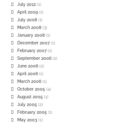
July 2012
(1)
April 2009
(1)
July 2008
(1)
March 2008
(3)
January 2008
(1)
December 2007
(1)
February 2007
(1)
September 2006
(2)
June 2006
(2)
April 2006
(1)
March 2006
(1)
October 2005
(4)
August 2005
(1)
July 2005
(2)
February 2005
(1)
May 2003
(1)