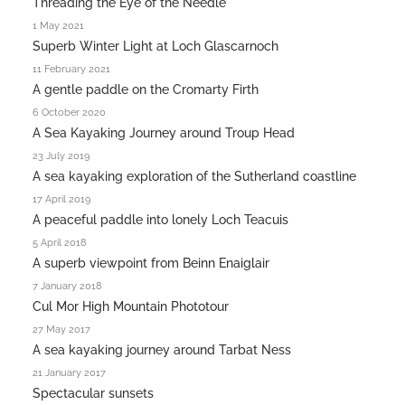
Threading the Eye of the Needle
1 May 2021
Superb Winter Light at Loch Glascarnoch
11 February 2021
A gentle paddle on the Cromarty Firth
6 October 2020
A Sea Kayaking Journey around Troup Head
23 July 2019
A sea kayaking exploration of the Sutherland coastline
17 April 2019
A peaceful paddle into lonely Loch Teacuis
5 April 2018
A superb viewpoint from Beinn Enaiglair
7 January 2018
Cul Mor High Mountain Phototour
27 May 2017
A sea kayaking journey around Tarbat Ness
21 January 2017
Spectacular sunsets