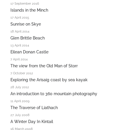
17 September 2016
Islands in the Minch
17 April 2015
Sunrise on Skye
18 April 2014
Glen Brittle Beach
13 April 2014
Eilean Donan Castle
7 April 2014
The view from the Old Man of Storr
7 October 2012
Exploring the Arisaig coast by sea kayak
28 July 2012
An introduction to 360 mountain photography
11 April 2009
The Traverse of Liathach
27 July 2008
A Winter Day In Kintail
16 March 2008