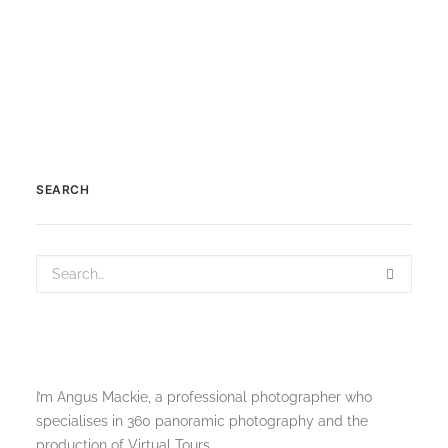
SEARCH
I’m Angus Mackie, a professional photographer who
specialises in 360 panoramic photography and the
production of Virtual Tours.