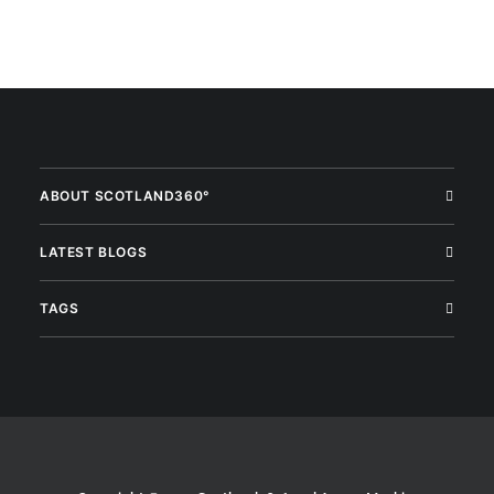
ABOUT SCOTLAND360°
LATEST BLOGS
TAGS