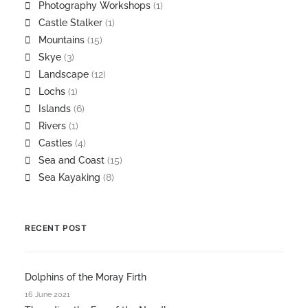
Photography Workshops
(1)
Castle Stalker
(1)
Mountains
(15)
Skye
(3)
Landscape
(12)
Lochs
(1)
Islands
(6)
Rivers
(1)
Castles
(4)
Sea and Coast
(15)
Sea Kayaking
(8)
RECENT POST
Dolphins of the Moray Firth
16 June 2021