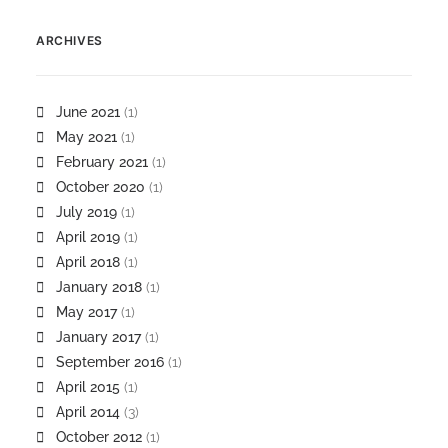
ARCHIVES
June 2021
(1)
May 2021
(1)
February 2021
(1)
October 2020
(1)
July 2019
(1)
April 2019
(1)
April 2018
(1)
January 2018
(1)
May 2017
(1)
January 2017
(1)
September 2016
(1)
April 2015
(1)
April 2014
(3)
October 2012
(1)