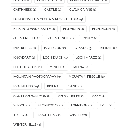
BEACH
(2)
BEN MACDUI
(1)
BEN MORE COIGACH
(1)
CAITHNESS
(1)
CASTLE
(2)
CLAVA CAIRNS
(1)
DUNDONNELL MOUNTAIN RESCUE TEAM
(4)
EILEAN DONAN CASTLE
(1)
FINDHORN
(1)
FINFDHORN
(1)
GLEN BRITTLE
(1)
GLEN FESHIE
(1)
ICONIC
(1)
INVERNESS
(1)
INVERSION
(2)
ISLANDS
(3)
KINTAIL
(2)
KNOYDART
(1)
LOCH DUICH
(1)
LOCH MAREE
(1)
LOCH TEACUIS
(1)
MINCH
(2)
MORAY
(4)
MOUNTAIN PHOTOGRAPHY
(3)
MOUNTAIN RESCUE
(2)
MOUNTAINS
(14)
RIVER
(1)
SAND
(1)
SCOTTISH BORDERS
(1)
SHIANT ISLES
(1)
SKYE
(4)
SLIOCH
(1)
STORNOWAY
(1)
TORRIDON
(1)
TREE
(1)
TREES
(1)
TROUP HEAD
(1)
WINTER
(7)
WINTER HILLS
(4)