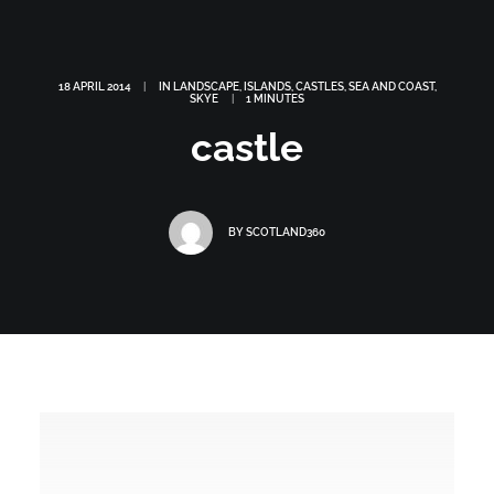
18 APRIL 2014
|
IN
LANDSCAPE
,
ISLANDS
,
CASTLES
,
SEA AND COAST
,
SKYE
|
1 MINUTES
castle
BY
SCOTLAND360