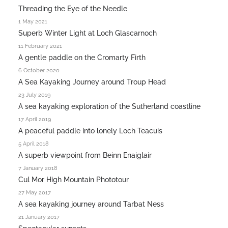
Threading the Eye of the Needle
1 May 2021
Superb Winter Light at Loch Glascarnoch
11 February 2021
A gentle paddle on the Cromarty Firth
6 October 2020
A Sea Kayaking Journey around Troup Head
23 July 2019
A sea kayaking exploration of the Sutherland coastline
17 April 2019
A peaceful paddle into lonely Loch Teacuis
5 April 2018
A superb viewpoint from Beinn Enaiglair
7 January 2018
Cul Mor High Mountain Phototour
27 May 2017
A sea kayaking journey around Tarbat Ness
21 January 2017