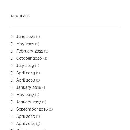
ARCHIVES
June 2021
(1)
May 2021
(1)
February 2021
(1)
October 2020
(1)
July 2019
(1)
April 2019
(1)
April 2018
(1)
January 2018
(1)
May 2017
(1)
January 2017
(1)
September 2016
(1)
April 2015
(1)
April 2014
(3)