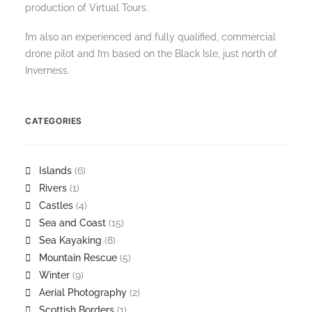
production of Virtual Tours.
I’m also an experienced and fully qualified, commercial
drone pilot and I’m based on the Black Isle, just north of
Inverness.
CATEGORIES
Islands
(6)
Rivers
(1)
Castles
(4)
Sea and Coast
(15)
Sea Kayaking
(8)
Mountain Rescue
(5)
Winter
(9)
Aerial Photography
(2)
Scottish Borders
(1)