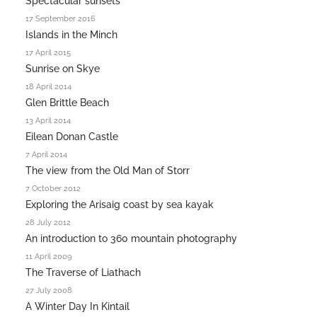
Spectacular sunsets
17 September 2016
Islands in the Minch
17 April 2015
Sunrise on Skye
18 April 2014
Glen Brittle Beach
13 April 2014
Eilean Donan Castle
7 April 2014
The view from the Old Man of Storr
7 October 2012
Exploring the Arisaig coast by sea kayak
28 July 2012
An introduction to 360 mountain photography
11 April 2009
The Traverse of Liathach
27 July 2008
A Winter Day In Kintail