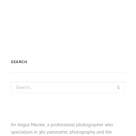
SEARCH
I’m Angus Mackie, a professional photographer who
specialises in 360 panoramic photography and the