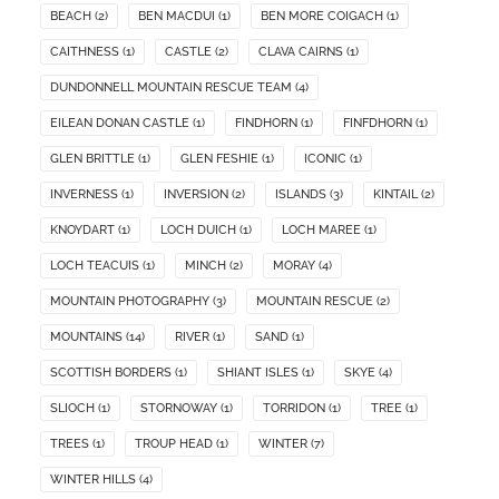
BEACH
(2)
BEN MACDUI
(1)
BEN MORE COIGACH
(1)
CAITHNESS
(1)
CASTLE
(2)
CLAVA CAIRNS
(1)
DUNDONNELL MOUNTAIN RESCUE TEAM
(4)
EILEAN DONAN CASTLE
(1)
FINDHORN
(1)
FINFDHORN
(1)
GLEN BRITTLE
(1)
GLEN FESHIE
(1)
ICONIC
(1)
INVERNESS
(1)
INVERSION
(2)
ISLANDS
(3)
KINTAIL
(2)
KNOYDART
(1)
LOCH DUICH
(1)
LOCH MAREE
(1)
LOCH TEACUIS
(1)
MINCH
(2)
MORAY
(4)
MOUNTAIN PHOTOGRAPHY
(3)
MOUNTAIN RESCUE
(2)
MOUNTAINS
(14)
RIVER
(1)
SAND
(1)
SCOTTISH BORDERS
(1)
SHIANT ISLES
(1)
SKYE
(4)
SLIOCH
(1)
STORNOWAY
(1)
TORRIDON
(1)
TREE
(1)
TREES
(1)
TROUP HEAD
(1)
WINTER
(7)
WINTER HILLS
(4)