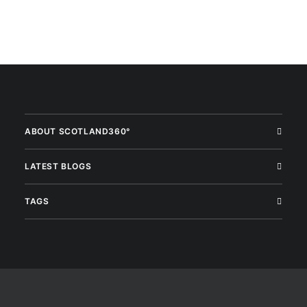
ABOUT SCOTLAND360°
LATEST BLOGS
TAGS