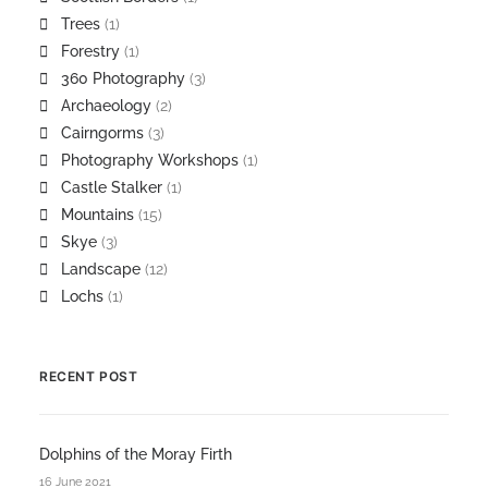
Trees
(1)
Forestry
(1)
360 Photography
(3)
Archaeology
(2)
Cairngorms
(3)
Photography Workshops
(1)
Castle Stalker
(1)
Mountains
(15)
Skye
(3)
Landscape
(12)
Lochs
(1)
RECENT POST
Dolphins of the Moray Firth
16 June 2021