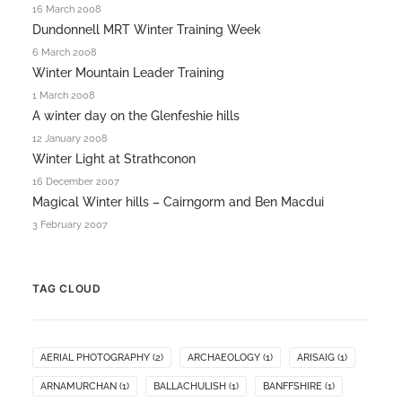
16 March 2008
Dundonnell MRT Winter Training Week
6 March 2008
Winter Mountain Leader Training
1 March 2008
A winter day on the Glenfeshie hills
12 January 2008
Winter Light at Strathconon
16 December 2007
Magical Winter hills – Cairngorm and Ben Macdui
3 February 2007
TAG CLOUD
AERIAL PHOTOGRAPHY
(2)
ARCHAEOLOGY
(1)
ARISAIG
(1)
ARNAMURCHAN
(1)
BALLACHULISH
(1)
BANFFSHIRE
(1)