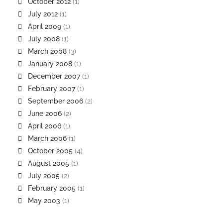
October 2012
(1)
July 2012
(1)
April 2009
(1)
July 2008
(1)
March 2008
(3)
January 2008
(1)
December 2007
(1)
February 2007
(1)
September 2006
(2)
June 2006
(2)
April 2006
(1)
March 2006
(1)
October 2005
(4)
August 2005
(1)
July 2005
(2)
February 2005
(1)
May 2003
(1)