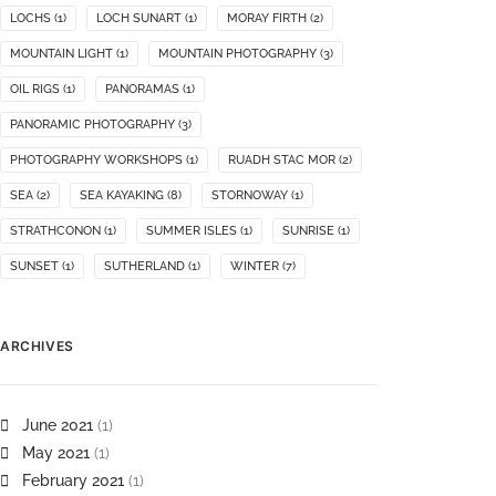
LOCHS
(1)
LOCH SUNART
(1)
MORAY FIRTH
(2)
MOUNTAIN LIGHT
(1)
MOUNTAIN PHOTOGRAPHY
(3)
OIL RIGS
(1)
PANORAMAS
(1)
PANORAMIC PHOTOGRAPHY
(3)
PHOTOGRAPHY WORKSHOPS
(1)
RUADH STAC MOR
(2)
SEA
(2)
SEA KAYAKING
(8)
STORNOWAY
(1)
STRATHCONON
(1)
SUMMER ISLES
(1)
SUNRISE
(1)
SUNSET
(1)
SUTHERLAND
(1)
WINTER
(7)
ARCHIVES
June 2021
(1)
May 2021
(1)
February 2021
(1)