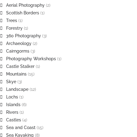
Aerial Photography
(2)
Scottish Borders
(1)
Trees
(1)
Forestry
(1)
360 Photography
(3)
Archaeology
(2)
Cairngorms
(3)
Photography Workshops
(1)
Castle Stalker
(1)
Mountains
(15)
Skye
(3)
Landscape
(12)
Lochs
(1)
Islands
(6)
Rivers
(1)
Castles
(4)
Sea and Coast
(15)
Sea Kayaking
(8)