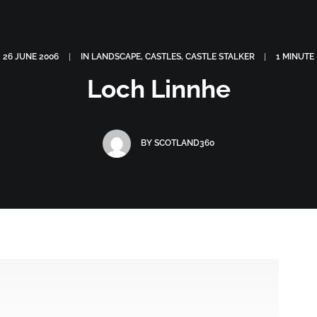
OGRAPHY
ABOUT
PHOTOGRAPHY COURSES
GALLERIES
26 JUNE 2006
|
IN
LANDSCAPE
,
CASTLES
,
CASTLE STALKER
|
1 MINUTE
Loch Linnhe
BY
SCOTLAND360