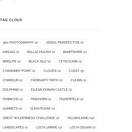
TAG CLOUD
360 PHOTOGRAPHY
(2)
AERIAL PERSPECTIVE
(1)
ARISAIG
(1)
BALLACHULISH
(1)
BANFFSHIRE
(1)
BIRDLIFE
(1)
BLACK ISLE
(1)
CETACEANS
(1)
CHANONRY POINT
(1)
CLOUDS
(1)
COAST
(5)
CORROUR
(1)
CROMARTY FIRTH
(1)
CULBIN
(1)
DOLPHINS
(1)
EILEAN DONAN CASTLE
(1)
FANNICHS
(1)
FINDHORN
(1)
FISHERFIELD
(2)
GANNETS
(1)
GLEN FESHIE
(1)
GREAT WILDERNESS CHALLENGE
(2)
HILLWALKING
(12)
LANDSCAPES
(1)
LOCH LINNHE
(2)
LOCH OSSIAN
(1)