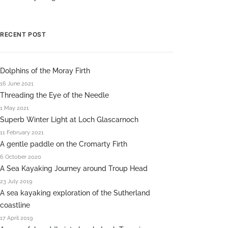
RECENT POST
Dolphins of the Moray Firth
16 June 2021
Threading the Eye of the Needle
1 May 2021
Superb Winter Light at Loch Glascarnoch
11 February 2021
A gentle paddle on the Cromarty Firth
6 October 2020
A Sea Kayaking Journey around Troup Head
23 July 2019
A sea kayaking exploration of the Sutherland
coastline
17 April 2019