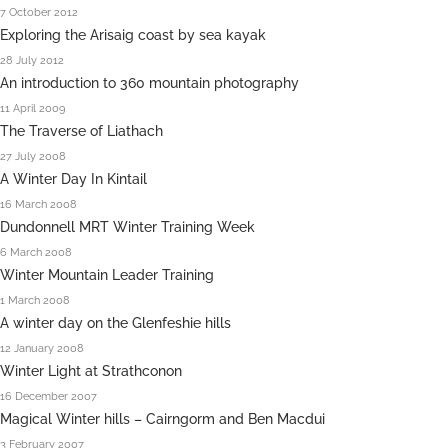
7 October 2012
Exploring the Arisaig coast by sea kayak
28 July 2012
An introduction to 360 mountain photography
11 April 2009
The Traverse of Liathach
27 July 2008
A Winter Day In Kintail
16 March 2008
Dundonnell MRT Winter Training Week
6 March 2008
Winter Mountain Leader Training
1 March 2008
A winter day on the Glenfeshie hills
12 January 2008
Winter Light at Strathconon
16 December 2007
Magical Winter hills – Cairngorm and Ben Macdui
3 February 2007