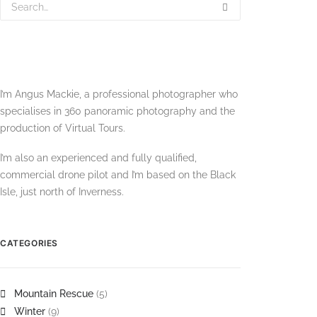
I’m Angus Mackie, a professional photographer who
specialises in 360 panoramic photography and the
production of Virtual Tours.
I’m also an experienced and fully qualified,
commercial drone pilot and I’m based on the Black
Isle, just north of Inverness.
CATEGORIES
Mountain Rescue
(5)
Winter
(9)