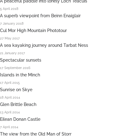
A peaceful paddle into lonely Loch Teacuis
5 April 2018
A superb viewpoint from Beinn Enaiglair
7 January 2018
Cul Mor High Mountain Phototour
27 May 2017
A sea kayaking journey around Tarbat Ness
21 January 2017
Spectacular sunsets
17 September 2016
Islands in the Minch
17 April 2015
Sunrise on Skye
18 April 2014
Glen Brittle Beach
13 April 2014
Eilean Donan Castle
7 April 2014
The view from the Old Man of Storr