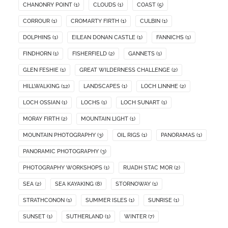
CHANONRY POINT
(1)
CLOUDS
(1)
COAST
(5)
CORROUR
(1)
CROMARTY FIRTH
(1)
CULBIN
(1)
DOLPHINS
(1)
EILEAN DONAN CASTLE
(1)
FANNICHS
(1)
FINDHORN
(1)
FISHERFIELD
(2)
GANNETS
(1)
GLEN FESHIE
(1)
GREAT WILDERNESS CHALLENGE
(2)
HILLWALKING
(12)
LANDSCAPES
(1)
LOCH LINNHE
(2)
LOCH OSSIAN
(1)
LOCHS
(1)
LOCH SUNART
(1)
MORAY FIRTH
(2)
MOUNTAIN LIGHT
(1)
MOUNTAIN PHOTOGRAPHY
(3)
OIL RIGS
(1)
PANORAMAS
(1)
PANORAMIC PHOTOGRAPHY
(3)
PHOTOGRAPHY WORKSHOPS
(1)
RUADH STAC MOR
(2)
SEA
(2)
SEA KAYAKING
(8)
STORNOWAY
(1)
STRATHCONON
(1)
SUMMER ISLES
(1)
SUNRISE
(1)
SUNSET
(1)
SUTHERLAND
(1)
WINTER
(7)