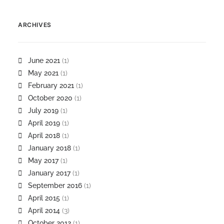
ARCHIVES
June 2021
(1)
May 2021
(1)
February 2021
(1)
October 2020
(1)
July 2019
(1)
April 2019
(1)
April 2018
(1)
January 2018
(1)
May 2017
(1)
January 2017
(1)
September 2016
(1)
April 2015
(1)
April 2014
(3)
October 2012
(1)