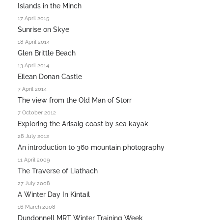
Islands in the Minch
17 April 2015
Sunrise on Skye
18 April 2014
Glen Brittle Beach
13 April 2014
Eilean Donan Castle
7 April 2014
The view from the Old Man of Storr
7 October 2012
Exploring the Arisaig coast by sea kayak
28 July 2012
An introduction to 360 mountain photography
11 April 2009
The Traverse of Liathach
27 July 2008
A Winter Day In Kintail
16 March 2008
Dundonnell MRT Winter Training Week