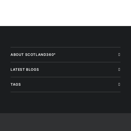
ABOUT SCOTLAND360°
LATEST BLOGS
TAGS