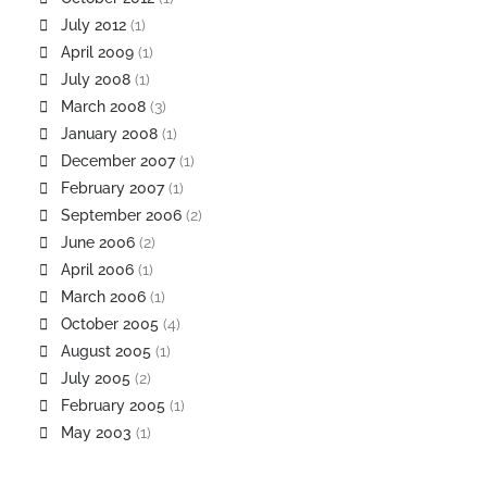
July 2012
(1)
April 2009
(1)
July 2008
(1)
March 2008
(3)
January 2008
(1)
December 2007
(1)
February 2007
(1)
September 2006
(2)
June 2006
(2)
April 2006
(1)
March 2006
(1)
October 2005
(4)
August 2005
(1)
July 2005
(2)
February 2005
(1)
May 2003
(1)