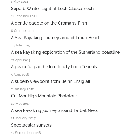
1 May 2021
Superb Winter Light at Loch Glascarnoch
11 February 2021
A gentle paddle on the Cromarty Firth
6 October 2020
A Sea Kayaking Journey around Troup Head
23 July 2019
A sea kayaking exploration of the Sutherland coastline
17 April 2019
A peaceful paddle into lonely Loch Teacuis
5 April 2018
A superb viewpoint from Beinn Enaiglair
7 January 2018
Cul Mor High Mountain Phototour
27 May 2017
A sea kayaking journey around Tarbat Ness
21 January 2017
Spectacular sunsets
17 September 2016