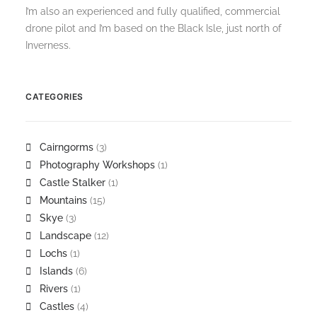
I’m also an experienced and fully qualified, commercial
drone pilot and I’m based on the Black Isle, just north of
Inverness.
CATEGORIES
Cairngorms
(3)
Photography Workshops
(1)
Castle Stalker
(1)
Mountains
(15)
Skye
(3)
Landscape
(12)
Lochs
(1)
Islands
(6)
Rivers
(1)
Castles
(4)