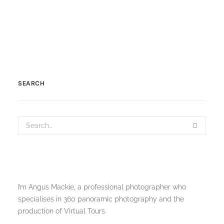
SEARCH
I’m Angus Mackie, a professional photographer who
specialises in 360 panoramic photography and the
production of Virtual Tours.