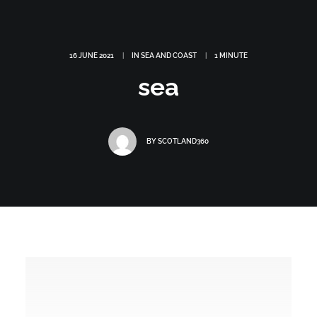
16 JUNE 2021
|
IN
SEA AND COAST
|
1 MINUTE
sea
BY
SCOTLAND360