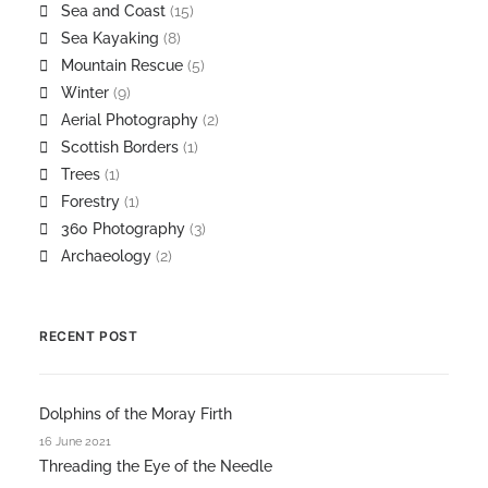
Sea and Coast
(15)
Sea Kayaking
(8)
Mountain Rescue
(5)
Winter
(9)
Aerial Photography
(2)
Scottish Borders
(1)
Trees
(1)
Forestry
(1)
360 Photography
(3)
Archaeology
(2)
RECENT POST
Dolphins of the Moray Firth
16 June 2021
Threading the Eye of the Needle