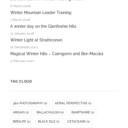
6 March 2008
Winter Mountain Leader Training
1 March 2008
A winter day on the Glenfeshie hills
12 January 2008
Winter Light at Strathconon
16 December 2007
Magical Winter hills – Cairngorm and Ben Macdui
3 February 2007
TAG CLOUD
360 PHOTOGRAPHY
(2)
AERIAL PERSPECTIVE
(1)
ARISAIG
(1)
BALLACHULISH
(1)
BANFFSHIRE
(1)
BIRDLIFE
(1)
BLACK ISLE
(1)
CETACEANS
(1)