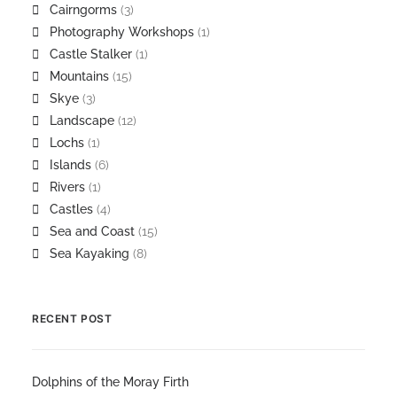
Cairngorms
(3)
Photography Workshops
(1)
Castle Stalker
(1)
Mountains
(15)
Skye
(3)
Landscape
(12)
Lochs
(1)
Islands
(6)
Rivers
(1)
Castles
(4)
Sea and Coast
(15)
Sea Kayaking
(8)
RECENT POST
Dolphins of the Moray Firth