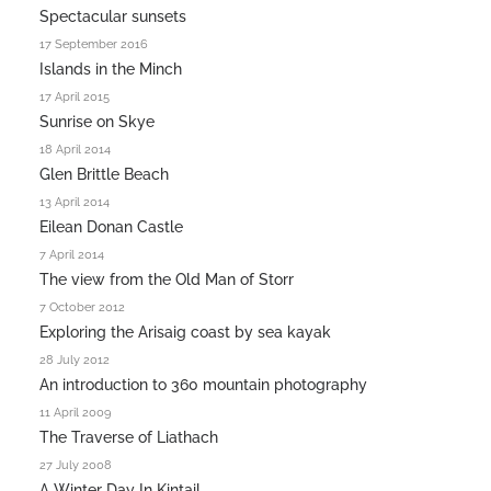
Spectacular sunsets
17 September 2016
Islands in the Minch
17 April 2015
Sunrise on Skye
18 April 2014
Glen Brittle Beach
13 April 2014
Eilean Donan Castle
7 April 2014
The view from the Old Man of Storr
7 October 2012
Exploring the Arisaig coast by sea kayak
28 July 2012
An introduction to 360 mountain photography
11 April 2009
The Traverse of Liathach
27 July 2008
A Winter Day In Kintail