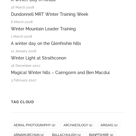
16 March 2008
Dundonnell MRT Winter Training Week
6 March 2008
Winter Mountain Leader Training
1 March 2008
A winter day on the Glenfeshie hills
12 January 2008
Winter Light at Strathconon
16 December 2007
Magical Winter hills – Cairngorm and Ben Macdui
3 February 2007
TAG CLOUD
AERIAL PHOTOGRAPHY
(2)
ARCHAEOLOGY
(1)
ARISAIG
(1)
ARNAMURCHAN
(1)
BALLACHULISH
(1)
BANFFSHIRE
(1)