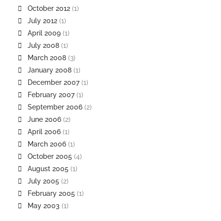
October 2012
(1)
July 2012
(1)
April 2009
(1)
July 2008
(1)
March 2008
(3)
January 2008
(1)
December 2007
(1)
February 2007
(1)
September 2006
(2)
June 2006
(2)
April 2006
(1)
March 2006
(1)
October 2005
(4)
August 2005
(1)
July 2005
(2)
February 2005
(1)
May 2003
(1)