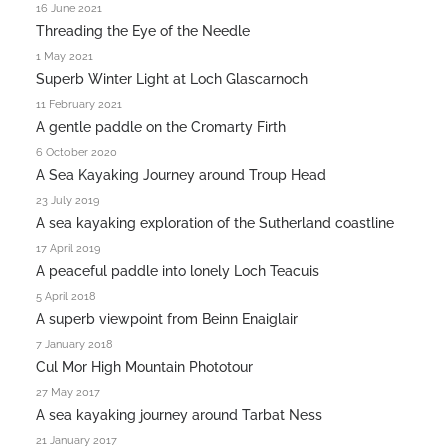
16 June 2021
Threading the Eye of the Needle
1 May 2021
Superb Winter Light at Loch Glascarnoch
11 February 2021
A gentle paddle on the Cromarty Firth
6 October 2020
A Sea Kayaking Journey around Troup Head
23 July 2019
A sea kayaking exploration of the Sutherland coastline
17 April 2019
A peaceful paddle into lonely Loch Teacuis
5 April 2018
A superb viewpoint from Beinn Enaiglair
7 January 2018
Cul Mor High Mountain Phototour
27 May 2017
A sea kayaking journey around Tarbat Ness
21 January 2017