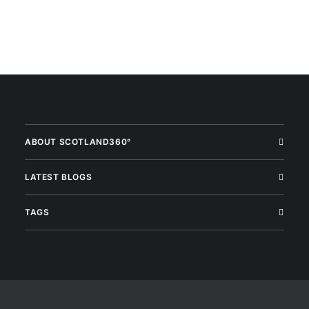
ABOUT SCOTLAND360°
LATEST BLOGS
TAGS