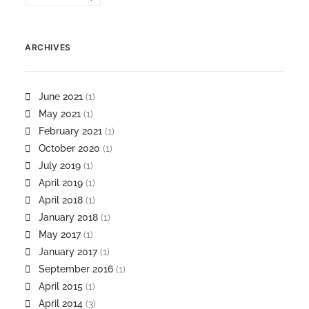
ARCHIVES
June 2021
(1)
May 2021
(1)
February 2021
(1)
October 2020
(1)
July 2019
(1)
April 2019
(1)
April 2018
(1)
January 2018
(1)
May 2017
(1)
January 2017
(1)
September 2016
(1)
April 2015
(1)
April 2014
(3)