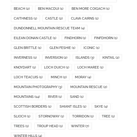
BEACH
(2)
BEN MACDUI
(1)
BEN MORE COIGACH
(1)
CAITHNESS
(1)
CASTLE
(2)
CLAVA CAIRNS
(1)
DUNDONNELL MOUNTAIN RESCUE TEAM
(4)
EILEAN DONAN CASTLE
(1)
FINDHORN
(1)
FINFDHORN
(1)
GLEN BRITTLE
(1)
GLEN FESHIE
(1)
ICONIC
(1)
INVERNESS
(1)
INVERSION
(2)
ISLANDS
(3)
KINTAIL
(2)
KNOYDART
(1)
LOCH DUICH
(1)
LOCH MAREE
(1)
LOCH TEACUIS
(1)
MINCH
(2)
MORAY
(4)
MOUNTAIN PHOTOGRAPHY
(3)
MOUNTAIN RESCUE
(2)
MOUNTAINS
(14)
RIVER
(1)
SAND
(1)
SCOTTISH BORDERS
(1)
SHIANT ISLES
(1)
SKYE
(4)
SLIOCH
(1)
STORNOWAY
(1)
TORRIDON
(1)
TREE
(1)
TREES
(1)
TROUP HEAD
(1)
WINTER
(7)
WINTER HILLS
(4)