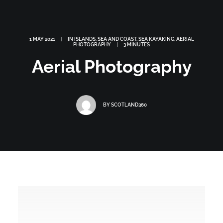
1 MAY 2021
|
IN
ISLANDS
,
SEA AND COAST
,
SEA KAYAKING
,
AERIAL
PHOTOGRAPHY
|
3 MINUTES
Aerial Photography
BY
SCOTLAND360