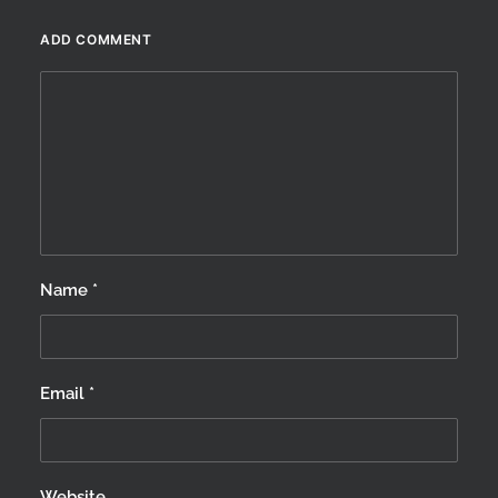
winter…
ADD COMMENT
by Scotland360
Name
*
Email
*
Website