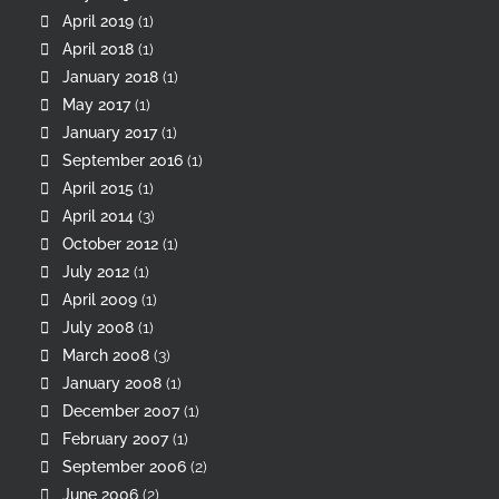
April 2019
(1)
April 2018
(1)
January 2018
(1)
May 2017
(1)
January 2017
(1)
September 2016
(1)
April 2015
(1)
April 2014
(3)
October 2012
(1)
July 2012
(1)
April 2009
(1)
July 2008
(1)
March 2008
(3)
January 2008
(1)
December 2007
(1)
February 2007
(1)
September 2006
(2)
June 2006
(2)