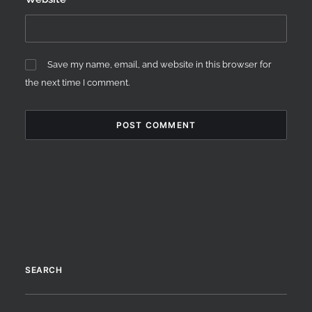
Save my name, email, and website in this browser for
the next time I comment.
SEARCH