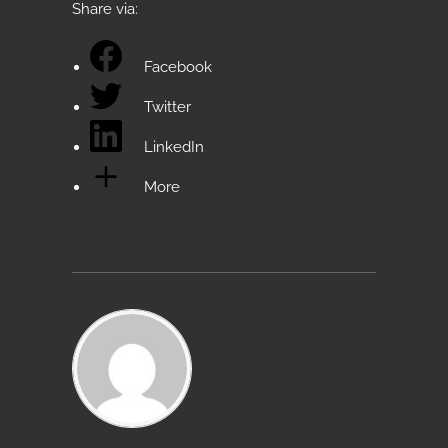
Share via:
Facebook
Twitter
LinkedIn
More