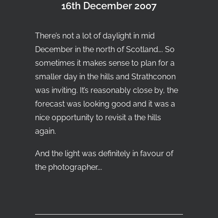
16th December 2007
Search
T
here’s not a lot of daylight in mid
December in the north of Scotland…. So
sometimes it makes sense to plan for a
smaller day in the hills and Strathconon
was inviting. It’s reasonably close by, the
forecast was looking good and it was a
nice opportunity to revisit a the hills
again.
And the light was definitely in favour of
the photographer….