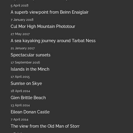
5 April 2018
A superb viewpoint from Beinn Enaiglair
7 January 2018
Cul Mor High Mountain Phototour
27 May 2017
A sea kayaking journey around Tarbat Ness
21 January 2017
Spectacular sunsets
17 September 2016
Islands in the Minch
17 April 2015
Sunrise on Skye
18 April 2014
Glen Brittle Beach
13 April 2014
Eilean Donan Castle
7 April 2014
The view from the Old Man of Storr