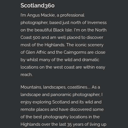
Scotland360
I’m Angus Mackie, a professional
photographer, based just north of Inverness
on the beautiful Black Isle. I'm on the North
Coast 500 and am well placed to discover
most of the Highlands. The iconic scenery
of Glen Affric and the Cairngorms are close
by whilst many of the wild and dramatic
locations on the west coast are within easy
reach.
Mountains, landscapes, coastlines.... As a
landscape and panoramic photographer, I
enjoy exploring Scotland and its wild and
remote places and have discovered some
of the best photography locations in the
Highlands over the last 35 years of living up