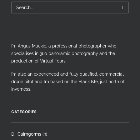
I’m Angus Mackie, a professional photographer who
specialises in 360 panoramic photography and the
production of Virtual Tours.
I’m also an experienced and fully qualified, commercial
drone pilot and I’m based on the Black Isle, just north of
Inverness.
CATEGORIES
Cairngorms
(3)