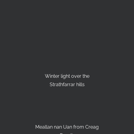
Winter light over the
Strathfarrar hills
Meallan nan Uan from Creag