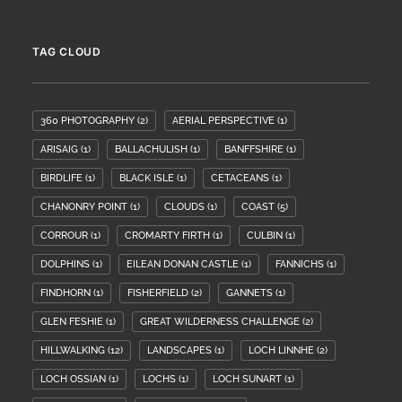
TAG CLOUD
360 PHOTOGRAPHY
(2)
AERIAL PERSPECTIVE
(1)
ARISAIG
(1)
BALLACHULISH
(1)
BANFFSHIRE
(1)
BIRDLIFE
(1)
BLACK ISLE
(1)
CETACEANS
(1)
CHANONRY POINT
(1)
CLOUDS
(1)
COAST
(5)
CORROUR
(1)
CROMARTY FIRTH
(1)
CULBIN
(1)
DOLPHINS
(1)
EILEAN DONAN CASTLE
(1)
FANNICHS
(1)
FINDHORN
(1)
FISHERFIELD
(2)
GANNETS
(1)
GLEN FESHIE
(1)
GREAT WILDERNESS CHALLENGE
(2)
HILLWALKING
(12)
LANDSCAPES
(1)
LOCH LINNHE
(2)
LOCH OSSIAN
(1)
LOCHS
(1)
LOCH SUNART
(1)