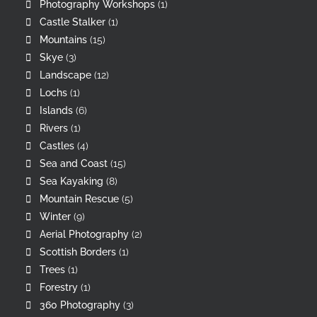
Photography Workshops
(1)
Castle Stalker
(1)
Mountains
(15)
Skye
(3)
Landscape
(12)
Lochs
(1)
Islands
(6)
Rivers
(1)
Castles
(4)
Sea and Coast
(15)
Sea Kayaking
(8)
Mountain Rescue
(5)
Winter
(9)
Aerial Photography
(2)
Scottish Borders
(1)
Trees
(1)
Forestry
(1)
360 Photography
(3)