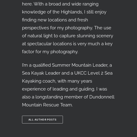
here. With a broad and wide ranging
knowledge of the Highlands, I still enjoy
finding new locations and fresh
perspectives for my photography. The use
of natural light to capture stunning scenery
at spectacular locations is very much a key
factor for my photography.
I’m a qualified Summer Mountain Leader, a
Sea Kayak Leader and a UKCC Level 2 Sea
Kayaking coach, with many years
experience of leading and guiding. I was
also a longstanding member of Dundonnell
Mountain Rescue Team.
ALL AUTHOR POSTS