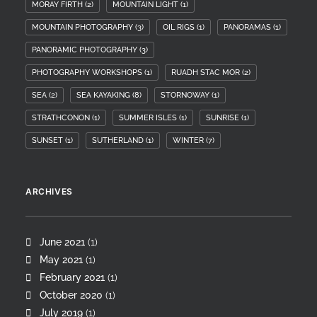
MORAY FIRTH
(2)
MOUNTAIN LIGHT
(1)
MOUNTAIN PHOTOGRAPHY
(3)
OIL RIGS
(1)
PANORAMAS
(1)
PANORAMIC PHOTOGRAPHY
(3)
PHOTOGRAPHY WORKSHOPS
(1)
RUADH STAC MOR
(2)
SEA
(2)
SEA KAYAKING
(8)
STORNOWAY
(1)
STRATHCONON
(1)
SUMMER ISLES
(1)
SUNRISE
(1)
SUNSET
(1)
SUTHERLAND
(1)
WINTER
(7)
ARCHIVES
June 2021
(1)
May 2021
(1)
February 2021
(1)
October 2020
(1)
July 2019
(1)