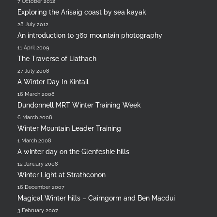
7 October 2012
Exploring the Arisaig coast by sea kayak
28 July 2012
An introduction to 360 mountain photography
11 April 2009
The Traverse of Liathach
27 July 2008
A Winter Day In Kintail
16 March 2008
Dundonnell MRT Winter Training Week
6 March 2008
Winter Mountain Leader Training
1 March 2008
A winter day on the Glenfeshie hills
12 January 2008
Winter Light at Strathconon
16 December 2007
Magical Winter hills – Cairngorm and Ben Macdui
3 February 2007