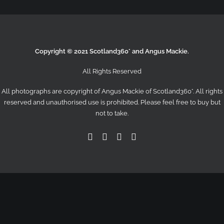
Copyright © 2021 Scotland360° and Angus Mackie.
All Rights Reserved
All photographs are copyright of Angus Mackie of
Scotland360°
. All rights
reserved and unauthorised use is prohibited. Please feel free to buy but
not to take.
Facebook
Twitter