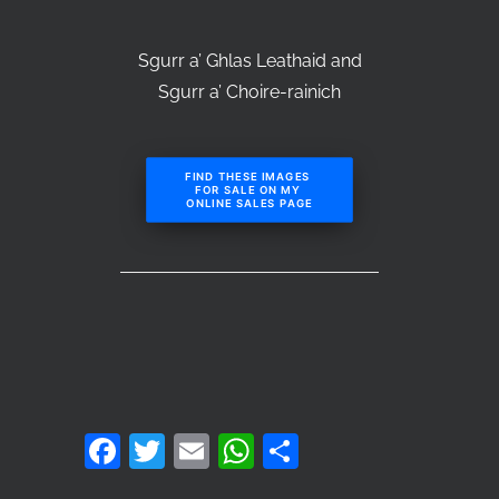
Sgurr a’ Ghlas Leathaid and
Sgurr a’ Choire-rainich
FIND THESE IMAGES 
FOR SALE ON MY 
ONLINE SALES PAGE
Facebook
Twitter
Email
WhatsApp
Share