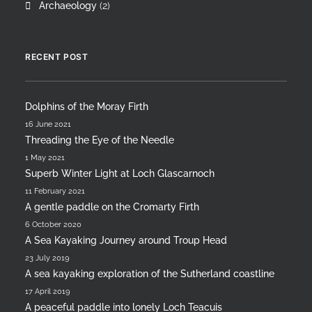
Archaeology
(2)
RECENT POST
Dolphins of the Moray Firth
16 June 2021
Threading the Eye of the Needle
1 May 2021
Superb Winter Light at Loch Glascarnoch
11 February 2021
A gentle paddle on the Cromarty Firth
6 October 2020
A Sea Kayaking Journey around Troup Head
23 July 2019
A sea kayaking exploration of the Sutherland coastline
17 April 2019
A peaceful paddle into lonely Loch Teacuis