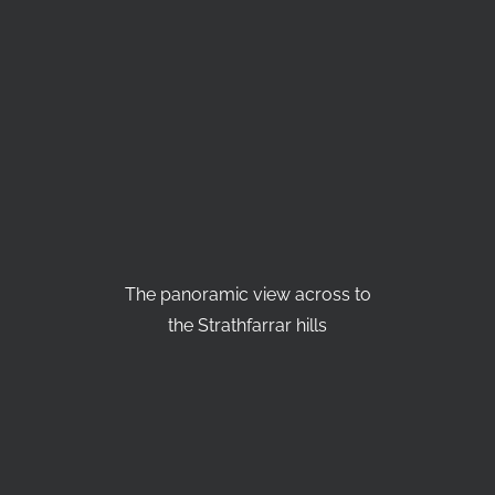
The panoramic view across to
the Strathfarrar hills