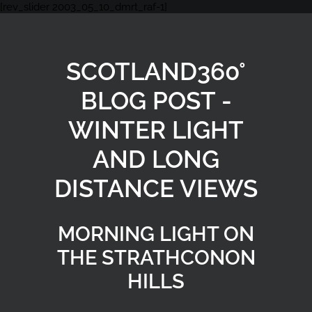
[rev_slider 2003_05_10_dmrt_raf-1]
SCOTLAND360°
BLOG POST -
WINTER LIGHT
AND LONG
DISTANCE VIEWS
MORNING LIGHT ON
THE STRATHCONON
HILLS