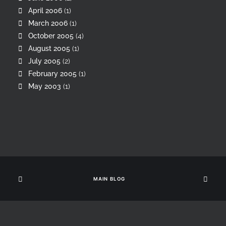
April 2006
(1)
March 2006
(1)
October 2005
(4)
August 2005
(1)
July 2005
(2)
February 2005
(1)
May 2003
(1)
MAIN BLOG