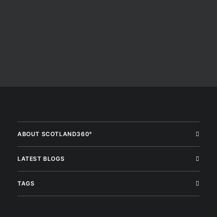
ABOUT SCOTLAND360°
LATEST BLOGS
TAGS