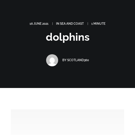
16 JUNE 2021
|
IN
SEA AND COAST
|
1 MINUTE
dolphins
BY
SCOTLAND360