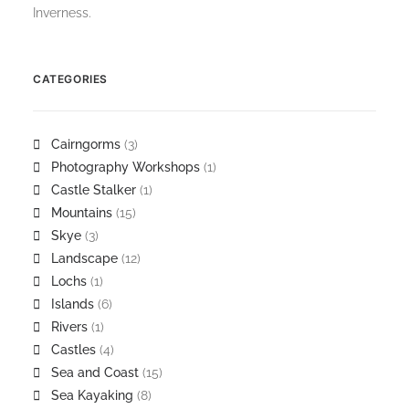
Inverness.
CATEGORIES
Cairngorms
(3)
Photography Workshops
(1)
Castle Stalker
(1)
Mountains
(15)
Skye
(3)
Landscape
(12)
Lochs
(1)
Islands
(6)
Rivers
(1)
Castles
(4)
Sea and Coast
(15)
Sea Kayaking
(8)