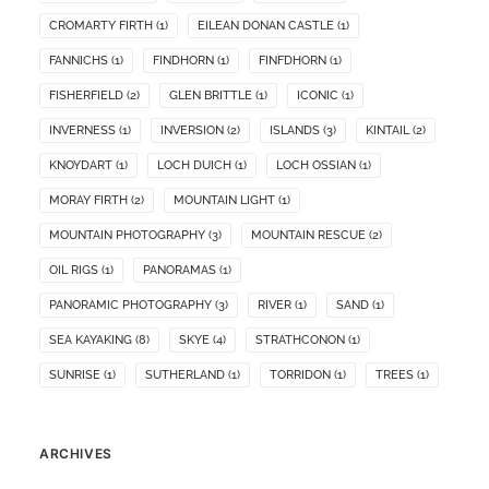
CROMARTY FIRTH
(1)
EILEAN DONAN CASTLE
(1)
FANNICHS
(1)
FINDHORN
(1)
FINFDHORN
(1)
FISHERFIELD
(2)
GLEN BRITTLE
(1)
ICONIC
(1)
INVERNESS
(1)
INVERSION
(2)
ISLANDS
(3)
KINTAIL
(2)
KNOYDART
(1)
LOCH DUICH
(1)
LOCH OSSIAN
(1)
MORAY FIRTH
(2)
MOUNTAIN LIGHT
(1)
MOUNTAIN PHOTOGRAPHY
(3)
MOUNTAIN RESCUE
(2)
OIL RIGS
(1)
PANORAMAS
(1)
PANORAMIC PHOTOGRAPHY
(3)
RIVER
(1)
SAND
(1)
SEA KAYAKING
(8)
SKYE
(4)
STRATHCONON
(1)
SUNRISE
(1)
SUTHERLAND
(1)
TORRIDON
(1)
TREES
(1)
ARCHIVES