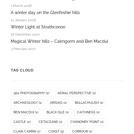
1 March 2008
A winter day on the Glenfeshie hills
12 January 2008
Winter Light at Strathconon
16 December 2007
Magical Winter hills – Cairngorm and Ben Macdui
3 February 2007
TAG CLOUD
360 PHOTOGRAPHY
(2)
AERIAL PERSPECTIVE
(1)
ARCHAEOLOGY
(1)
ARISAIG
(1)
BALLACHULISH
(1)
BEN MACDUI
(1)
BLACK ISLE
(1)
CAITHNESS
(1)
CASTLE
(2)
CETACEANS
(1)
CHANONRY POINT
(1)
CLAVA CAIRNS
(1)
COAST
(5)
CORROUR
(1)