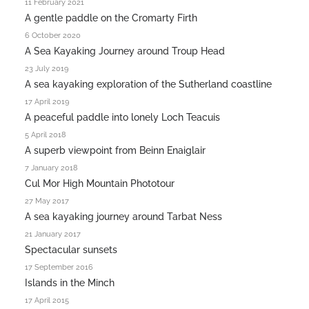
11 February 2021
A gentle paddle on the Cromarty Firth
6 October 2020
A Sea Kayaking Journey around Troup Head
23 July 2019
A sea kayaking exploration of the Sutherland coastline
17 April 2019
A peaceful paddle into lonely Loch Teacuis
5 April 2018
A superb viewpoint from Beinn Enaiglair
7 January 2018
Cul Mor High Mountain Phototour
27 May 2017
A sea kayaking journey around Tarbat Ness
21 January 2017
Spectacular sunsets
17 September 2016
Islands in the Minch
17 April 2015