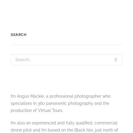
SEARCH
I’m Angus Mackie, a professional photographer who
specialises in 360 panoramic photography and the
production of Virtual Tours.
I’m also an experienced and fully qualified, commercial
drone pilot and I’m based on the Black Isle, just north of