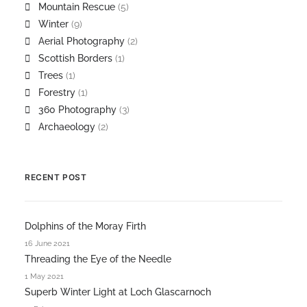
Mountain Rescue
(5)
Winter
(9)
Aerial Photography
(2)
Scottish Borders
(1)
Trees
(1)
Forestry
(1)
360 Photography
(3)
Archaeology
(2)
RECENT POST
Dolphins of the Moray Firth
16 June 2021
Threading the Eye of the Needle
1 May 2021
Superb Winter Light at Loch Glascarnoch