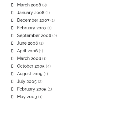
March 2008
(3)
January 2008
(1)
December 2007
(1)
February 2007
(1)
September 2006
(2)
June 2006
(2)
April 2006
(1)
March 2006
(1)
October 2005
(4)
August 2005
(1)
July 2005
(2)
February 2005
(1)
May 2003
(1)