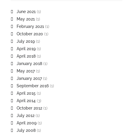
June 2021
(1)
May 2021
(1)
February 2021
(1)
October 2020
(1)
July 2019
(1)
April 2019
(1)
April 2018
(1)
January 2018
(1)
May 2017
(1)
January 2017
(1)
September 2016
(1)
April 2015
(1)
April 2014
(3)
October 2012
(1)
July 2012
(1)
April 2009
(1)
July 2008
(1)