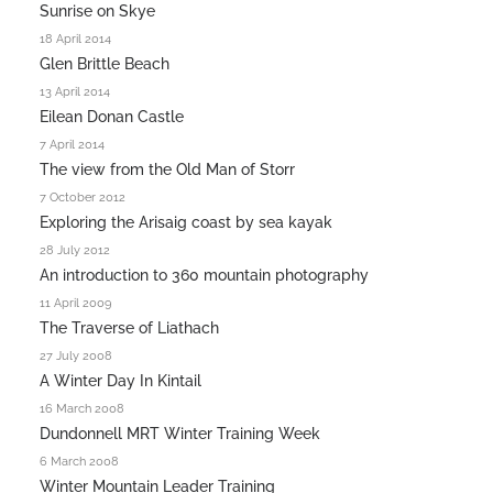
Sunrise on Skye
18 April 2014
Glen Brittle Beach
13 April 2014
Eilean Donan Castle
7 April 2014
The view from the Old Man of Storr
7 October 2012
Exploring the Arisaig coast by sea kayak
28 July 2012
An introduction to 360 mountain photography
11 April 2009
The Traverse of Liathach
27 July 2008
A Winter Day In Kintail
16 March 2008
Dundonnell MRT Winter Training Week
6 March 2008
Winter Mountain Leader Training