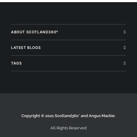
ABOUT SCOTLAND360°
LATEST BLOGS
TAGS
Copyright © 2021 Scotland360° and Angus Mackie.
All Rights Reserved