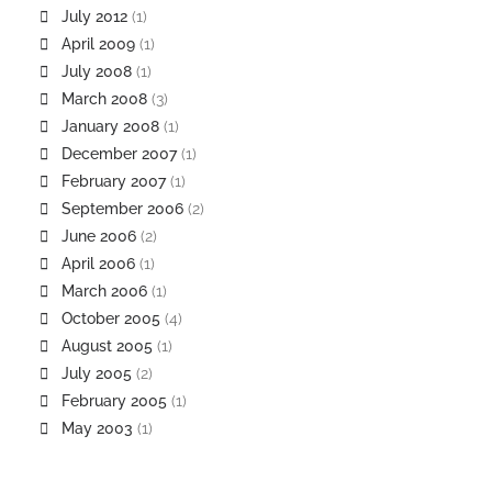
July 2012
(1)
April 2009
(1)
July 2008
(1)
March 2008
(3)
January 2008
(1)
December 2007
(1)
February 2007
(1)
September 2006
(2)
June 2006
(2)
April 2006
(1)
March 2006
(1)
October 2005
(4)
August 2005
(1)
July 2005
(2)
February 2005
(1)
May 2003
(1)