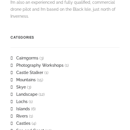
I’m also an experienced and fully qualified, commercial
drone pilot and I’m based on the Black Isle, just north of
Inverness.
CATEGORIES
Cairngorms
(3)
Photography Workshops
(1)
Castle Stalker
(1)
Mountains
(15)
Skye
(3)
Landscape
(12)
Lochs
(1)
Islands
(6)
Rivers
(1)
Castles
(4)