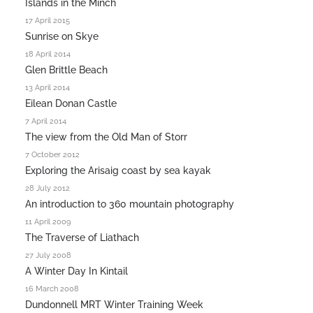
Islands in the Minch
17 April 2015
Sunrise on Skye
18 April 2014
Glen Brittle Beach
13 April 2014
Eilean Donan Castle
7 April 2014
The view from the Old Man of Storr
7 October 2012
Exploring the Arisaig coast by sea kayak
28 July 2012
An introduction to 360 mountain photography
11 April 2009
The Traverse of Liathach
27 July 2008
A Winter Day In Kintail
16 March 2008
Dundonnell MRT Winter Training Week