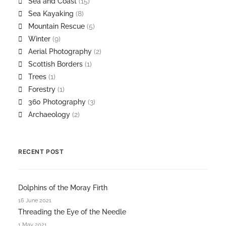
Sea and Coast
(15)
Sea Kayaking
(8)
Mountain Rescue
(5)
Winter
(9)
Aerial Photography
(2)
Scottish Borders
(1)
Trees
(1)
Forestry
(1)
360 Photography
(3)
Archaeology
(2)
RECENT POST
Dolphins of the Moray Firth
16 June 2021
Threading the Eye of the Needle
1 May 2021