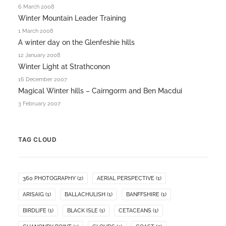
6 March 2008
Winter Mountain Leader Training
1 March 2008
A winter day on the Glenfeshie hills
12 January 2008
Winter Light at Strathconon
16 December 2007
Magical Winter hills – Cairngorm and Ben Macdui
3 February 2007
TAG CLOUD
360 PHOTOGRAPHY
(2)
AERIAL PERSPECTIVE
(1)
ARISAIG
(1)
BALLACHULISH
(1)
BANFFSHIRE
(1)
BIRDLIFE
(1)
BLACK ISLE
(1)
CETACEANS
(1)