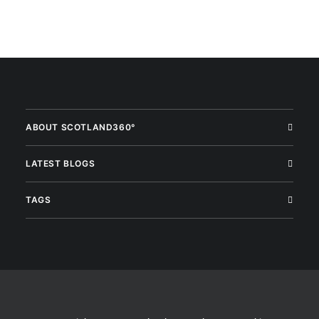
ABOUT SCOTLAND360°
LATEST BLOGS
TAGS