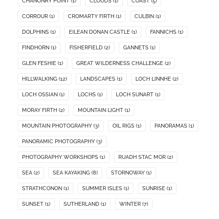
CHANONRY POINT
(1)
CLOUDS
(1)
COAST
(5)
CORROUR
(1)
CROMARTY FIRTH
(1)
CULBIN
(1)
DOLPHINS
(1)
EILEAN DONAN CASTLE
(1)
FANNICHS
(1)
FINDHORN
(1)
FISHERFIELD
(2)
GANNETS
(1)
GLEN FESHIE
(1)
GREAT WILDERNESS CHALLENGE
(2)
HILLWALKING
(12)
LANDSCAPES
(1)
LOCH LINNHE
(2)
LOCH OSSIAN
(1)
LOCHS
(1)
LOCH SUNART
(1)
MORAY FIRTH
(2)
MOUNTAIN LIGHT
(1)
MOUNTAIN PHOTOGRAPHY
(3)
OIL RIGS
(1)
PANORAMAS
(1)
PANORAMIC PHOTOGRAPHY
(3)
PHOTOGRAPHY WORKSHOPS
(1)
RUADH STAC MOR
(2)
SEA
(2)
SEA KAYAKING
(8)
STORNOWAY
(1)
STRATHCONON
(1)
SUMMER ISLES
(1)
SUNRISE
(1)
SUNSET
(1)
SUTHERLAND
(1)
WINTER
(7)