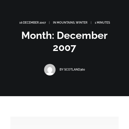
16 DECEMBER 2007
|
IN
MOUNTAINS
,
WINTER
|
1 MINUTES
Month: December
2007
BY
SCOTLAND360