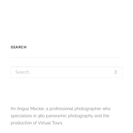
SEARCH
I’m Angus Mackie, a professional photographer who
specialises in 360 panoramic photography and the
production of Virtual Tours.