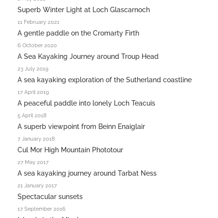
Superb Winter Light at Loch Glascarnoch
11 February 2021
A gentle paddle on the Cromarty Firth
6 October 2020
A Sea Kayaking Journey around Troup Head
23 July 2019
A sea kayaking exploration of the Sutherland coastline
17 April 2019
A peaceful paddle into lonely Loch Teacuis
5 April 2018
A superb viewpoint from Beinn Enaiglair
7 January 2018
Cul Mor High Mountain Phototour
27 May 2017
A sea kayaking journey around Tarbat Ness
21 January 2017
Spectacular sunsets
17 September 2016