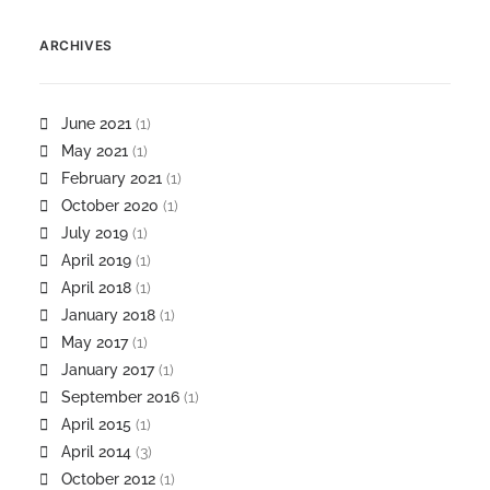
ARCHIVES
June 2021
(1)
May 2021
(1)
February 2021
(1)
October 2020
(1)
July 2019
(1)
April 2019
(1)
April 2018
(1)
January 2018
(1)
May 2017
(1)
January 2017
(1)
September 2016
(1)
April 2015
(1)
April 2014
(3)
October 2012
(1)