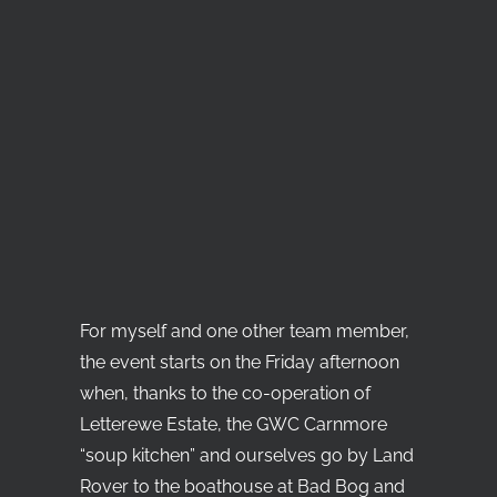
For myself and one other team member,
the event starts on the Friday afternoon
when, thanks to the co-operation of
Letterewe Estate, the GWC Carnmore
“soup kitchen” and ourselves go by Land
Rover to the boathouse at Bad Bog and