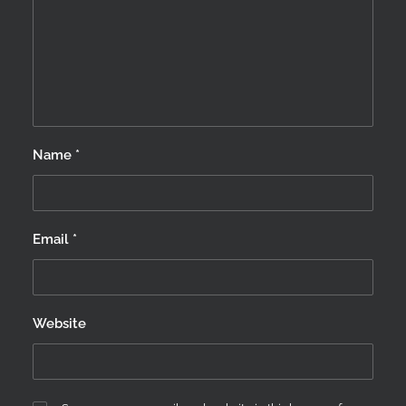
Name
*
Email
*
Website