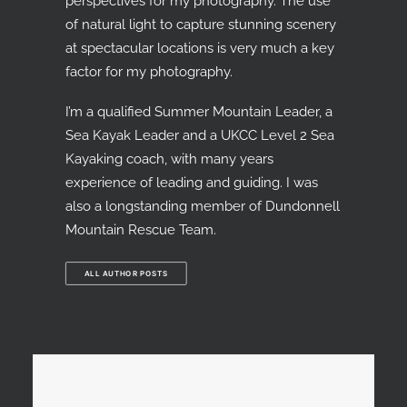
perspectives for my photography. The use
of natural light to capture stunning scenery
at spectacular locations is very much a key
factor for my photography.
I’m a qualified Summer Mountain Leader, a
Sea Kayak Leader and a UKCC Level 2 Sea
Kayaking coach, with many years
experience of leading and guiding. I was
also a longstanding member of Dundonnell
Mountain Rescue Team.
ALL AUTHOR POSTS