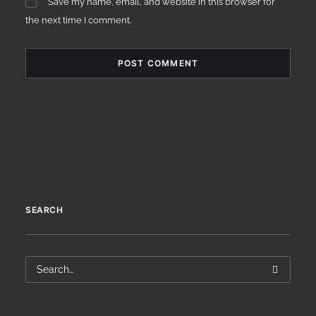
Save my name, email, and website in this browser for
the next time I comment.
SEARCH