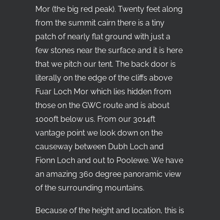
Mor (the big red peak). Twenty feet along
from the summit cairn there is a tiny
patch of nearly flat ground with just a
few stones near the surface and it is here
that we pitch our tent. The back door is
literally on the edge of the cliffs above
Fuar Loch Mor which lies hidden from
those on the GWC route and is about
1000ft below us. From our 3014ft
vantage point we look down on the
causeway between Dubh Loch and
Fionn Loch and out to Poolewe. We have
an amazing 360 degree panoramic view
of the surrounding mountains.
Because of the height and location, this is