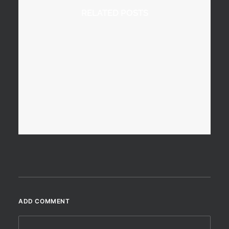
RELATED POSTS
7 January 2018
A Superb Viewpoint From
Beinn Enaiglair
A day out on the hills, just after
New…
ADD COMMENT
by Scotland360