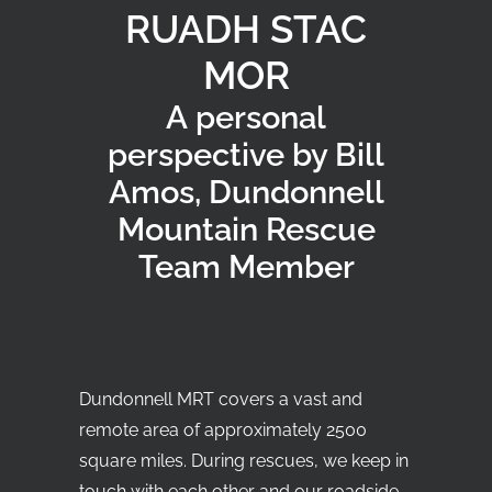
RUADH STAC
MOR
Search
A personal
perspective by Bill
Amos, Dundonnell
Mountain Rescue
Team Member
Dundonnell MRT covers a vast and
remote area of approximately 2500
square miles. During rescues, we keep in
touch with each other and our roadside