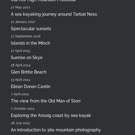
27 May 2017
A sea kayaking journey around Tarbat Ness
21 January 2017
Spectacular sunsets
17 September 2016
Islands in the Minch
17 April 2015
Sunrise on Skye
18 April 2014
Glen Brittle Beach
13 April 2014
Eilean Donan Castle
7 April 2014
The view from the Old Man of Storr
7 October 2012
Exploring the Arisaig coast by sea kayak
28 July 2012
An introduction to 360 mountain photography