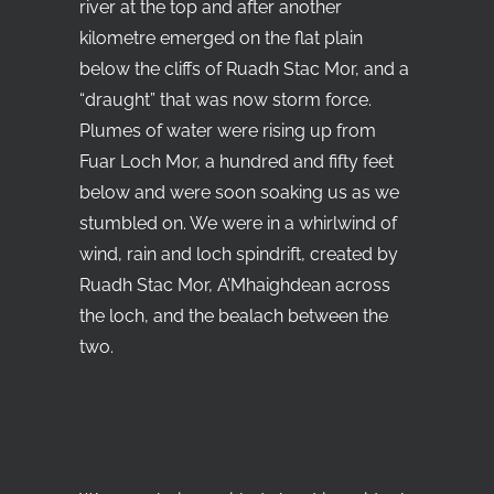
river at the top and after another
kilometre emerged on the flat plain
below the cliffs of Ruadh Stac Mor, and a
“draught” that was now storm force.
Plumes of water were rising up from
Fuar Loch Mor, a hundred and fifty feet
below and were soon soaking us as we
stumbled on. We were in a whirlwind of
wind, rain and loch spindrift, created by
Ruadh Stac Mor, A’Mhaighdean across
the loch, and the bealach between the
two.