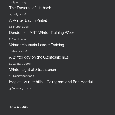
11 April 2009
The Traverse of Liathach
27 July 2008
A Winter Day In Kintail
16 March 2008
Dundonnell MRT Winter Training Week
6 March 2008
Winter Mountain Leader Training
1 March 2008
A winter day on the Glenfeshie hills
12 January 2008
Winter Light at Strathconon
16 December 2007
Magical Winter hills – Cairngorm and Ben Macdui
3 February 2007
TAG CLOUD