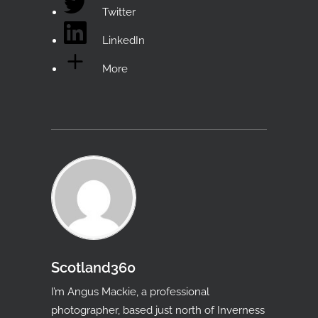
Twitter
LinkedIn
More
Scotland360
I’m Angus Mackie, a professional
photographer, based just north of Inverness