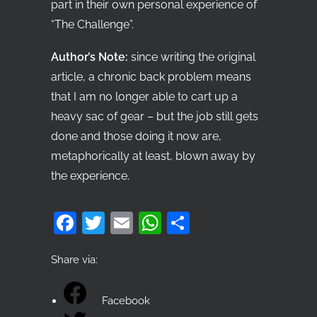
part in their own personal experience of
“The Challenge”.
Author’s Note:
since writing the original
article, a chronic back problem means
that I am no longer able to cart up a
heavy sac of gear – but the job still gets
done and those doing it now are,
metaphorically at least, blown away by
the experience.
Facebook
Twitter
Email
WhatsApp
Share
Share via:
Facebook