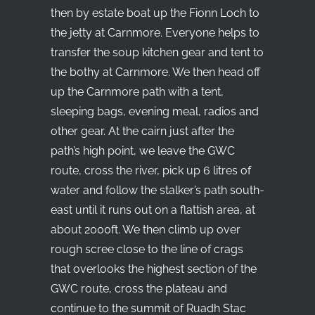
then by estate boat up the Fionn Loch to
the jetty at Carnmore. Everyone helps to
transfer the soup kitchen gear and tent to
the bothy at Carnmore. We then head off
up the Carnmore path with a tent,
sleeping bags, evening meal, radios and
other gear. At the cairn just after the
path’s high point, we leave the GWC
route, cross the river, pick up 6 litres of
water and follow the stalker’s path south-
east until it runs out on a flattish area, at
about 2000ft. We then climb up over
rough scree close to the line of crags
that overlooks the highest section of the
GWC route, cross the plateau and
continue to the summit of Ruadh Stac