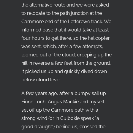
the alternative route and we were asked
to relocate to the path junction at the
Carnmore end of the Letterewe track. We
informed base that it would take at least
four hours to get there, so the helicopter
was sent, which, after a few attempts,
loomed out of the cloud, creeping up the
hill in reverse a few feet from the ground.
It picked us up and quickly dived down
below cloud level.
A few years ago, after a bumpy sail up
Fionn Loch, Angus Mackie and myself
set off up the Carnmore path with a
strong wind (or in Culbokie speak “a
good draught”) behind us, crossed the