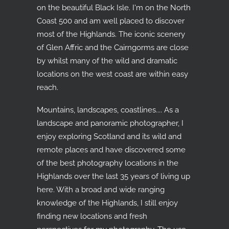
on the beautiful Black Isle. I'm on the North
Coast 500 and am well placed to discover
most of the Highlands. The iconic scenery
of Glen Affric and the Cairngorms are close
by whilst many of the wild and dramatic
locations on the west coast are within easy
reach.
Mountains, landscapes, coastlines.... As a
landscape and panoramic photographer, I
enjoy exploring Scotland and its wild and
remote places and have discovered some
of the best photography locations in the
Highlands over the last 35 years of living up
here. With a broad and wide ranging
knowledge of the Highlands, I still enjoy
finding new locations and fresh