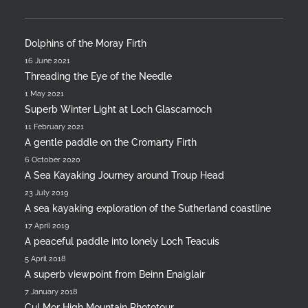
Dolphins of the Moray Firth
16 June 2021
Threading the Eye of the Needle
1 May 2021
Superb Winter Light at Loch Glascarnoch
11 February 2021
A gentle paddle on the Cromarty Firth
6 October 2020
A Sea Kayaking Journey around Troup Head
23 July 2019
A sea kayaking exploration of the Sutherland coastline
17 April 2019
A peaceful paddle into lonely Loch Teacuis
5 April 2018
A superb viewpoint from Beinn Enaiglair
7 January 2018
Cul Mor High Mountain Phototour