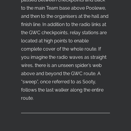
to the main Team base above Poolewe,
and then to the organisers at the hall and
finish line. In addition to the radio links at
the GWC checkpoints, relay stations are
located at high points to enable
complete cover of the whole route. If
you imagine the radio waves as straight
wires, there is an unseen spider’s web
above and beyond the GWC route. A
“sweep”, once referred to as Sooty,
follows the last walker along the entire
route.