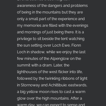
awareness of the dangers and problems
of being in the mountains but they are
only a small part of the experience and
my memories are filled with the evenings
and mornings of just being there. It is a
privilege to sit beside the tent watching
the sun setting over Loch Ewe, Fionn
Loch in shadow, while we enjoy the last
few minutes of the Alpenglow on the
summit with a dram. Later, the
lighthouses of the west flicker into life,
followed by the twinkling ribbons of light
in Stornoway and Achiltibuie; eastwards,
a big yellow moon rises to cast a warm
glow over the high mountains. After a
warm day, we can expect to sense and