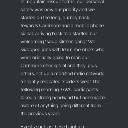
In mountain rescue terms, our personal
safety was now our priority and we
started on the long journey back
towards Carnmore and a mobile phone
signal, arriving back to a startled but
welcoming “soup kitchen gang”. We
swopped jobs with team members who
were originally going to man our
Carnmore checkpoint and they, plus
others, set up a modified radio network;
a slightly relocated “spider’s web”. The
following morning, GWC participants
faced a strong headwind but none were
aware of anything being different from
the previous years.
Events such as these heighten