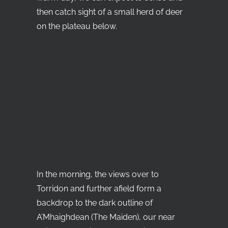
then catch sight of a small herd of deer
on the plateau below.
In the morning, the views over to
Torridon and further afield form a
backdrop to the dark outline of
A’Mhaighdean (The Maiden), our near