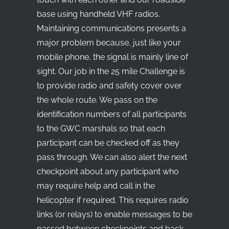
base using handheld VHF radios.
Maintaining communications presents a
major problem because, just like your
mobile phone, the signal is mainly line of
sight. Our job in the 25 mile Challenge is
to provide radio and safety cover over
the whole route. We pass on the
identification numbers of all participants
to the GWC marshals so that each
participant can be checked off as they
pass through. We can also alert the next
checkpoint about any participant who
may require help and call in the
helicopter if required. This requires radio
links (or relays) to enable messages to be
passed between checkpoints and back