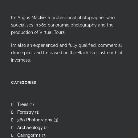
I’m Angus Mackie, a professional photographer who
specialises in 360 panoramic photography and the
production of Virtual Tours.
I’m also an experienced and fully qualified, commercial
drone pilot and I’m based on the Black Isle, just north of
Inverness.
CATEGORIES
Trees
(1)
Forestry
(1)
360 Photography
(3)
Archaeology
(2)
Cairngorms
(3)