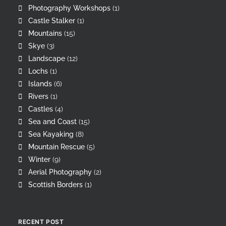
Photography Workshops
(1)
Castle Stalker
(1)
Mountains
(15)
Skye
(3)
Landscape
(12)
Lochs
(1)
Islands
(6)
Rivers
(1)
Castles
(4)
Sea and Coast
(15)
Sea Kayaking
(8)
Mountain Rescue
(5)
Winter
(9)
Aerial Photography
(2)
Scottish Borders
(1)
RECENT POST