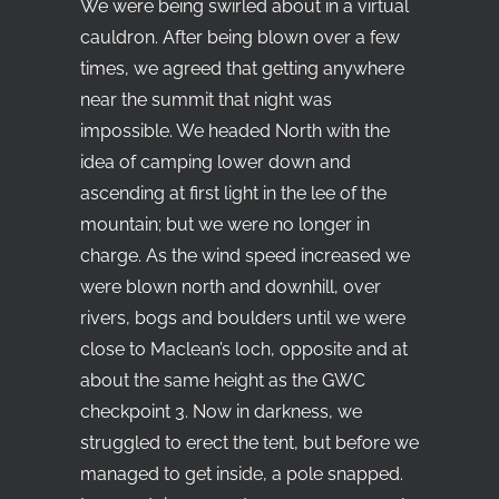
We were being swirled about in a virtual
cauldron. After being blown over a few
times, we agreed that getting anywhere
near the summit that night was
impossible. We headed North with the
idea of camping lower down and
ascending at first light in the lee of the
mountain; but we were no longer in
charge. As the wind speed increased we
were blown north and downhill, over
rivers, bogs and boulders until we were
close to Maclean’s loch, opposite and at
about the same height as the GWC
checkpoint 3. Now in darkness, we
struggled to erect the tent, but before we
managed to get inside, a pole snapped.