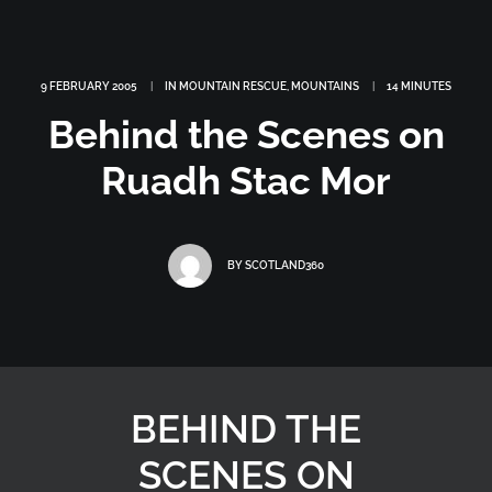
9 FEBRUARY 2005
|
IN
MOUNTAIN RESCUE
,
MOUNTAINS
|
14 MINUTES
Behind the Scenes on
Ruadh Stac Mor
BY
SCOTLAND360
BEHIND THE
SCENES ON