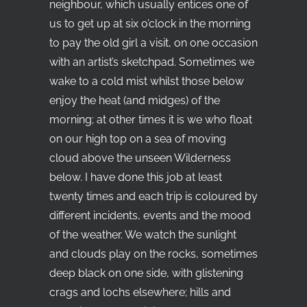
neighbour, which usually entices one of
us to get up at six o’clock in the morning
to pay the old girl a visit, on one occasion
with an artist’s sketchpad. Sometimes we
wake to a cold mist whilst those below
enjoy the heat (and midges) of the
morning; at other times it is we who float
on our high top on a sea of moving
cloud above the unseen Wilderness
below. I have done this job at least
twenty times and each trip is coloured by
different incidents, events and the mood
of the weather. We watch the sunlight
and clouds play on the rocks, sometimes
deep black on one side, with glistening
crags and lochs elsewhere; hills and