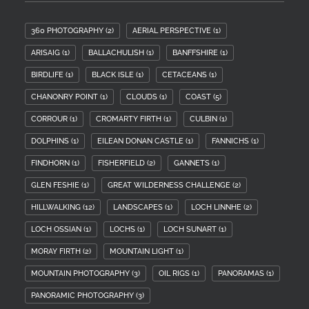
360 PHOTOGRAPHY
(2)
AERIAL PERSPECTIVE
(1)
ARISAIG
(1)
BALLACHULISH
(1)
BANFFSHIRE
(1)
BIRDLIFE
(1)
BLACK ISLE
(1)
CETACEANS
(1)
CHANONRY POINT
(1)
CLOUDS
(1)
COAST
(5)
CORROUR
(1)
CROMARTY FIRTH
(1)
CULBIN
(1)
DOLPHINS
(1)
EILEAN DONAN CASTLE
(1)
FANNICHS
(1)
FINDHORN
(1)
FISHERFIELD
(2)
GANNETS
(1)
GLEN FESHIE
(1)
GREAT WILDERNESS CHALLENGE
(2)
HILLWALKING
(12)
LANDSCAPES
(1)
LOCH LINNHE
(2)
LOCH OSSIAN
(1)
LOCHS
(1)
LOCH SUNART
(1)
MORAY FIRTH
(2)
MOUNTAIN LIGHT
(1)
MOUNTAIN PHOTOGRAPHY
(3)
OIL RIGS
(1)
PANORAMAS
(1)
PANORAMIC PHOTOGRAPHY
(3)