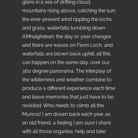
glens in a sea of drifting cloud,
mountains rising above, catching the sun;
the ever-present wind rippling the lochs
and grass, waterfalls tumbling down
A’Mhaighdean; the day or year changes
and there are waves on Fionn Loch, and
waterfalls are blown back uphill; all this
can happen on the same day, over our
360 degree panorama. The interplay of
the wilderness and weather combine to
produce a different experience each time
and leave memories that just have to be
revisited. Who needs to climb all the
Munros! I am drawn back each year as
an old friend, a feeling I am sure I share
with all those organise, help and take