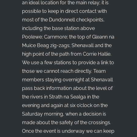
an ideal location for the main relay; it is
possible to keep in direct contact with
most of the Dundonnell checkpoints,
including the base station above
Poolewe; Carnmore; the top of Gleann na
Muice Beag zig-zags; Shenavall and the
high point of the path from Corrie Hallie.
We use a few stations to provide a link to
those we cannot reach directly. Team
members staying overnight at Shenavall
pass back information about the level of
the rivers in Strath na Sealga in the
evening and again at six o’clock on the
Saturday morning, when a decision is
made about the safety of the crossings.
Once the event is underway we can keep