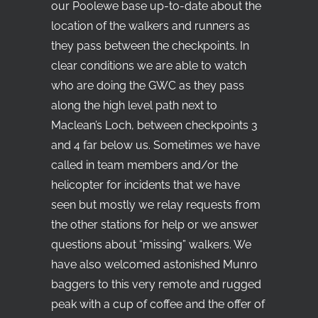
our Poolewe base up-to-date about the
location of the walkers and runners as
they pass between the checkpoints. In
clear conditions we are able to watch
who are doing the GWC as they pass
along the high level path next to
Maclean’s Loch, between checkpoints 3
and 4 far below us. Sometimes we have
called in team members and/or the
helicopter for incidents that we have
seen but mostly we relay requests from
the other stations for help or we answer
questions about “missing” walkers. We
have also welcomed astonished Munro
baggers to this very remote and rugged
peak with a cup of coffee and the offer of