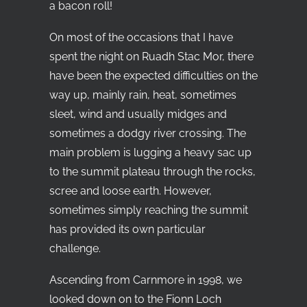
a bacon roll!
On most of the occasions that I have
spent the night on Ruadh Stac Mor, there
have been the expected difficulties on the
way up, mainly rain, heat, sometimes
sleet, wind and usually midges and
sometimes a dodgy river crossing. The
main problem is lugging a heavy sac up
to the summit plateau through the rocks,
scree and loose earth. However,
sometimes simply reaching the summit
has provided its own particular
challenge.
Ascending from Carnmore in 1998, we
looked down on to the Fionn Loch