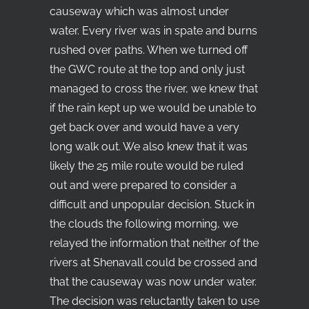
causeway which was almost under
water. Every river was in spate and burns
rushed over paths. When we turned off
the GWC route at the top and only just
managed to cross the river, we knew that
if the rain kept up we would be unable to
get back over and would have a very
long walk out. We also knew that it was
likely the 25 mile route would be ruled
out and were prepared to consider a
difficult and unpopular decision. Stuck in
the clouds the following morning, we
relayed the information that neither of the
rivers at Shenavall could be crossed and
that the causeway was now under water.
The decision was reluctantly taken to use