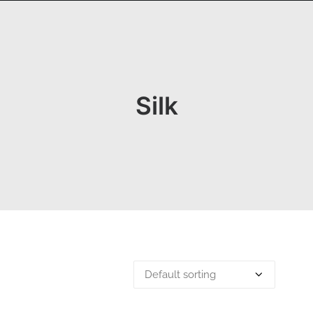
OGRAPHY
ABOUT
PHOTOGRAPHY COURSES
GALLERIES
Silk