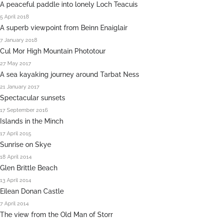
A peaceful paddle into lonely Loch Teacuis
5 April 2018
A superb viewpoint from Beinn Enaiglair
7 January 2018
Cul Mor High Mountain Phototour
27 May 2017
A sea kayaking journey around Tarbat Ness
21 January 2017
Spectacular sunsets
17 September 2016
Islands in the Minch
17 April 2015
Sunrise on Skye
18 April 2014
Glen Brittle Beach
13 April 2014
Eilean Donan Castle
7 April 2014
The view from the Old Man of Storr