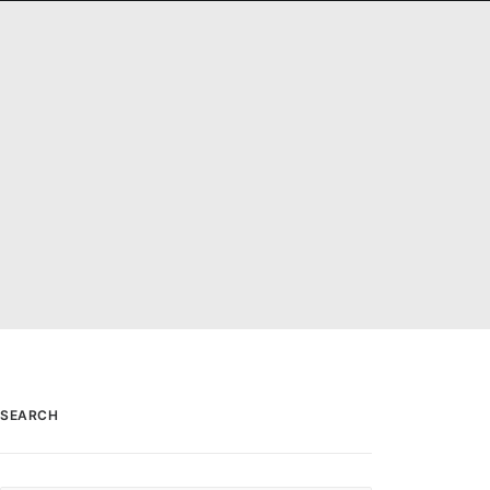
PANORAMAS
SCOTLAND360 BLOG
SEARCH