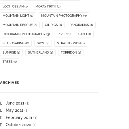
LOCH OSSIAN
(1)
MORAY FIRTH
(2)
MOUNTAIN LIGHT
(1)
MOUNTAIN PHOTOGRAPHY
(3)
MOUNTAIN RESCUE
(2)
OIL RIGS
(1)
PANORAMAS
(1)
PANORAMIC PHOTOGRAPHY
(3)
RIVER
(1)
SAND
(1)
SEA KAYAKING
(8)
SKYE
(4)
STRATHCONON
(1)
SUNRISE
(1)
SUTHERLAND
(1)
TORRIDON
(1)
TREES
(1)
ARCHIVES
June 2021
(1)
May 2021
(1)
February 2021
(1)
October 2020
(1)