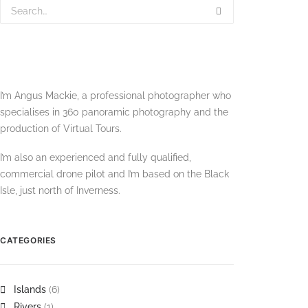
I’m Angus Mackie, a professional photographer who
specialises in 360 panoramic photography and the
production of Virtual Tours.
I’m also an experienced and fully qualified,
commercial drone pilot and I’m based on the Black
Isle, just north of Inverness.
CATEGORIES
Islands
(6)
Rivers
(1)