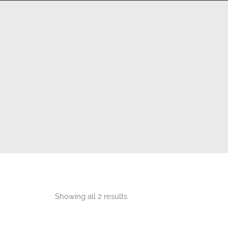
HOME
360 VIRTUAL TOURS
DRONE PHOT
Showing all 2 results