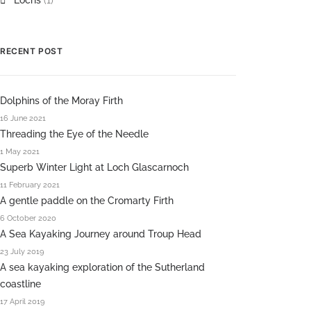
Lochs
(1)
RECENT POST
Dolphins of the Moray Firth
16 June 2021
Threading the Eye of the Needle
1 May 2021
Superb Winter Light at Loch Glascarnoch
11 February 2021
A gentle paddle on the Cromarty Firth
6 October 2020
A Sea Kayaking Journey around Troup Head
23 July 2019
A sea kayaking exploration of the Sutherland
coastline
17 April 2019