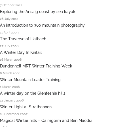
7 October 2012
Exploring the Arisaig coast by sea kayak
28 July 2012
An introduction to 360 mountain photography
11 April 2009
The Traverse of Liathach
27 July 2008
A Winter Day In Kintail
16 March 2008
Dundonnell MRT Winter Training Week
6 March 2008
Winter Mountain Leader Training
1 March 2008
A winter day on the Glenfeshie hills
12 January 2008
Winter Light at Strathconon
16 December 2007
Magical Winter hills – Cairngorm and Ben Macdui