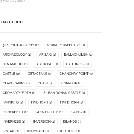
3 February 2007
TAG CLOUD
360 PHOTOGRAPHY
(2)
AERIAL PERSPECTIVE
(1)
ARCHAEOLOGY
(1)
ARISAIG
(1)
BALLACHULISH
(1)
BEN MACDUI
(1)
BLACK ISLE
(1)
CAITHNESS
(1)
CASTLE
(2)
CETACEANS
(1)
CHANONRY POINT
(1)
CLAVA CAIRNS
(1)
COAST
(5)
CORROUR
(1)
CROMARTY FIRTH
(1)
EILEAN DONAN CASTLE
(1)
FANNICHS
(1)
FINDHORN
(1)
FINFDHORN
(1)
FISHERFIELD
(2)
GLEN BRITTLE
(1)
ICONIC
(1)
INVERNESS
(1)
INVERSION
(2)
ISLANDS
(3)
KINTAIL
(2)
KNOYDART
(1)
LOCH DUICH
(1)