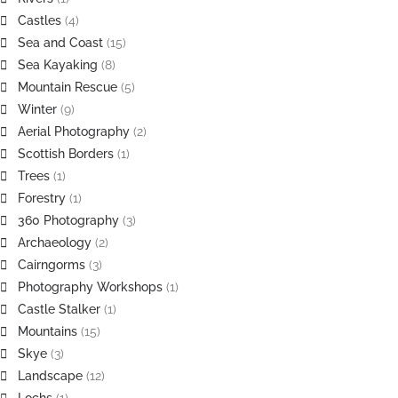
Castles
(4)
Sea and Coast
(15)
Sea Kayaking
(8)
Mountain Rescue
(5)
Winter
(9)
Aerial Photography
(2)
Scottish Borders
(1)
Trees
(1)
Forestry
(1)
360 Photography
(3)
Archaeology
(2)
Cairngorms
(3)
Photography Workshops
(1)
Castle Stalker
(1)
Mountains
(15)
Skye
(3)
Landscape
(12)