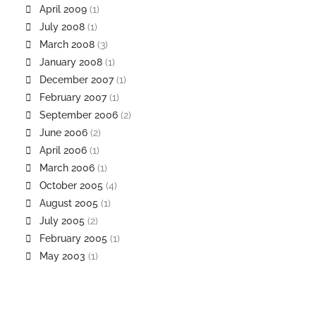
April 2009
(1)
July 2008
(1)
March 2008
(3)
January 2008
(1)
December 2007
(1)
February 2007
(1)
September 2006
(2)
June 2006
(2)
April 2006
(1)
March 2006
(1)
October 2005
(4)
August 2005
(1)
July 2005
(2)
February 2005
(1)
May 2003
(1)