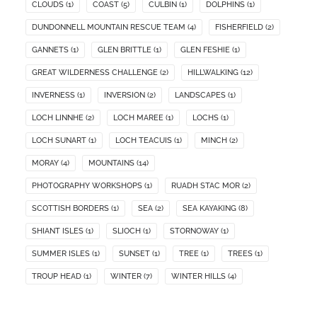
CLOUDS
(1)
COAST
(5)
CULBIN
(1)
DOLPHINS
(1)
DUNDONNELL MOUNTAIN RESCUE TEAM
(4)
FISHERFIELD
(2)
GANNETS
(1)
GLEN BRITTLE
(1)
GLEN FESHIE
(1)
GREAT WILDERNESS CHALLENGE
(2)
HILLWALKING
(12)
INVERNESS
(1)
INVERSION
(2)
LANDSCAPES
(1)
LOCH LINNHE
(2)
LOCH MAREE
(1)
LOCHS
(1)
LOCH SUNART
(1)
LOCH TEACUIS
(1)
MINCH
(2)
MORAY
(4)
MOUNTAINS
(14)
PHOTOGRAPHY WORKSHOPS
(1)
RUADH STAC MOR
(2)
SCOTTISH BORDERS
(1)
SEA
(2)
SEA KAYAKING
(8)
SHIANT ISLES
(1)
SLIOCH
(1)
STORNOWAY
(1)
SUMMER ISLES
(1)
SUNSET
(1)
TREE
(1)
TREES
(1)
TROUP HEAD
(1)
WINTER
(7)
WINTER HILLS
(4)