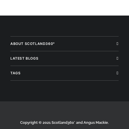
ABOUT SCOTLAND360°
LATEST BLOGS
TAGS
Copyright © 2021 Scotland360° and Angus Mackie.