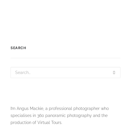
SELECT OPTIONS
Product Variable
£
200.00
–
£
210.00
SEARCH
I’m Angus Mackie, a professional photographer who
specialises in 360 panoramic photography and the
production of Virtual Tours.