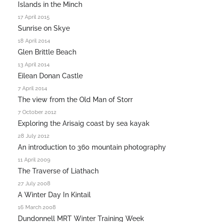
Islands in the Minch
17 April 2015
Sunrise on Skye
18 April 2014
Glen Brittle Beach
13 April 2014
Eilean Donan Castle
7 April 2014
The view from the Old Man of Storr
7 October 2012
Exploring the Arisaig coast by sea kayak
28 July 2012
An introduction to 360 mountain photography
11 April 2009
The Traverse of Liathach
27 July 2008
A Winter Day In Kintail
16 March 2008
Dundonnell MRT Winter Training Week