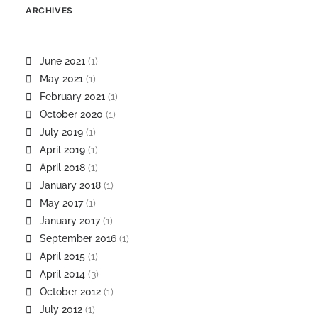
ARCHIVES
June 2021
(1)
May 2021
(1)
February 2021
(1)
October 2020
(1)
July 2019
(1)
April 2019
(1)
April 2018
(1)
January 2018
(1)
May 2017
(1)
January 2017
(1)
September 2016
(1)
April 2015
(1)
April 2014
(3)
October 2012
(1)
July 2012
(1)