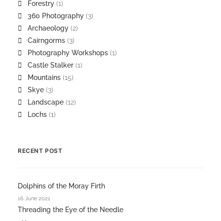
Forestry
(1)
360 Photography
(3)
Archaeology
(2)
Cairngorms
(3)
Photography Workshops
(1)
Castle Stalker
(1)
Mountains
(15)
Skye
(3)
Landscape
(12)
Lochs
(1)
RECENT POST
Dolphins of the Moray Firth
16 June 2021
Threading the Eye of the Needle