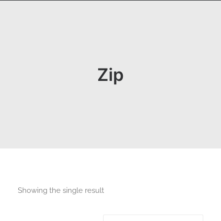
Zip
Showing the single result