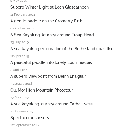
1 May 2021
Superb Winter Light at Loch Glascarnoch
11 February 2021
A gentle paddle on the Cromarty Firth
6 October 2020
A Sea Kayaking Journey around Troup Head
23 July 2019
A sea kayaking exploration of the Sutherland coastline
17 April 2019
A peaceful paddle into lonely Loch Teacuis
5 April 2018
A superb viewpoint from Beinn Enaiglair
7 January 2018
Cul Mor High Mountain Phototour
27 May 2017
A sea kayaking journey around Tarbat Ness
21 January 2017
Spectacular sunsets
17 September 2016