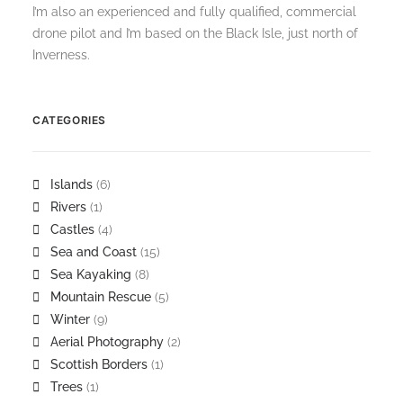
I’m also an experienced and fully qualified, commercial
drone pilot and I’m based on the Black Isle, just north of
Inverness.
CATEGORIES
Islands
(6)
Rivers
(1)
Castles
(4)
Sea and Coast
(15)
Sea Kayaking
(8)
Mountain Rescue
(5)
Winter
(9)
Aerial Photography
(2)
Scottish Borders
(1)
Trees
(1)