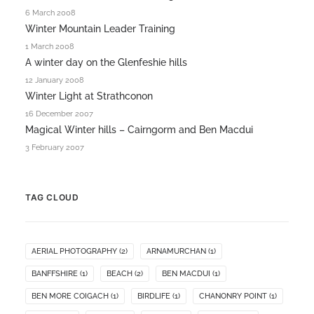
6 March 2008
Winter Mountain Leader Training
1 March 2008
A winter day on the Glenfeshie hills
12 January 2008
Winter Light at Strathconon
16 December 2007
Magical Winter hills – Cairngorm and Ben Macdui
3 February 2007
TAG CLOUD
AERIAL PHOTOGRAPHY
(2)
ARNAMURCHAN
(1)
BANFFSHIRE
(1)
BEACH
(2)
BEN MACDUI
(1)
BEN MORE COIGACH
(1)
BIRDLIFE
(1)
CHANONRY POINT
(1)