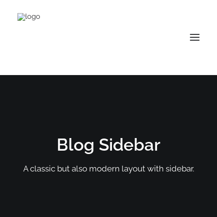
Blog Sidebar
A classic but also modern layout with sidebar.