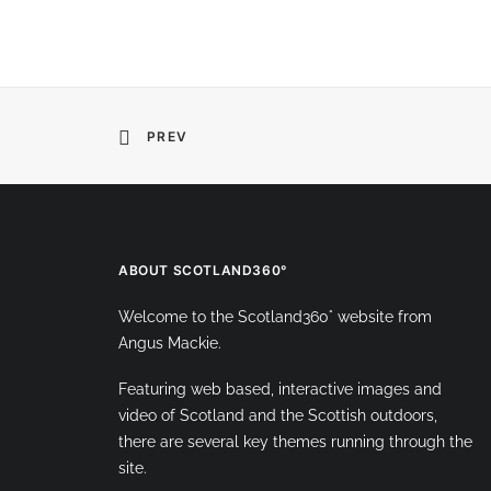
PREV
ABOUT SCOTLAND360°
Welcome to the Scotland360° website from
Angus Mackie.
Featuring web based, interactive images and
video of Scotland and the Scottish outdoors,
there are several key themes running through the
site.