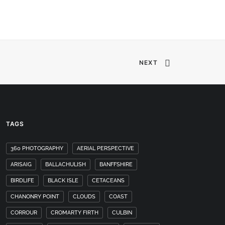
NEXT
TAGS
360 PHOTOGRAPHY
AERIAL PERSPECTIVE
ARISAIG
BALLACHULISH
BANFFSHIRE
BIRDLIFE
BLACK ISLE
CETACEANS
CHANONRY POINT
CLOUDS
COAST
CORROUR
CROMARTY FIRTH
CULBIN