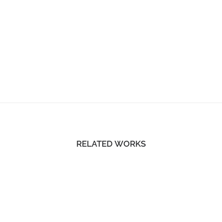
RELATED WORKS