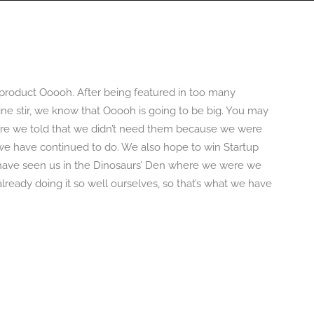
OGRAPHY
ABOUT
PHOTOGRAPHY COURSES
GALLERIES
roduct Ooooh. After being featured in too many
ne stir, we know that Ooooh is going to be big. You may
re we told that we didn’t need them because we were
t we have continued to do. We also hope to win Startup
y have seen us in the Dinosaurs’ Den where we were we
ready doing it so well ourselves, so that’s what we have