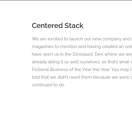
Centered Stack
HOME
360 VIRTUAL TOURS
DRONE PHOT
We are excited to launch our new company and p
magazines to mention and having created an onli
have seen us in the Dinosaurs’ Den where we we
already doing it so well ourselves, so that’s wha
Fictional Business of the Year this Year. You ma
told that we didn’t need them because we were al
continued to do.