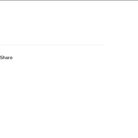
PANORAMAS
SCOTLAND360 BLOG
Share