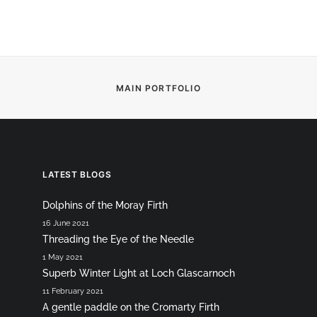
MAIN PORTFOLIO
LATEST BLOGS
Dolphins of the Moray Firth
16 June 2021
Threading the Eye of the Needle
1 May 2021
Superb Winter Light at Loch Glascarnoch
11 February 2021
A gentle paddle on the Cromarty Firth