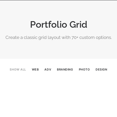
OGRAPHY
ABOUT
PHOTOGRAPHY COURSES
GALLERIES
Portfolio Grid
Create a classic grid layout with 70+ custom options.
SHOW ALL
WEB
ADV
BRANDING
PHOTO
DESIGN