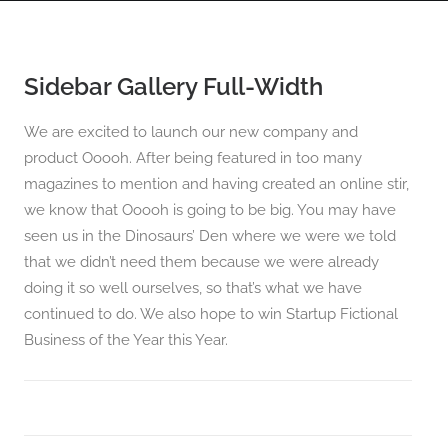
Sidebar Gallery Full-Width
PANORAMAS
SCOTLAND360 BLOG
We are excited to launch our new company and
product Ooooh. After being featured in too many
magazines to mention and having created an online stir,
we know that Ooooh is going to be big. You may have
seen us in the Dinosaurs’ Den where we were we told
that we didn’t need them because we were already
doing it so well ourselves, so that’s what we have
continued to do. We also hope to win Startup Fictional
Business of the Year this Year.