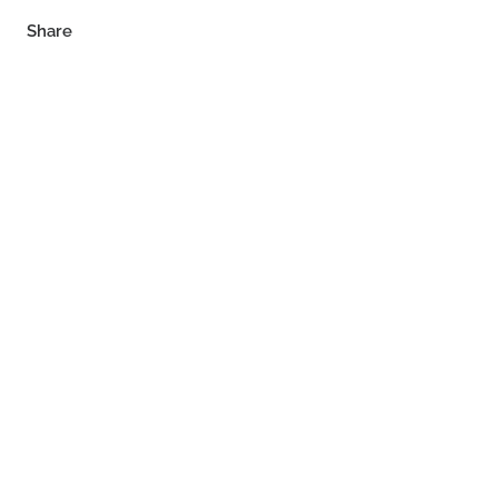
Share