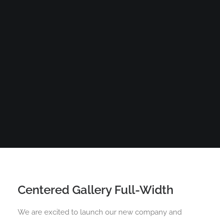
Centered Gallery Full-Width
We are excited to launch our new company and