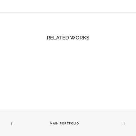
RELATED WORKS
MAIN PORTFOLIO