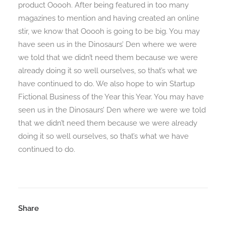
product Ooooh. After being featured in too many
magazines to mention and having created an online
stir, we know that Ooooh is going to be big. You may
Search
have seen us in the Dinosaurs’ Den where we were
we told that we didn’t need them because we were
already doing it so well ourselves, so that’s what we
have continued to do. We also hope to win Startup
Fictional Business of the Year this Year. You may have
seen us in the Dinosaurs’ Den where we were we told
that we didn’t need them because we were already
doing it so well ourselves, so that’s what we have
continued to do.
Share