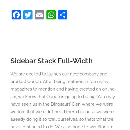
Facebook
Twitter
Email
WhatsApp
Share
Sidebar Stack Full-Width
We are excited to launch our new company and
product Ooooh. After being featured in too many
magazines to mention and having created an online
stir, we know that Ooooh is going to be big. You may
have seen us in the Dinosaurs’ Den where we were
we told that we didn’t need them because we were
already doing it so well ourselves, so that’s what we
have continued to do. We also hope to win Startup