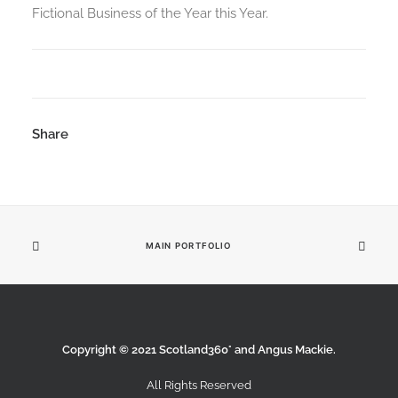
Fictional Business of the Year this Year.
Share
MAIN PORTFOLIO
Copyright © 2021 Scotland360° and Angus Mackie.
All Rights Reserved