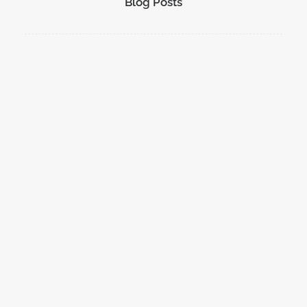
Blog Posts
DMRT Exercise with the RAF
A day of exercising with the RAF Search