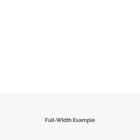
ADD TO CART
Full-Width Example