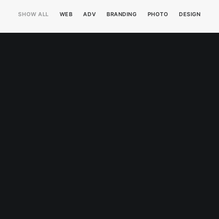
SHOW ALL
WEB
ADV
BRANDING
PHOTO
DESIGN
Web