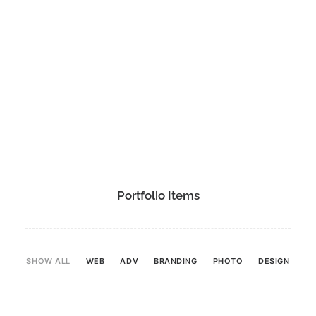
Portfolio Items
SHOW ALL
WEB
ADV
BRANDING
PHOTO
DESIGN