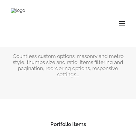
Nature Photography
Portfolio
Countless custom options: masonry and metro
style, thumbs size and ratio, items filtering and
pagination, reordering options, responsive
settings...
Portfolio Items