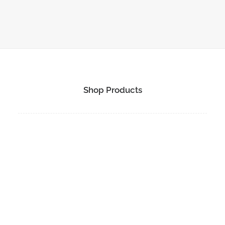
1
2
3
…
10
Shop Products