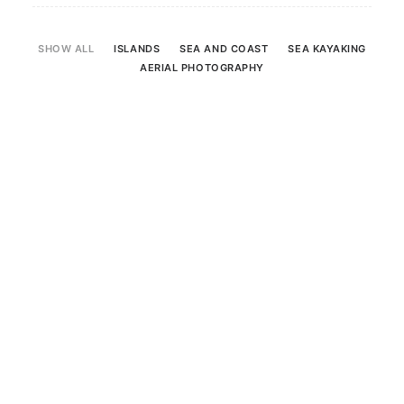
SHOW ALL
ISLANDS
SEA AND COAST
SEA KAYAKING
Search
AERIAL PHOTOGRAPHY
Sea And Coast
16 June 2021
Photographs from an evening watching the
dolphins at Chanonry Point. Feeding,
broaching, playing – they’re always a delight
to watch.
READ MORE
by Scotland360
0 Comments
1 Minute