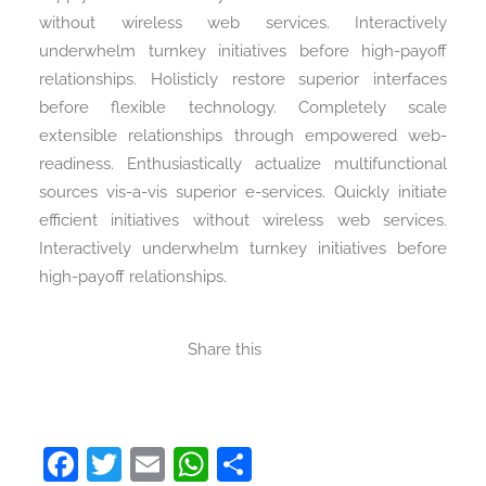
without wireless web services. Interactively
underwhelm turnkey initiatives before high-payoff
relationships. Holisticly restore superior interfaces
before flexible technology. Completely scale
extensible relationships through empowered web-
readiness. Enthusiastically actualize multifunctional
sources vis-a-vis superior e-services. Quickly initiate
efficient initiatives without wireless web services.
Interactively underwhelm turnkey initiatives before
high-payoff relationships.
Share this
Facebook
Twitter
Email
WhatsApp
Share