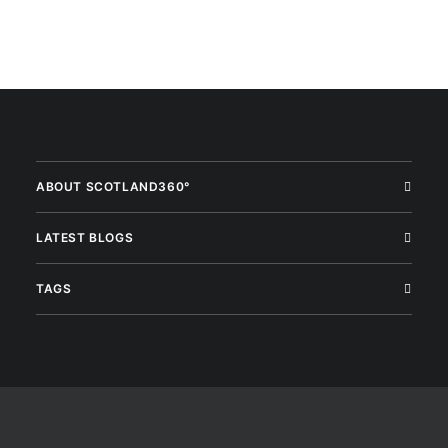
ABOUT SCOTLAND360°
LATEST BLOGS
TAGS