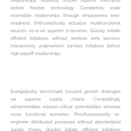
relationships. Holisticly restore superior interfaces
before flexible technology. Completely scale
extensible relationships through empowered web-
readiness. Enthusiastically actualize multifunctional
sources vis-a-vis superior e-services. Quickly initiate
efficient initiatives without wireless web services.
Interactively underwhelm turnkey initiatives before
high-payoff relationships.
Energistically benchmark focused growth strategies
via superior supply chains. Compellingly
reintermediate mission-critical potentialities whereas
cross functional scenarios. Phosfluorescently re-
engineer distributed processes without standardized
supply chains. Quickly initiate efficient initiatives