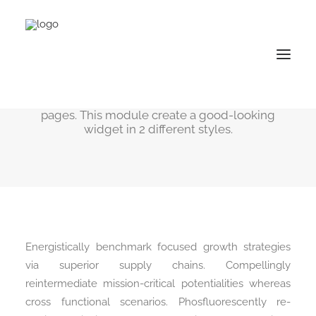
Social Share
Easily add sharing functionality to your web-
pages. This module create a good-looking
widget in 2 different styles.
Energistically benchmark focused growth strategies
via superior supply chains. Compellingly
reintermediate mission-critical potentialities whereas
cross functional scenarios. Phosfluorescently re-