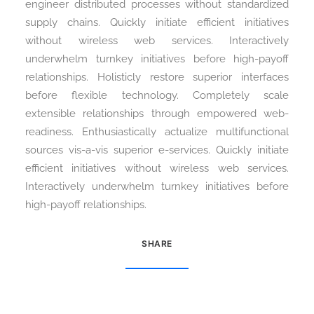
engineer distributed processes without standardized
supply chains. Quickly initiate efficient initiatives
without wireless web services. Interactively
Search
underwhelm turnkey initiatives before high-payoff
relationships. Holisticly restore superior interfaces
before flexible technology. Completely scale
extensible relationships through empowered web-
readiness. Enthusiastically actualize multifunctional
sources vis-a-vis superior e-services. Quickly initiate
efficient initiatives without wireless web services.
Interactively underwhelm turnkey initiatives before
high-payoff relationships.
SHARE