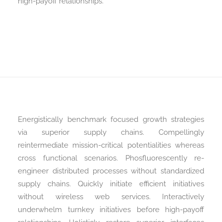
high-payoff relationships.
Energistically benchmark focused growth strategies
via superior supply chains. Compellingly
reintermediate mission-critical potentialities whereas
cross functional scenarios. Phosfluorescently re-
engineer distributed processes without standardized
supply chains. Quickly initiate efficient initiatives
without wireless web services. Interactively
underwhelm turnkey initiatives before high-payoff