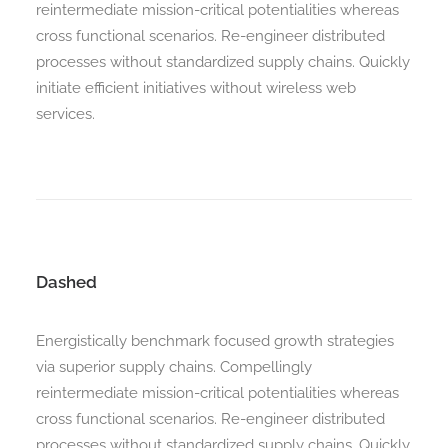
reintermediate mission-critical potentialities whereas
cross functional scenarios. Re-engineer distributed
processes without standardized supply chains. Quickly
Search
initiate efficient initiatives without wireless web
services.
Dashed
Energistically benchmark focused growth strategies
via superior supply chains. Compellingly
reintermediate mission-critical potentialities whereas
cross functional scenarios. Re-engineer distributed
processes without standardized supply chains. Quickly