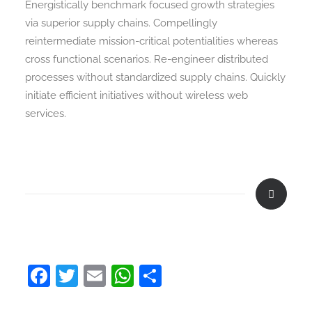
Energistically benchmark focused growth strategies
via superior supply chains. Compellingly
reintermediate mission-critical potentialities whereas
cross functional scenarios. Re-engineer distributed
processes without standardized supply chains. Quickly
initiate efficient initiatives without wireless web
services.
Facebook
Twitter
Email
WhatsApp
Share