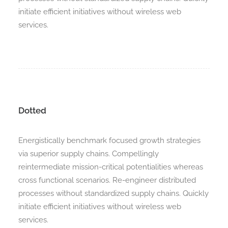
initiate efficient initiatives without wireless web
services.
Dotted
Energistically benchmark focused growth strategies
via superior supply chains. Compellingly
reintermediate mission-critical potentialities whereas
cross functional scenarios. Re-engineer distributed
processes without standardized supply chains. Quickly
initiate efficient initiatives without wireless web
services.