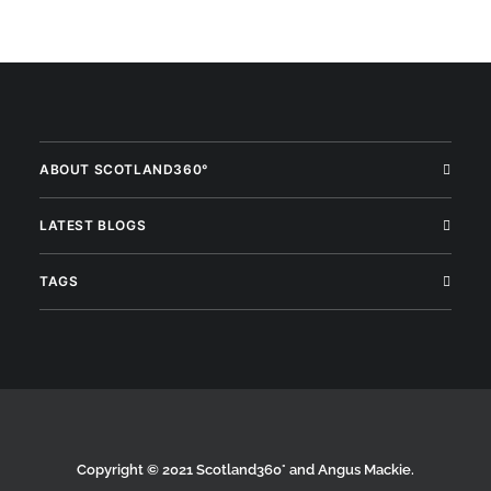
ABOUT SCOTLAND360°
LATEST BLOGS
TAGS
Copyright © 2021 Scotland360° and Angus Mackie.