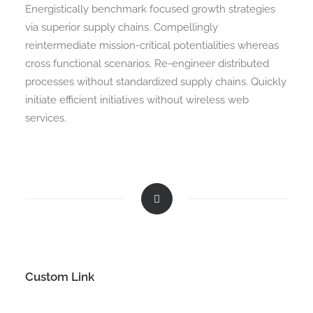
Energistically benchmark focused growth strategies
via superior supply chains. Compellingly
reintermediate mission-critical potentialities whereas
cross functional scenarios. Re-engineer distributed
processes without standardized supply chains. Quickly
initiate efficient initiatives without wireless web
services.
Custom Link