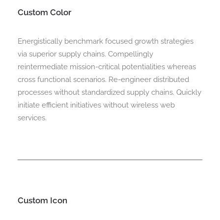
Custom Color
Energistically benchmark focused growth strategies
via superior supply chains. Compellingly
reintermediate mission-critical potentialities whereas
cross functional scenarios. Re-engineer distributed
processes without standardized supply chains. Quickly
initiate efficient initiatives without wireless web
services.
Custom Icon