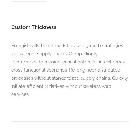
Custom Thickness
Energistically benchmark focused growth strategies
via superior supply chains. Compellingly
reintermediate mission-critical potentialities whereas
cross functional scenarios. Re-engineer distributed
processes without standardized supply chains. Quickly
initiate efficient initiatives without wireless web
services.