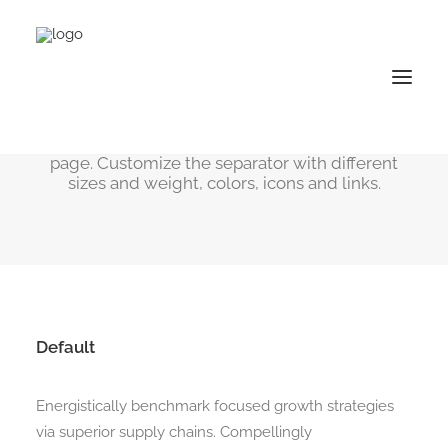
Dividers
Useful to separate the different content within a
page. Customize the separator with different
sizes and weight, colors, icons and links.
Default
Energistically benchmark focused growth strategies
via superior supply chains. Compellingly