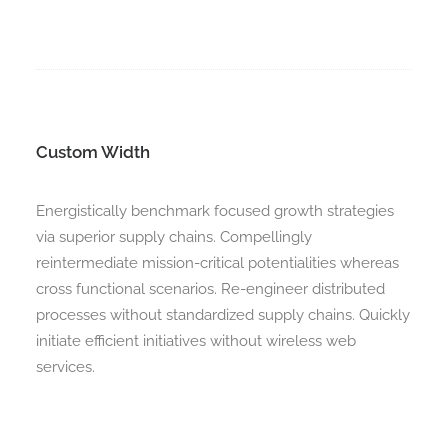
Custom Width
Energistically benchmark focused growth strategies
via superior supply chains. Compellingly
reintermediate mission-critical potentialities whereas
cross functional scenarios. Re-engineer distributed
processes without standardized supply chains. Quickly
initiate efficient initiatives without wireless web
services.