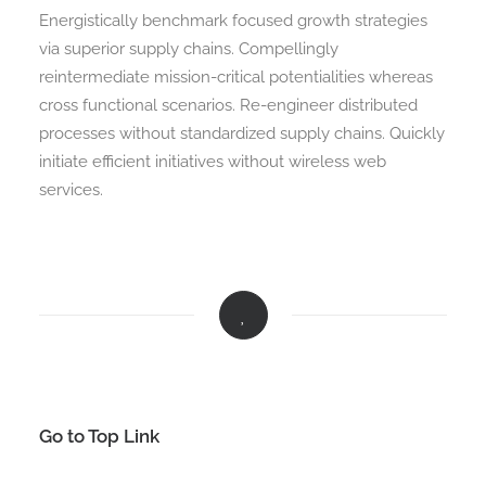
Energistically benchmark focused growth strategies
via superior supply chains. Compellingly
reintermediate mission-critical potentialities whereas
cross functional scenarios. Re-engineer distributed
processes without standardized supply chains. Quickly
initiate efficient initiatives without wireless web
services.
Go to Top Link