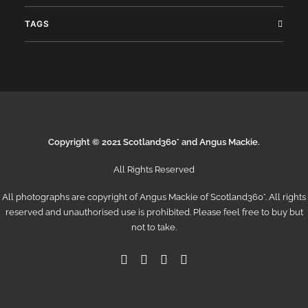
TAGS
Copyright © 2021 Scotland360° and Angus Mackie.
All Rights Reserved
All photographs are copyright of Angus Mackie of
Scotland360°
. All rights
reserved and unauthorised use is prohibited. Please feel free to buy but
not to take.