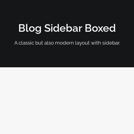
Blog Sidebar Boxed
A classic but also modern layout with sidebar.