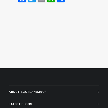
ABOUT SCOTLAND360°
LATEST BLOGS