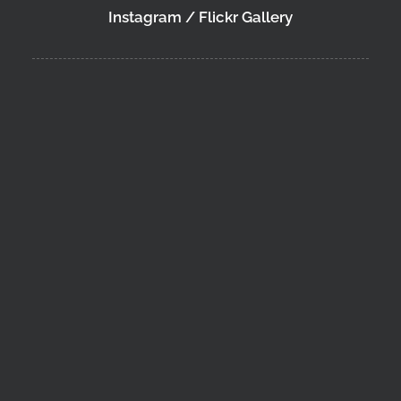
Instagram / Flickr Gallery