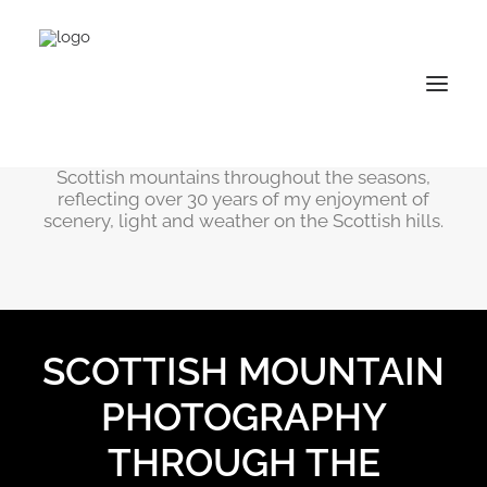
Mountain Gallery
The selection of images on this page depict
Scottish mountains throughout the seasons,
reflecting over 30 years of my enjoyment of
scenery, light and weather on the Scottish hills.
SCOTTISH MOUNTAIN
PHOTOGRAPHY
THROUGH THE