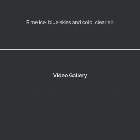
Rime ice, blue skies and cold, clear air.
Video Gallery