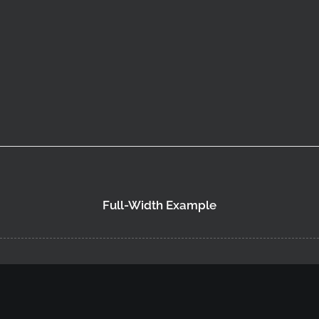
Full-Width Example