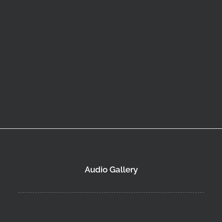
Audio Gallery