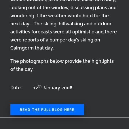
looking out of the window, discussing plans and
wondering if the weather would hold for the
next day…. The skiing, hillwalking and outdoor
activities forecasts were all optimistic and there
were reports of a bumper day’s skiing on
Cairngorm that day.
The photographs below provide the highlights
of the day.
th
Date: 12
January 2008
READ THE FULL BLOG HERE