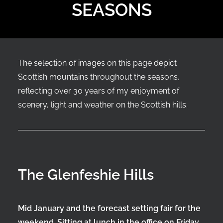
SEASONS
Search
The selection of images on this page depict
Scottish mountains throughout the seasons,
reflecting over 30 years of my enjoyment of
scenery, light and weather on the Scottish hills.
The Glenfeshie Hills
Mid January and the forecast setting fair for the
weekend. Sitting at lunch in the office on Friday,