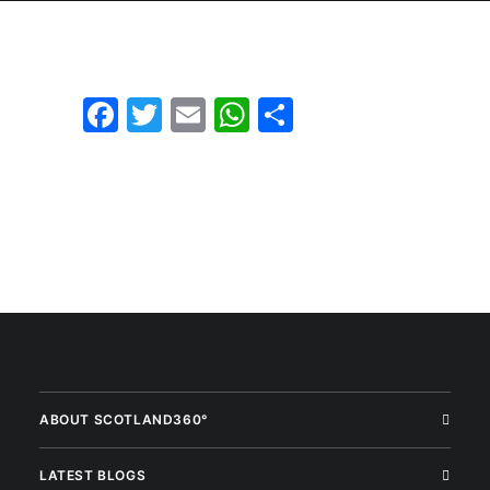
Facebook
Twitter
Email
WhatsApp
Share
ABOUT SCOTLAND360°
LATEST BLOGS