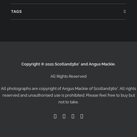
TAGS
Search
Copyright © 2021 Scotland360° and Angus Mackie.
All Rights Reserved
All photographs are copyright of Angus Mackie of
Scotland360°
. All rights
reserved and unauthorised use is prohibited. Please feel free to buy but
not to take.