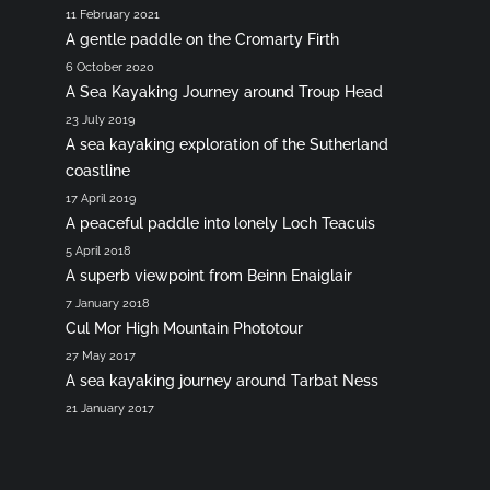
11 February 2021
A gentle paddle on the Cromarty Firth
6 October 2020
A Sea Kayaking Journey around Troup Head
23 July 2019
A sea kayaking exploration of the Sutherland
coastline
17 April 2019
A peaceful paddle into lonely Loch Teacuis
5 April 2018
A superb viewpoint from Beinn Enaiglair
7 January 2018
Cul Mor High Mountain Phototour
27 May 2017
A sea kayaking journey around Tarbat Ness
21 January 2017