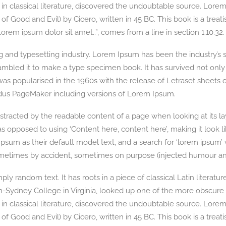
in classical literature, discovered the undoubtable source. Lore
Good and Evil) by Cicero, written in 45 BC. This book is a treatis
orem ipsum dolor sit amet..”, comes from a line in section 1.10.32.
g and typesetting industry. Lorem Ipsum has been the industry’s
mbled it to make a type specimen book. It has survived not only fi
 was popularised in the 1960s with the release of Letraset shee
Aldus PageMaker including versions of Lorem Ipsum.
 distracted by the readable content of a page when looking at its l
, as opposed to using ‘Content here, content here’, making it look
 as their default model text, and a search for ‘lorem ipsum’ wil
ometimes by accident, sometimes on purpose (injected humour and
ly random text. It has roots in a piece of classical Latin literatu
n-Sydney College in Virginia, looked up one of the more obscure
in classical literature, discovered the undoubtable source. Lore
Good and Evil) by Cicero, written in 45 BC. This book is a treatis