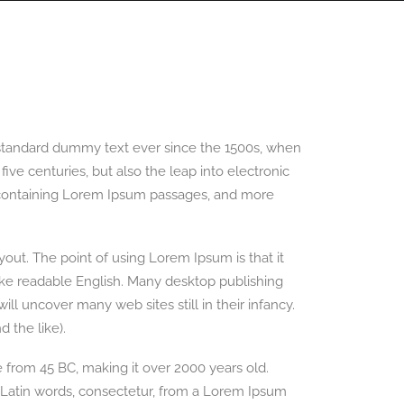
PANORAMAS
SCOTLAND360 BLOG
 standard dummy text ever since the 1500s, when
ve centuries, but also the leap into electronic
ts containing Lorem Ipsum passages, and more
ayout. The point of using Lorem Ipsum is that it
 like readable English. Many desktop publishing
l uncover many web sites still in their infancy.
 the like).
re from 45 BC, making it over 2000 years old.
 Latin words, consectetur, from a Lorem Ipsum