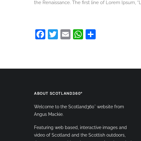
the Renaissance. The first line of Lorem Ipsum, “L
Facebook
Twitter
Email
WhatsApp
Share
ABOUT SCOTLAND360°
Welcome to the Scotland360° website from
Angus Mackie.
Featuring web based, interactive images and
video of Scotland and the Scottish outdoors,