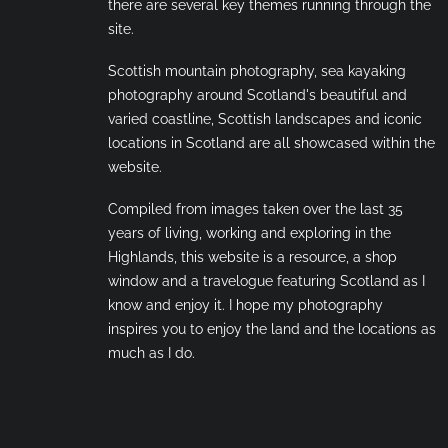
there are several key themes running through the
site.
Scottish mountain photography, sea kayaking
photography around Scotland's beautiful and
varied coastline, Scottish landscapes and iconic
locations in Scotland are all showcased within the
website.
Compiled from images taken over the last 35
years of living, working and exploring in the
Highlands, this website is a resource, a shop
window and a travelogue featuring Scotland as I
know and enjoy it. I hope my photography
inspires you to enjoy the land and the locations as
much as I do.