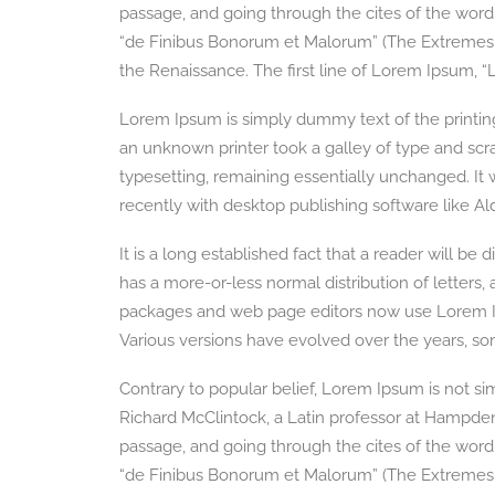
passage, and going through the cites of the word 
“de Finibus Bonorum et Malorum” (The Extremes of 
the Renaissance. The first line of Lorem Ipsum, “L
Lorem Ipsum is simply dummy text of the printin
an unknown printer took a galley of type and scra
typesetting, remaining essentially unchanged. It
recently with desktop publishing software like 
It is a long established fact that a reader will be
has a more-or-less normal distribution of letters
packages and web page editors now use Lorem Ipsum
Various versions have evolved over the years, s
Contrary to popular belief, Lorem Ipsum is not simp
Richard McClintock, a Latin professor at Hampde
passage, and going through the cites of the word 
“de Finibus Bonorum et Malorum” (The Extremes of 