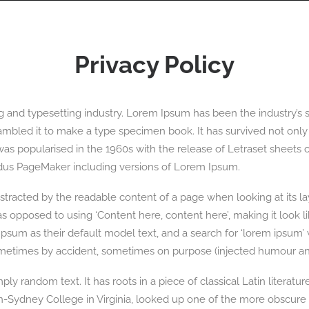
OGRAPHY
ABOUT
PHOTOGRAPHY COURSES
GALLERIES
Privacy Policy
g and typesetting industry. Lorem Ipsum has been the industry’s
mbled it to make a type specimen book. It has survived not only fi
 was popularised in the 1960s with the release of Letraset shee
Aldus PageMaker including versions of Lorem Ipsum.
 distracted by the readable content of a page when looking at its l
, as opposed to using ‘Content here, content here’, making it look
 as their default model text, and a search for ‘lorem ipsum’ wil
ometimes by accident, sometimes on purpose (injected humour and
ly random text. It has roots in a piece of classical Latin literatu
n-Sydney College in Virginia, looked up one of the more obscure