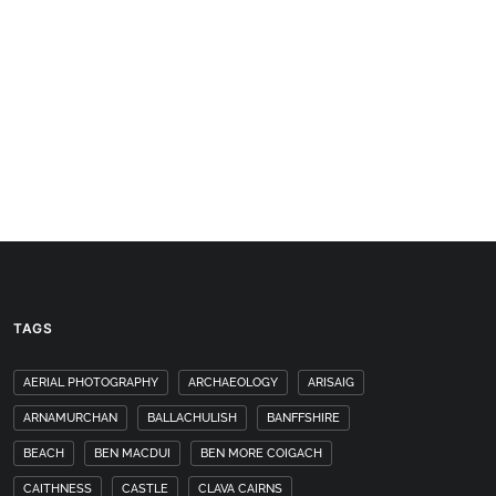
TAGS
AERIAL PHOTOGRAPHY
ARCHAEOLOGY
ARISAIG
ARNAMURCHAN
BALLACHULISH
BANFFSHIRE
BEACH
BEN MACDUI
BEN MORE COIGACH
CAITHNESS
CASTLE
CLAVA CAIRNS