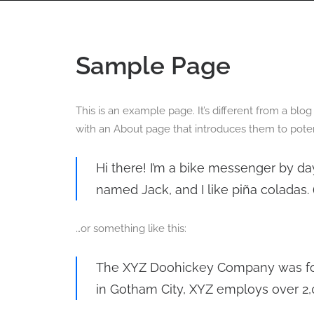
HOME
360 VIRTUAL TOURS
DRONE PHOT
Sample Page
This is an example page. It’s different from a blo
with an About page that introduces them to potentia
Hi there! I’m a bike messenger by day
named Jack, and I like piña coladas. (
…or something like this:
The XYZ Doohickey Company was foun
in Gotham City, XYZ employs over 2