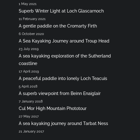
1 May 2021
Superb Winter Light at Loch Glascarnoch
11 February 2021
A gentle paddle on the Cromarty Firth
6 October 2020
A Sea Kayaking Journey around Troup Head
23 July 2019
A sea kayaking exploration of the Sutherland
coastline
17 April 2019
A peaceful paddle into lonely Loch Teacuis
5 April 2018
A superb viewpoint from Beinn Enaiglair
7 January 2018
Cul Mor High Mountain Phototour
27 May 2017
A sea kayaking journey around Tarbat Ness
21 January 2017