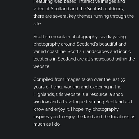
Featuring web based, interactive images and
video of Scotland and the Scottish outdoors,
there are several key themes running through the
site.
Scottish mountain photography, sea kayaking
photography around Scotland's beautiful and
varied coastline, Scottish landscapes and iconic
locations in Scotland are all showcased within the
website.
Compiled from images taken over the last 35
years of living, working and exploring in the
Highlands, this website is a resource, a shop
window and a travelogue featuring Scotland as I
know and enjoy it. I hope my photography
inspires you to enjoy the land and the locations as
much as I do.