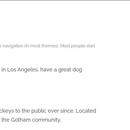
PANORAMAS
SCOTLAND360 BLOG
ite navigation (in most themes). Most people start
ve in Los Angeles, have a great dog
keys to the public ever since. Located
or the Gotham community.