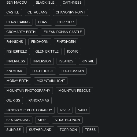
BEN MACDUI
BLACK ISLE
CAITHNESS
CASTLE
CETACEANS
CHANONRY POINT
CLAVA CAIRNS
COAST
CORROUR
CROMARTY FIRTH
EILEAN DONAN CASTLE
FANNICHS
FINDHORN
FINFDHORN
FISHERFIELD
GLEN BRITTLE
ICONIC
INVERNESS
INVERSION
ISLANDS
KINTAIL
KNOYDART
LOCH DUICH
LOCH OSSIAN
MORAY FIRTH
MOUNTAIN LIGHT
MOUNTAIN PHOTOGRAPHY
MOUNTAIN RESCUE
OIL RIGS
PANORAMAS
PANORAMIC PHOTOGRAPHY
RIVER
SAND
SEA KAYAKING
SKYE
STRATHCONON
SUNRISE
SUTHERLAND
TORRIDON
TREES