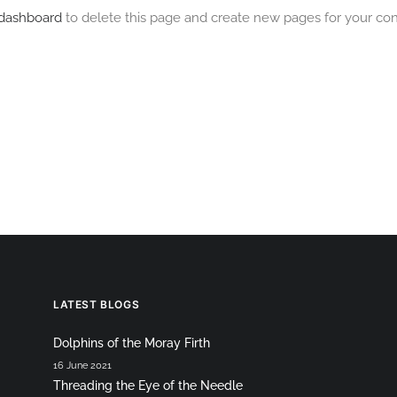
 dashboard
to delete this page and create new pages for your con
LATEST BLOGS
Dolphins of the Moray Firth
16 June 2021
Threading the Eye of the Needle