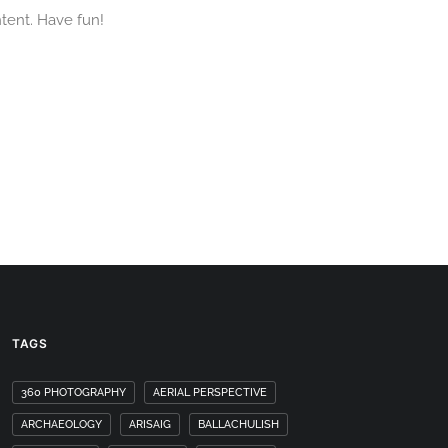
tent. Have fun!
TAGS
360 PHOTOGRAPHY
AERIAL PERSPECTIVE
ARCHAEOLOGY
ARISAIG
BALLACHULISH