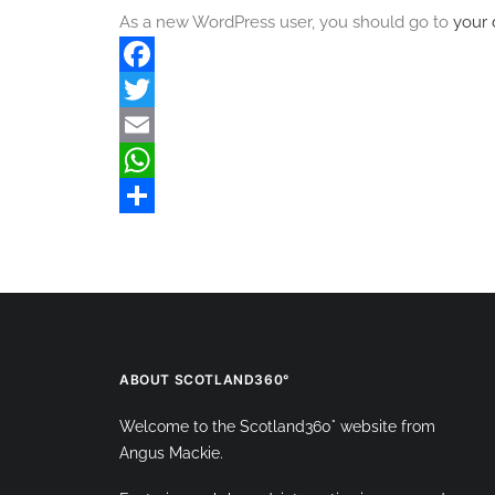
As a new WordPress user, you should go to
your
Facebook
Twitter
Email
WhatsApp
Share
ABOUT SCOTLAND360°
Welcome to the Scotland360° website from
Angus Mackie.