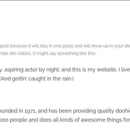
OGRAPHY
ABOUT
PHOTOGRAPHY COURSES
GALLERIES
g post because it will stay in one place and will show up in your s
l site visitors. It might say something like this:
, aspiring actor by night, and this is my website. I li
And gettin’ caught in the rain.)
ded in 1971, and has been providing quality doohic
,000 people and does all kinds of awesome things f