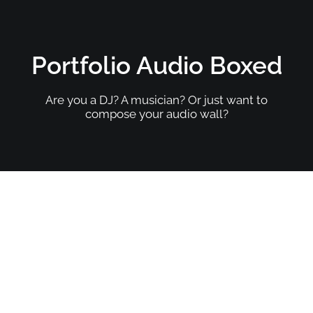
Portfolio Audio Boxed
Are you a DJ? A musician? Or just want to
compose your audio wall?