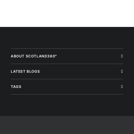
ABOUT SCOTLAND360°
LATEST BLOGS
TAGS