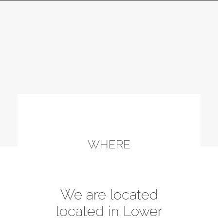
WHERE
We are located
located in Lower