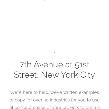
〰
7th Avenue at 51st
Street
,
New York City
We’re here to help, we’ve written examples
of copy for over 40 industries for you to use
at concept phase of your projects to bring a