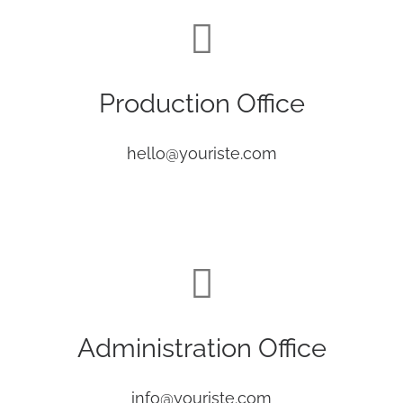
Production Office
hello@youriste.com
Administration Office
info@youriste.com