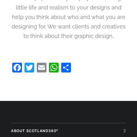
little life and realism to your designs and
help you think about who and what you are
designing for. We want clients and creatives
to think about their graphic design.
Facebook
Twitter
Email
WhatsApp
Share
ABOUT SCOTLAND360°