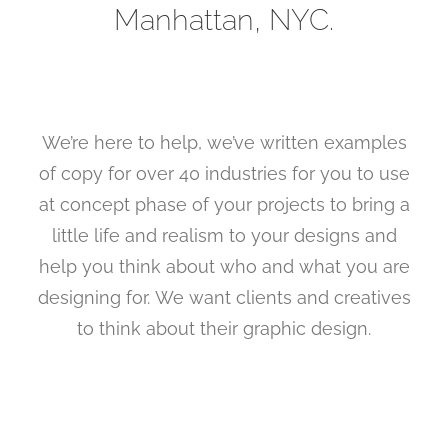
Manhattan, NYC.
Search
We’re here to help, we’ve written examples
of copy for over 40 industries for you to use
at concept phase of your projects to bring a
little life and realism to your designs and
help you think about who and what you are
designing for. We want clients and creatives
to think about their graphic design.