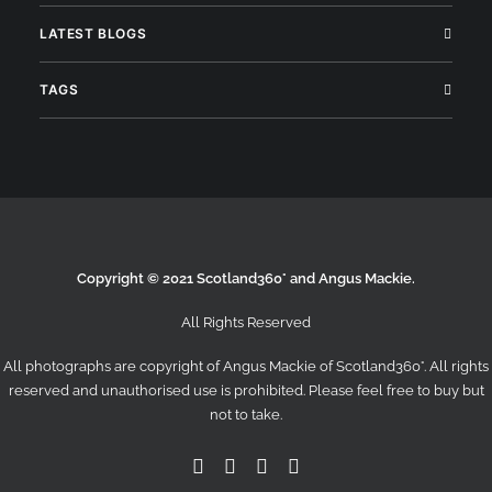
LATEST BLOGS
TAGS
Copyright © 2021 Scotland360° and Angus Mackie.
All Rights Reserved
All photographs are copyright of Angus Mackie of
Scotland360°
. All rights
reserved and unauthorised use is prohibited. Please feel free to buy but
not to take.