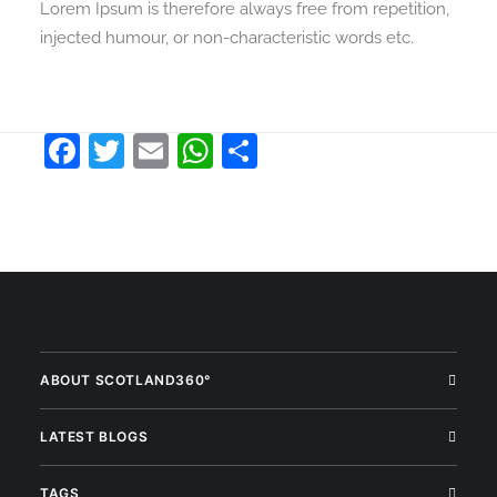
Lorem Ipsum is therefore always free from repetition,
injected humour, or non-characteristic words etc.
Facebook
Twitter
Email
WhatsApp
Share
ABOUT SCOTLAND360°
LATEST BLOGS
TAGS