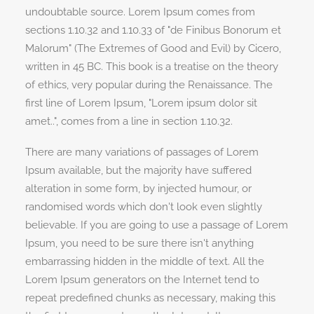
undoubtable source. Lorem Ipsum comes from
sections 1.10.32 and 1.10.33 of "de Finibus Bonorum et
Malorum" (The Extremes of Good and Evil) by Cicero,
written in 45 BC. This book is a treatise on the theory
of ethics, very popular during the Renaissance. The
first line of Lorem Ipsum, "Lorem ipsum dolor sit
amet..", comes from a line in section 1.10.32.
There are many variations of passages of Lorem
Ipsum available, but the majority have suffered
alteration in some form, by injected humour, or
randomised words which don't look even slightly
believable. If you are going to use a passage of Lorem
Ipsum, you need to be sure there isn't anything
embarrassing hidden in the middle of text. All the
Lorem Ipsum generators on the Internet tend to
repeat predefined chunks as necessary, making this