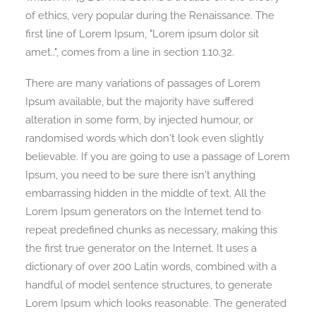
of ethics, very popular during the Renaissance. The
first line of Lorem Ipsum, "Lorem ipsum dolor sit
amet..", comes from a line in section 1.10.32.
There are many variations of passages of Lorem
Ipsum available, but the majority have suffered
alteration in some form, by injected humour, or
randomised words which don't look even slightly
believable. If you are going to use a passage of Lorem
Ipsum, you need to be sure there isn't anything
embarrassing hidden in the middle of text. All the
Lorem Ipsum generators on the Internet tend to
repeat predefined chunks as necessary, making this
the first true generator on the Internet. It uses a
dictionary of over 200 Latin words, combined with a
handful of model sentence structures, to generate
Lorem Ipsum which looks reasonable. The generated