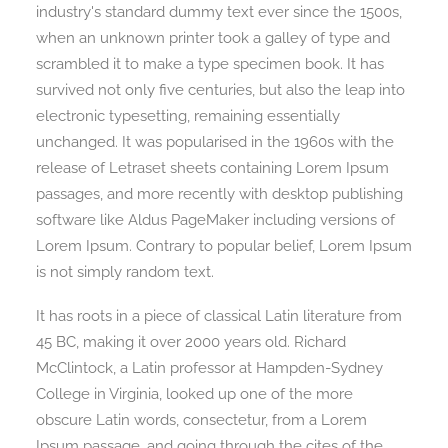
industry's standard dummy text ever since the 1500s,
when an unknown printer took a galley of type and
scrambled it to make a type specimen book. It has
Search
survived not only five centuries, but also the leap into
electronic typesetting, remaining essentially
unchanged. It was popularised in the 1960s with the
release of Letraset sheets containing Lorem Ipsum
passages, and more recently with desktop publishing
software like Aldus PageMaker including versions of
Lorem Ipsum. Contrary to popular belief, Lorem Ipsum
is not simply random text.
It has roots in a piece of classical Latin literature from
45 BC, making it over 2000 years old. Richard
McClintock, a Latin professor at Hampden-Sydney
College in Virginia, looked up one of the more
obscure Latin words, consectetur, from a Lorem
Ipsum passage, and going through the cites of the