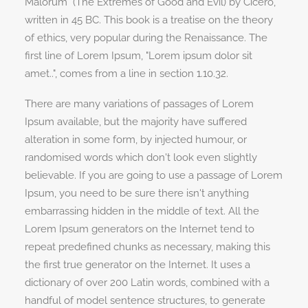
Malorum" (The Extremes of Good and Evil) by Cicero,
written in 45 BC. This book is a treatise on the theory
of ethics, very popular during the Renaissance. The
first line of Lorem Ipsum, "Lorem ipsum dolor sit
amet..", comes from a line in section 1.10.32.
There are many variations of passages of Lorem
Ipsum available, but the majority have suffered
alteration in some form, by injected humour, or
randomised words which don't look even slightly
believable. If you are going to use a passage of Lorem
Ipsum, you need to be sure there isn't anything
embarrassing hidden in the middle of text. All the
Lorem Ipsum generators on the Internet tend to
repeat predefined chunks as necessary, making this
the first true generator on the Internet. It uses a
dictionary of over 200 Latin words, combined with a
handful of model sentence structures, to generate