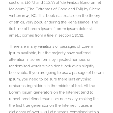
sections 1.10.32 and 1.10.33 of "de Finibus Bonorum et
Malorum" (The Extremes of Good and Evil) by Cicero,
written in 45 BC. This book is a treatise on the theory
of ethics, very popular during the Renaissance. The
first line of Lorem Ipsum, "Lorem ipsum dolor sit
amet..", comes from a line in section 1.10.32.
There are many variations of passages of Lorem
Ipsum available, but the majority have suffered
alteration in some form, by injected humour, or
randomised words which don't look even slightly
believable. If you are going to use a passage of Lorem
Ipsum, you need to be sure there isn't anything
embarrassing hidden in the middle of text. All the
Lorem Ipsum generators on the Internet tend to
repeat predefined chunks as necessary, making this
the first true generator on the Internet. It uses a
dictionary of over 200 Latin words, combined with a