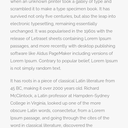
when an unknown printer took a galley of type and
scrambled it to make a type specimen book. It has
survived not only five centuries, but also the leap into
electronic typesetting, remaining essentially
unchanged. It was popularised in the 1960s with the
release of Letraset sheets containing Lorem Ipsum
passages, and more recently with desktop publishing
software like Aldus PageMaker including versions of
Lorem Ipsum. Contrary to popular belief, Lorem Ipsum
is not simply random text.
It has roots in a piece of classical Latin literature from
45 BC, making it over 2000 years old. Richard
McClintock, a Latin professor at Hampden-Sydney
College in Virginia, looked up one of the more
obscure Latin words, consectetur, from a Lorem
Ipsum passage, and going through the cites of the
word in classical literature, discovered the