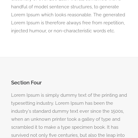
handful of model sentence structures, to generate
Lorem Ipsum which looks reasonable. The generated
Lorem Ipsum is therefore always free from repetition,
injected humour, or non-characteristic words etc.
Section Four
Lorem Ipsum is simply dummy text of the printing and
typesetting industry. Lorem Ipsum has been the
industry's standard dummy text ever since the 1500s,
when an unknown printer took a galley of type and
scrambled it to make a type specimen book. It has
survived not only five centuries, but also the leap into