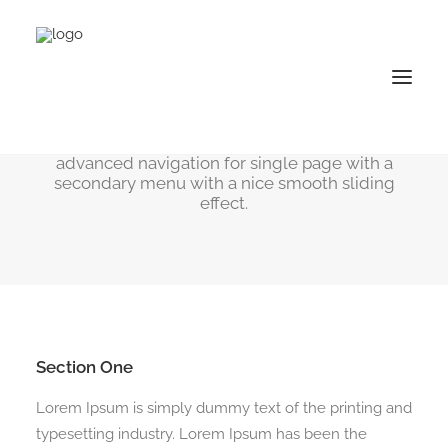
One Page Scroll
The One Page Scroll allows you to create
advanced navigation for single page with a
secondary menu with a nice smooth sliding
effect.
Section One
Lorem Ipsum is simply dummy text of the printing and
typesetting industry. Lorem Ipsum has been the