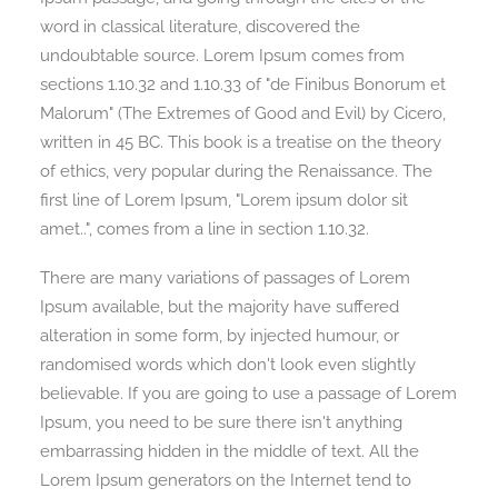
word in classical literature, discovered the
undoubtable source. Lorem Ipsum comes from
sections 1.10.32 and 1.10.33 of "de Finibus Bonorum et
Malorum" (The Extremes of Good and Evil) by Cicero,
written in 45 BC. This book is a treatise on the theory
of ethics, very popular during the Renaissance. The
first line of Lorem Ipsum, "Lorem ipsum dolor sit
amet..", comes from a line in section 1.10.32.
There are many variations of passages of Lorem
Ipsum available, but the majority have suffered
alteration in some form, by injected humour, or
randomised words which don't look even slightly
believable. If you are going to use a passage of Lorem
Ipsum, you need to be sure there isn't anything
embarrassing hidden in the middle of text. All the
Lorem Ipsum generators on the Internet tend to