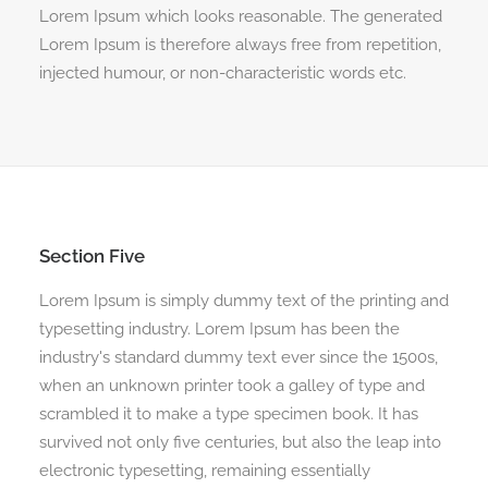
Lorem Ipsum which looks reasonable. The generated
Lorem Ipsum is therefore always free from repetition,
injected humour, or non-characteristic words etc.
Section Five
Lorem Ipsum is simply dummy text of the printing and
typesetting industry. Lorem Ipsum has been the
industry's standard dummy text ever since the 1500s,
when an unknown printer took a galley of type and
scrambled it to make a type specimen book. It has
survived not only five centuries, but also the leap into
electronic typesetting, remaining essentially