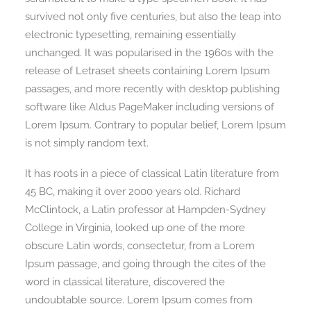
survived not only five centuries, but also the leap into
electronic typesetting, remaining essentially
unchanged. It was popularised in the 1960s with the
release of Letraset sheets containing Lorem Ipsum
passages, and more recently with desktop publishing
software like Aldus PageMaker including versions of
Lorem Ipsum. Contrary to popular belief, Lorem Ipsum
is not simply random text.
It has roots in a piece of classical Latin literature from
45 BC, making it over 2000 years old. Richard
McClintock, a Latin professor at Hampden-Sydney
College in Virginia, looked up one of the more
obscure Latin words, consectetur, from a Lorem
Ipsum passage, and going through the cites of the
word in classical literature, discovered the
undoubtable source. Lorem Ipsum comes from