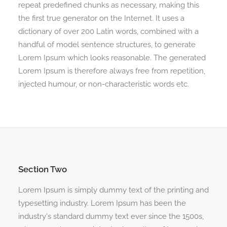
repeat predefined chunks as necessary, making this
the first true generator on the Internet. It uses a
dictionary of over 200 Latin words, combined with a
handful of model sentence structures, to generate
Lorem Ipsum which looks reasonable. The generated
Lorem Ipsum is therefore always free from repetition,
injected humour, or non-characteristic words etc.
Section Two
Lorem Ipsum is simply dummy text of the printing and
typesetting industry. Lorem Ipsum has been the
industry's standard dummy text ever since the 1500s,