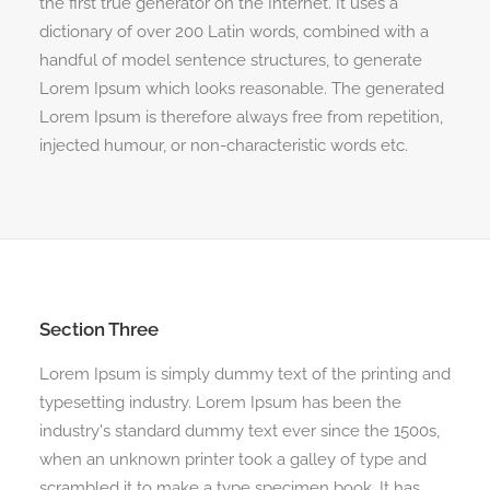
the first true generator on the Internet. It uses a
dictionary of over 200 Latin words, combined with a
handful of model sentence structures, to generate
Lorem Ipsum which looks reasonable. The generated
Lorem Ipsum is therefore always free from repetition,
injected humour, or non-characteristic words etc.
Section Three
Lorem Ipsum is simply dummy text of the printing and
typesetting industry. Lorem Ipsum has been the
industry's standard dummy text ever since the 1500s,
when an unknown printer took a galley of type and
scrambled it to make a type specimen book. It has