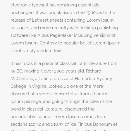
electronic typesetting, remaining essentially
unchanged. It was popularised in the 1960s with the
release of Letraset sheets containing Lorem Ipsum
passages, and more recently with desktop publishing
software like Aldus PageMaker including versions of
Lorem Ipsum. Contrary to popular belief, Lorem Ipsum
is not simply random text.
It has roots in a piece of classical Latin literature from
45 BC, making it over 2000 years old. Richard
McClintock, a Latin professor at Hampden-Sydney
College in Virginia, looked up one of the more
obscure Latin words, consectetur, from a Lorem
Ipsum passage, and going through the cites of the
word in classical literature, discovered the
undoubtable source. Lorem Ipsum comes from
sections 1.10.32 and 1.10.33 of "de Finibus Bonorum et