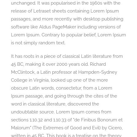
unchanged. It was popularised in the 1960s with the
release of Letraset sheets containing Lorem Ipsum
passages, and more recently with desktop publishing
software like Aldus PageMaker including versions of
Lorem Ipsum. Contrary to popular belief, Lorem Ipsum
is not simply random text.
It has roots in a piece of classical Latin literature from
45 BC, making it over 2000 years old. Richard
McClintock, a Latin professor at Hampden-Sydney
College in Virginia, looked up one of the more
obscure Latin words, consectetur, from a Lorem
Ipsum passage, and going through the cites of the
word in classical literature, discovered the
undoubtable source. Lorem Ipsum comes from
sections 1.10.32 and 1.10.33 of "de Finibus Bonorum et
Malorum" (The Extremes of Good and Evil) by Cicero,
written in 45 BC. This book is a treatise on the theory