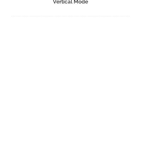
Vertical Mode