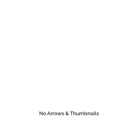
No Arrows & Thumbnails