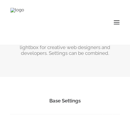
Lightbox Options
Sleek, smooth, powerful and revolutionary
lightbox for creative web designers and
developers. Settings can be combined.
Base Settings