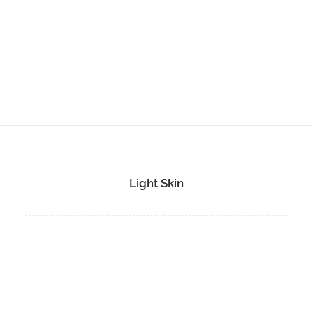
Light Skin