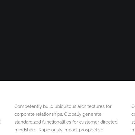
OGRAPHY
ABOUT
PHOTOGRAPHY COURSES
GALLERIES
Competently build ubiquitous architectures for
C
corporate relationships. Globally generate
c
d
standardized functionalities for customer directed
s
mindshare. Rapidiously impact prospective
m