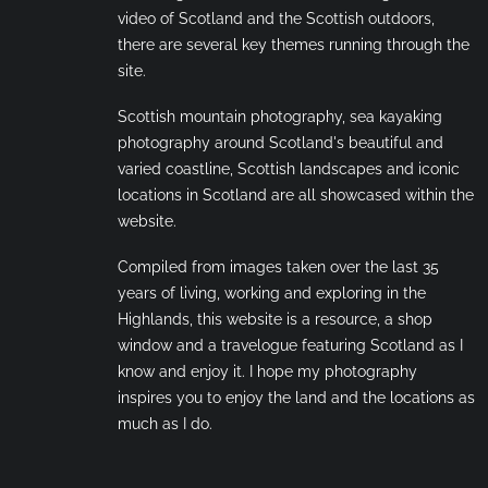
video of Scotland and the Scottish outdoors,
there are several key themes running through the
site.
Scottish mountain photography, sea kayaking
photography around Scotland's beautiful and
varied coastline, Scottish landscapes and iconic
locations in Scotland are all showcased within the
website.
Compiled from images taken over the last 35
years of living, working and exploring in the
Highlands, this website is a resource, a shop
window and a travelogue featuring Scotland as I
know and enjoy it. I hope my photography
inspires you to enjoy the land and the locations as
much as I do.