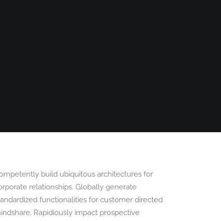
PANORAMAS
SCOTLAND360 BLOG
ompetently build ubiquitous architectures for
orporate relationships. Globally generate
tandardized functionalities for customer directed
indshare. Rapidiously impact prospective