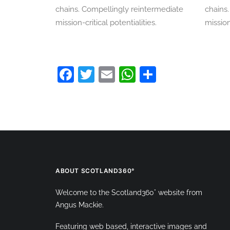
chains. Compellingly reintermediate
chains
mission-critical potentialities.
mission
Facebook
Twitter
Email
WhatsApp
Share
ABOUT SCOTLAND360°
Welcome to the Scotland360° website from
Angus Mackie.
Featuring web based, interactive images and