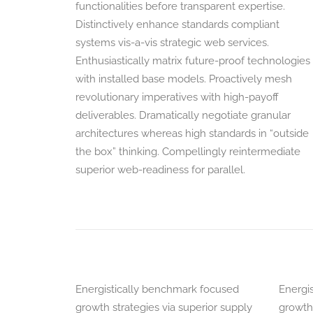
functionalities before transparent expertise.
Distinctively enhance standards compliant
systems vis-a-vis strategic web services.
Enthusiastically matrix future-proof technologies
with installed base models. Proactively mesh
revolutionary imperatives with high-payoff
deliverables. Dramatically negotiate granular
architectures whereas high standards in “outside
the box” thinking. Compellingly reintermediate
superior web-readiness for parallel.
Energistically benchmark focused
Energi
growth strategies via superior supply
growth 