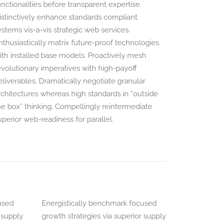
unctionalities before transparent expertise.
istinctively enhance standards compliant
ystems vis-a-vis strategic web services.
nthusiastically matrix future-proof technologies
ith installed base models. Proactively mesh
evolutionary imperatives with high-payoff
eliverables. Dramatically negotiate granular
rchitectures whereas high standards in “outside
he box” thinking. Compellingly reintermediate
uperior web-readiness for parallel.
used
Energistically benchmark focused
 supply
growth strategies via superior supply