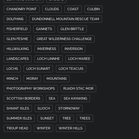
CHANONRY POINT
CLOUDS
COAST
CULBIN
DOLPHINS
DUNDONNELL MOUNTAIN RESCUE TEAM
FISHERFIELD
GANNETS
GLEN BRITTLE
GLEN FESHIE
GREAT WILDERNESS CHALLENGE
HILLWALKING
INVERNESS
INVERSION
LANDSCAPES
LOCH LINNHE
LOCH MAREE
LOCHS
LOCH SUNART
LOCH TEACUIS
MINCH
MORAY
MOUNTAINS
PHOTOGRAPHY WORKSHOPS
RUADH STAC MOR
SCOTTISH BORDERS
SEA
SEA KAYAKING
SHIANT ISLES
SLIOCH
STORNOWAY
SUMMER ISLES
SUNSET
TREE
TREES
TROUP HEAD
WINTER
WINTER HILLS