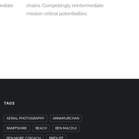
mediate
chains. Compellingly reintermediate
mission-critical potentialities.
TAGS
AERIAL PHOTOGRAPHY
ARNAMURCHAN
BANFFSHIRE
BEACH
BEN MACDUI
BEN MORE COIGACH
BIRDLIFE