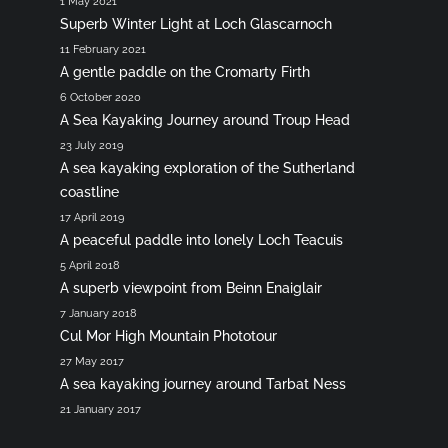
1 May 2021
Superb Winter Light at Loch Glascarnoch
11 February 2021
A gentle paddle on the Cromarty Firth
6 October 2020
A Sea Kayaking Journey around Troup Head
23 July 2019
A sea kayaking exploration of the Sutherland
coastline
17 April 2019
A peaceful paddle into lonely Loch Teacuis
5 April 2018
A superb viewpoint from Beinn Enaiglair
7 January 2018
Cul Mor High Mountain Phototour
27 May 2017
A sea kayaking journey around Tarbat Ness
21 January 2017