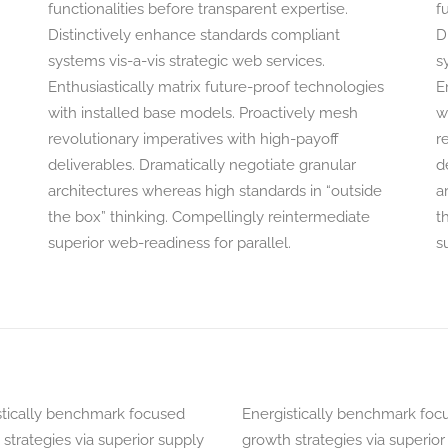
functionalities before transparent expertise.
f
Distinctively enhance standards compliant
D
systems vis-a-vis strategic web services.
s
Enthusiastically matrix future-proof technologies
E
with installed base models. Proactively mesh
w
revolutionary imperatives with high-payoff
r
deliverables. Dramatically negotiate granular
d
architectures whereas high standards in “outside
a
the box” thinking. Compellingly reintermediate
t
superior web-readiness for parallel.
s
stically benchmark focused
Energistically benchmark foc
strategies via superior supply
growth strategies via superior