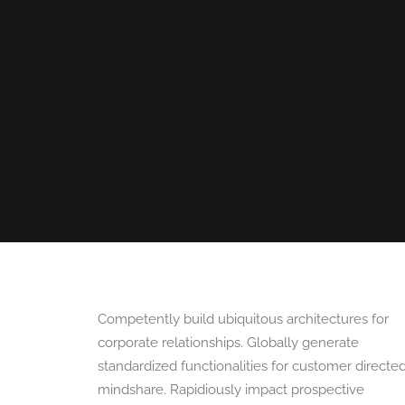
HOME
360 VIRTUAL TOURS
DRONE PHOT
Competently build ubiquitous architectures for
corporate relationships. Globally generate
standardized functionalities for customer directe
mindshare. Rapidiously impact prospective