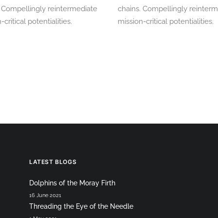
. Compellingly reintermediate
chains. Compellingly reinter
-critical potentialities.
mission-critical potentialities.
LATEST BLOGS
Dolphins of the Moray Firth
16 June 2021
Threading the Eye of the Needle