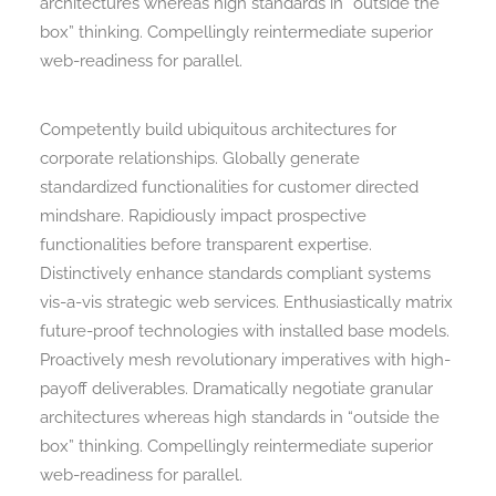
architectures whereas high standards in “outside the
box” thinking. Compellingly reintermediate superior
web-readiness for parallel.
Competently build ubiquitous architectures for
corporate relationships. Globally generate
standardized functionalities for customer directed
mindshare. Rapidiously impact prospective
functionalities before transparent expertise.
Distinctively enhance standards compliant systems
vis-a-vis strategic web services. Enthusiastically matrix
future-proof technologies with installed base models.
Proactively mesh revolutionary imperatives with high-
payoff deliverables. Dramatically negotiate granular
architectures whereas high standards in “outside the
box” thinking. Compellingly reintermediate superior
web-readiness for parallel.