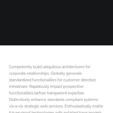
Search
Competently build ubiquitous architectures for
corporate relationships. Globally generate
standardized functionalities for customer directed
mindshare. Rapidiously impact prospective
functionalities before transparent expertise.
Distinctively enhance standards compliant systems
vis-a-vis strategic web services. Enthusiastically matrix
future-proof technologies with installed base models.