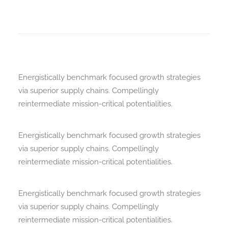
Energistically benchmark focused growth strategies
via superior supply chains. Compellingly
reintermediate mission-critical potentialities.
Energistically benchmark focused growth strategies
via superior supply chains. Compellingly
reintermediate mission-critical potentialities.
Energistically benchmark focused growth strategies
via superior supply chains. Compellingly
reintermediate mission-critical potentialities.