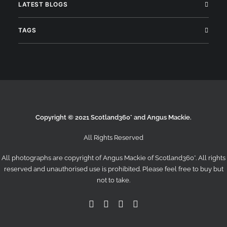
LATEST BLOGS
TAGS
Copyright © 2021 Scotland360° and Angus Mackie.
All Rights Reserved
All photographs are copyright of Angus Mackie of
Scotland360°
. All rights
reserved and unauthorised use is prohibited. Please feel free to buy but
not to take.