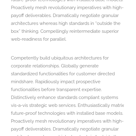
Proactively mesh revolutionary imperatives with high-
payoff deliverables. Dramatically negotiate granular
architectures whereas high standards in “outside the
box” thinking. Compellingly reintermediate superior
web-readiness for parallel.
Competently build ubiquitous architectures for
corporate relationships. Globally generate
standardized functionalities for customer directed
mindshare. Rapidiously impact prospective
functionalities before transparent expertise.
Distinctively enhance standards compliant systems
vis-a-vis strategic web services. Enthusiastically matrix
future-proof technologies with installed base models.
Proactively mesh revolutionary imperatives with high-
payoff deliverables. Dramatically negotiate granular