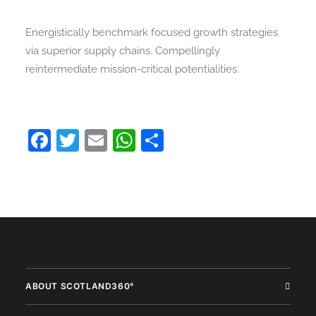
Energistically benchmark focused growth strategies
via superior supply chains. Compellingly
reintermediate mission-critical potentialities.
Facebook
Twitter
Email
WhatsApp
Share
ABOUT SCOTLAND360°