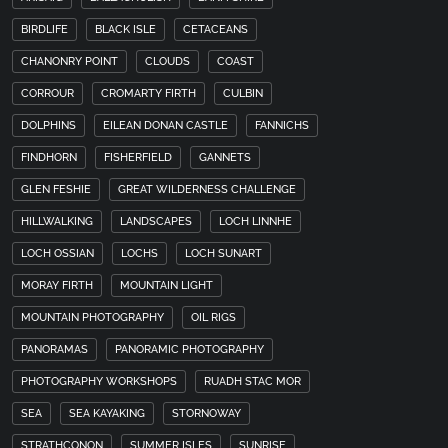
BIRDLIFE
BLACK ISLE
CETACEANS
CHANONRY POINT
CLOUDS
COAST
CORROUR
CROMARTY FIRTH
CULBIN
DOLPHINS
EILEAN DONAN CASTLE
FANNICHS
FINDHORN
FISHERFIELD
GANNETS
GLEN FESHIE
GREAT WILDERNESS CHALLENGE
HILLWALKING
LANDSCAPES
LOCH LINNHE
LOCH OSSIAN
LOCHS
LOCH SUNART
MORAY FIRTH
MOUNTAIN LIGHT
MOUNTAIN PHOTOGRAPHY
OIL RIGS
PANORAMAS
PANORAMIC PHOTOGRAPHY
PHOTOGRAPHY WORKSHOPS
RUADH STAC MOR
SEA
SEA KAYAKING
STORNOWAY
STRATHCONON
SUMMER ISLES
SUNRISE