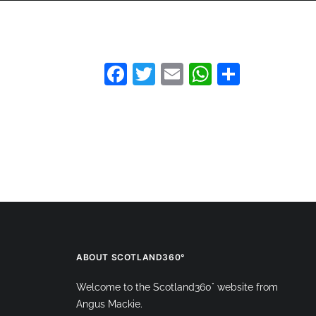
HOME
360 VIRTUAL TOURS
DRONE PHOT
Facebook
Twitter
Email
WhatsAp
Share
ABOUT SCOTLAND360°
Welcome to the Scotland360° website from
Angus Mackie.