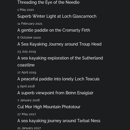
Threading the Eye of the Needle
1 May 2021
Superb Winter Light at Loch Glascarnoch
11 February 2021
A gentle paddle on the Cromarty Firth
6 October 2020
A Sea Kayaking Journey around Troup Head
23 July 2019
A sea kayaking exploration of the Sutherland
coastline
17 April 2019
A peaceful paddle into lonely Loch Teacuis
5 April 2018
A superb viewpoint from Beinn Enaiglair
7 January 2018
Cul Mor High Mountain Phototour
27 May 2017
A sea kayaking journey around Tarbat Ness
21 January 2017