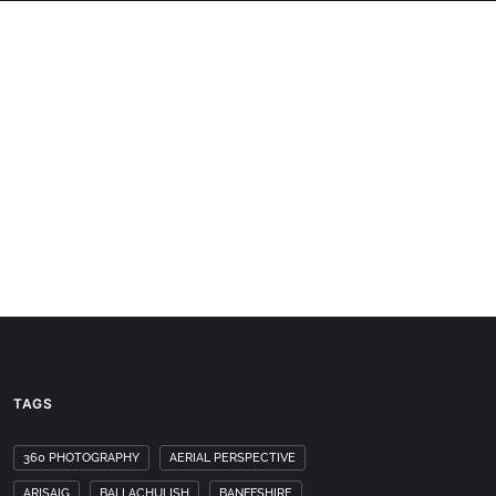
PANORAMAS
SCOTLAND360 BLOG
TAGS
360 PHOTOGRAPHY
AERIAL PERSPECTIVE
ARISAIG
BALLACHULISH
BANFFSHIRE