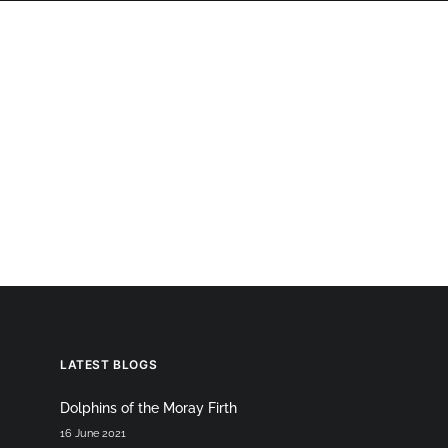
OGRAPHY
ABOUT
PHOTOGRAPHY COURSES
GALLERIES
p
LATEST BLOGS
Dolphins of the Moray Firth
16 June 2021