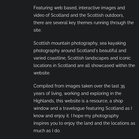
Featuring web based, interactive images and
video of Scotland and the Scottish outdoors,
there are several key themes running through the
site.
Scottish mountain photography, sea kayaking
photography around Scotland's beautiful and
varied coastline, Scottish landscapes and iconic
locations in Scotland are all showcased within the
website.
Compiled from images taken over the last 35
years of living, working and exploring in the
Highlands, this website is a resource, a shop
window and a travelogue featuring Scotland as I
know and enjoy it. I hope my photography
inspires you to enjoy the land and the locations as
much as I do.