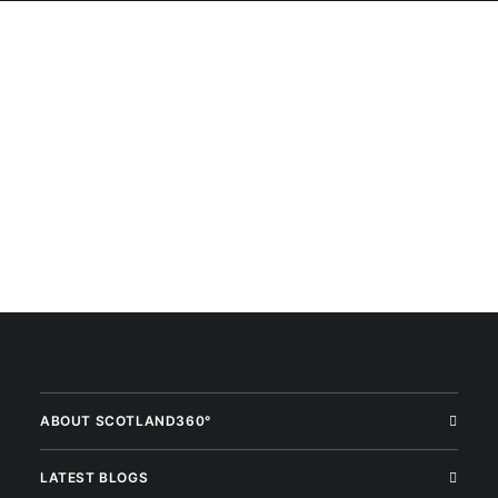
ABOUT SCOTLAND360°
LATEST BLOGS