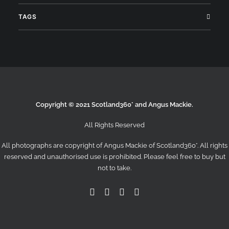
TAGS
Search
Copyright © 2021 Scotland360° and Angus Mackie.
All Rights Reserved
All photographs are copyright of Angus Mackie of
Scotland360°
. All rights
reserved and unauthorised use is prohibited. Please feel free to buy but
not to take.