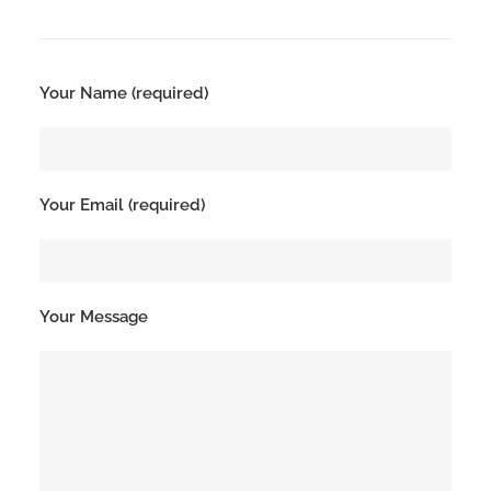
Search
Your Name (required)
Your Email (required)
Your Message