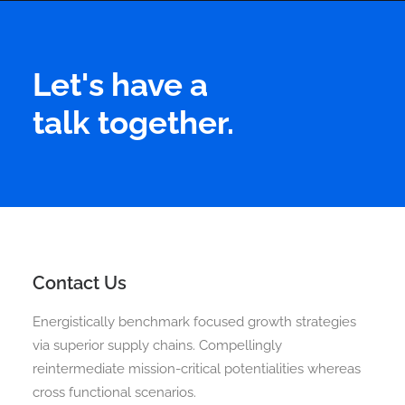
Let's have a
talk together.
Contact Us
Energistically benchmark focused growth strategies
via superior supply chains. Compellingly
reintermediate mission-critical potentialities whereas
cross functional scenarios.