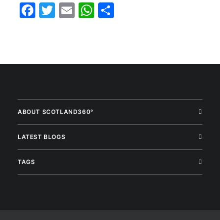
Facebook
Twitter
Email
WhatsApp
Share
ABOUT SCOTLAND360°
LATEST BLOGS
TAGS