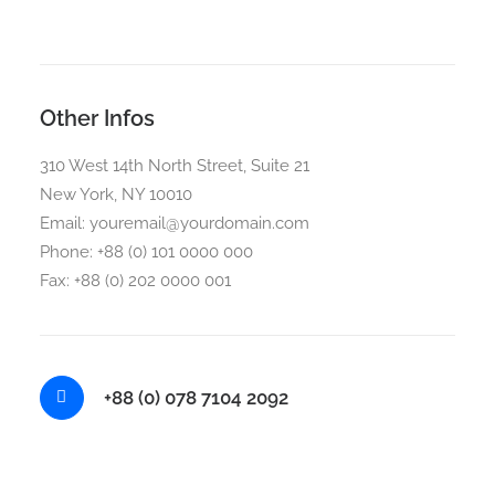
Other Infos
310 West 14th North Street, Suite 21
New York, NY 10010
Email: youremail@yourdomain.com
Phone: +88 (0) 101 0000 000
Fax: +88 (0) 202 0000 001
+88 (0) 078 7104 2092