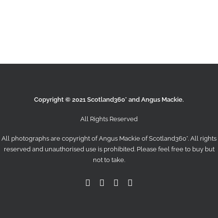
Search
Copyright © 2021 Scotland360° and Angus Mackie.
All Rights Reserved
All photographs are copyright of Angus Mackie of
Scotland360°
. All rights
reserved and unauthorised use is prohibited. Please feel free to buy but
not to take.